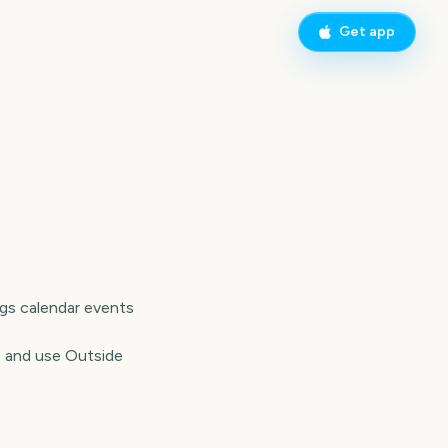
Get app
ngs calendar events
, and use Outside