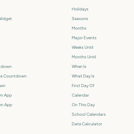
Holidays
idget
Seasons
Months
Major Events
Weeks Until
Months Until
tdown
When Is
ce Countdown
What Day Is
own
First Day Of
n App
Calendar
wn App
On This Day
School Calendars
Date Calculator