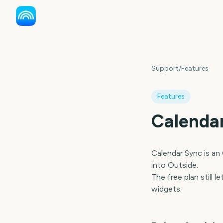
Support
/
Features
Features
Calenda
Calendar Sync is an
into Outside.
The free plan still
widgets.