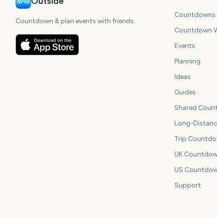
Outside
Countdowns
Countdown & plan events with friends.
Countdown W
Events
Planning
Ideas
Guides
Shared Coun
Long-Distan
Trip Countd
UK Countdow
US Countdo
Support