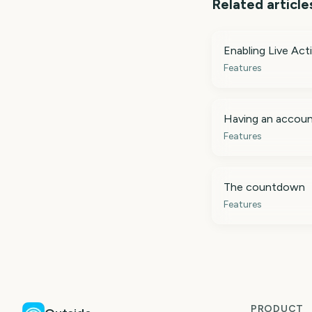
Related article
Enabling Live Acti
Features
Having an accou
Features
The countdown
Features
PRODUCT