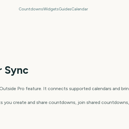
Countdowns
Widgets
Guides
Calendar
r Sync
 Outside Pro feature. It connects supported calendars and bri
 lets you create and share countdowns, join shared countdowns