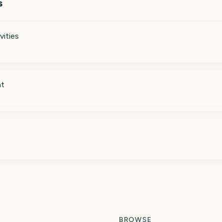
s
vities
nt
BROWSE