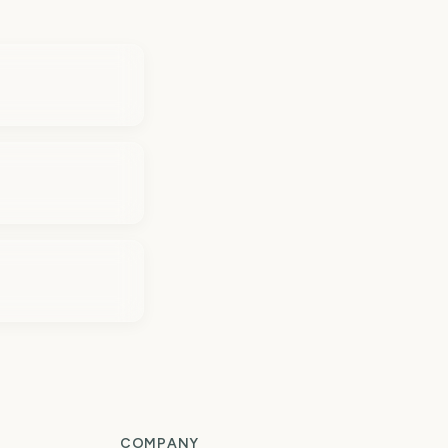
COMPANY