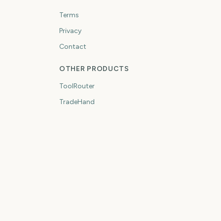
Terms
Privacy
Contact
OTHER PRODUCTS
ToolRouter
TradeHand