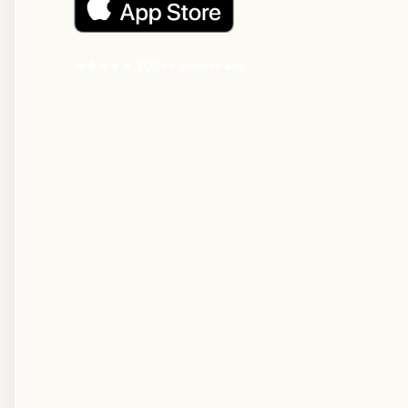
★★★★★ 300k+ downloads