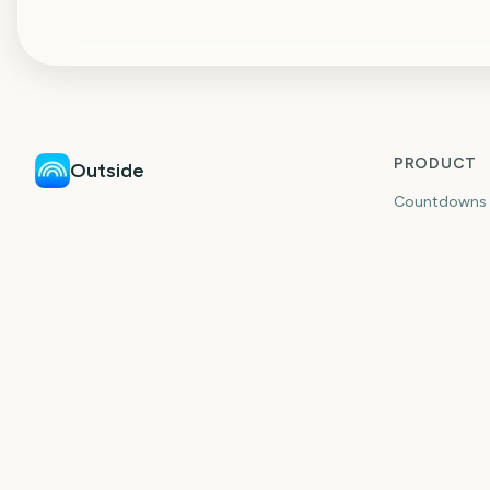
PRODUCT
Outside
Countdowns
Countdown & plan events with friends.
Countdown W
Events
Planning
Ideas
Guides
Shared Coun
Long-Distan
Trip Countd