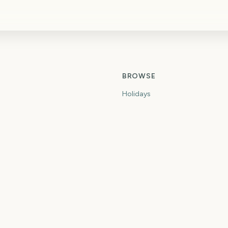
BROWSE
Holidays
idget
Seasons
Months
Major Events
Weeks Until
Months Until
tdown
When Is
ce Countdown
What Day Is
own
First Day Of