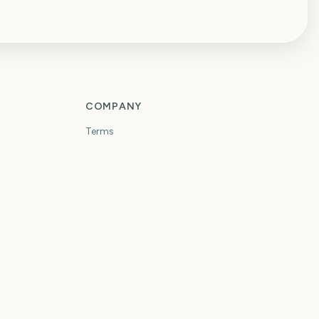
COMPANY
Terms
Privacy
Contact
OTHER PRODUCTS
ToolRouter
TradeHand