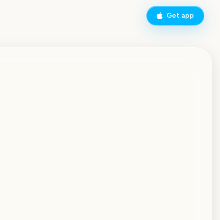
Get app