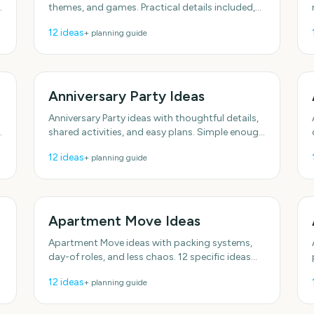
themes, and games. Practical details included,
no fluff. Includes simple setup tips. Plenty of
12
ideas
+ planning guide
low-effort
Anniversary Party Ideas
Anniversary Party ideas with thoughtful details,
shared activities, and easy plans. Simple enough
to do this week. Includes simple setup tips.
12
ideas
+ planning guide
Apartment Move Ideas
Apartment Move ideas with packing systems,
day-of roles, and less chaos. 12 specific ideas
you can actually use. Includes simple setup tips.
12
ideas
+ planning guide