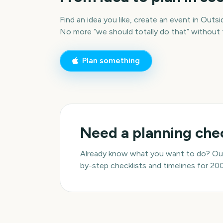
Find an idea you like, create an event in Outsid
No more “we should totally do that” without
Plan something
Need a planning chec
Already know what you want to do? Our
by-step checklists and timelines for 20