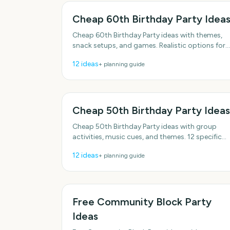
Cheap 60th Birthday Party Idea
Cheap 60th Birthday Party ideas with themes,
snack setups, and games. Realistic options for
real schedules. With practical, do-able details.
12
ideas
+ planning guide
Cheap 50th Birthday Party Ideas
Cheap 50th Birthday Party ideas with group
activities, music cues, and themes. 12 specific
ideas you can actually use. Includes simple
12
ideas
+ planning guide
setup tips.
Free Community Block Party
Ideas