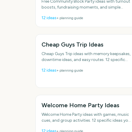
Free Community Block Party ideas with turnout
boosts, fundraising moments, and simple
activities. Practical details included, no fluff.
12
ideas
+ planning guide
With practical, do-able
Cheap Guys Trip Ideas
Cheap Guys Trip ideas with memory keepsakes,
downtime ideas, and easy routes. 12 specific
ideas you can actually use. Designed for real
12
ideas
+ planning guide
groups and schedules.
Welcome Home Party Ideas
Welcome Home Party ideas with games, music
cues, and group activities. 12 specific ideas you
can actually use. Designed for real groups and
12
ideas
+ planning guide