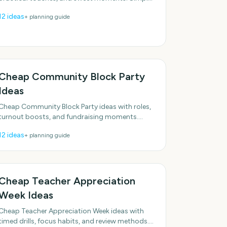
enough to do this week. With practical, do-able
12
ideas
+ planning guide
details.
Cheap Community Block Party
Ideas
Cheap Community Block Party ideas with roles,
turnout boosts, and fundraising moments.
Realistic options for real schedules. Designed for
12
ideas
+ planning guide
real groups and
Cheap Teacher Appreciation
Week Ideas
Cheap Teacher Appreciation Week ideas with
timed drills, focus habits, and review methods.