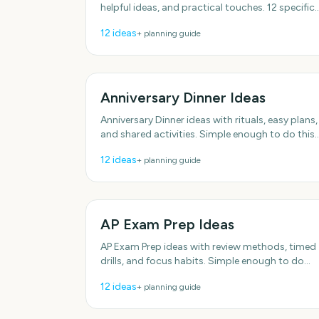
helpful ideas, and practical touches. 12 specific
ideas you can actually use. Plenty of low-effort
12
ideas
+ planning guide
options.
Anniversary Dinner Ideas
Anniversary Dinner ideas with rituals, easy plans,
and shared activities. Simple enough to do this
week. With practical, do-able details. Plenty of
12
ideas
+ planning guide
low-effort
AP Exam Prep Ideas
AP Exam Prep ideas with review methods, timed
drills, and focus habits. Simple enough to do
this week. Designed for real groups and
12
ideas
+ planning guide
schedules.