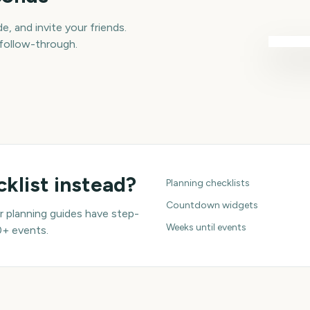
e, and invite your friends.
 follow-through.
klist instead?
Planning checklists
Countdown widgets
 planning guides have step-
Weeks until events
0+ events.