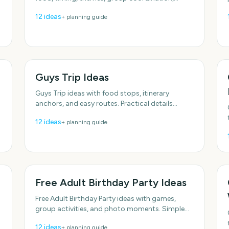
reminders, and shared countdowns.
12
ideas
+ planning guide
Guys Trip Ideas
Guys Trip ideas with food stops, itinerary
anchors, and easy routes. Practical details
included, no fluff. With practical, do-able details.
12
ideas
+ planning guide
With practical,
Free Adult Birthday Party Ideas
Free Adult Birthday Party ideas with games,
group activities, and photo moments. Simple
enough to do this week. Plenty of low-effort
12
ideas
+ planning guide