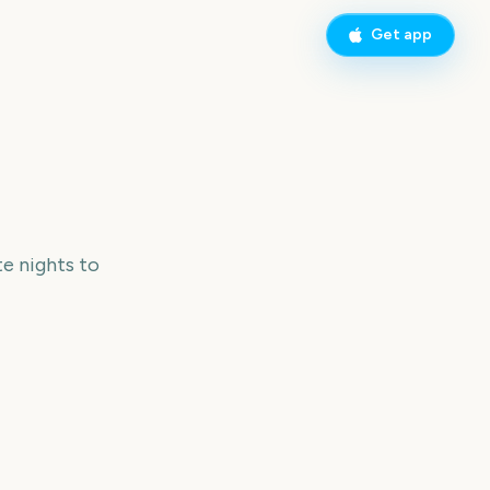
Get app
e nights to