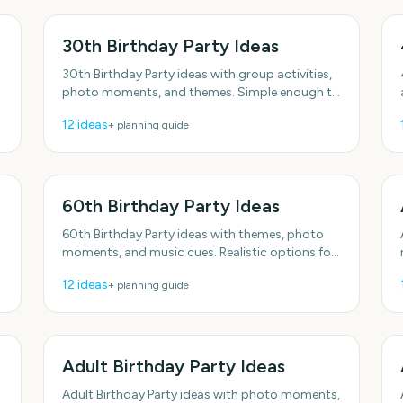
30th Birthday Party Ideas
30th Birthday Party ideas with group activities,
photo moments, and themes. Simple enough to
f
do this week. With practical, do-able details.
12
ideas
+ planning guide
Plenty of
60th Birthday Party Ideas
60th Birthday Party ideas with themes, photo
s
moments, and music cues. Realistic options for
real schedules. Includes simple setup tips.
12
ideas
+ planning guide
Includes simple setup
Adult Birthday Party Ideas
Adult Birthday Party ideas with photo moments,