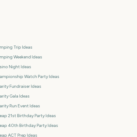
mping Trip Ideas
mping Weekend Ideas
sino Night Ideas
ampionship Watch Party Ideas
arity Fundraiser Ideas
arity Gala Ideas
arity Run Event Ideas
eap 21st Birthday Party Ideas
eap 40th Birthday Party Ideas
eap ACT Prep Ideas