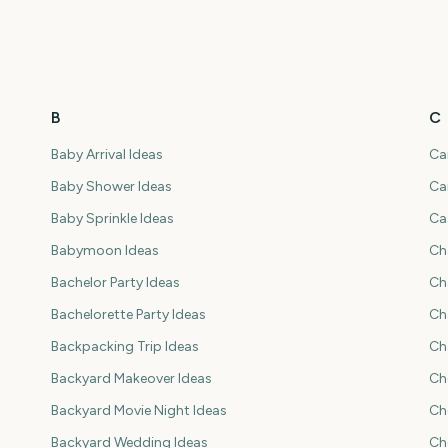
B
C
Baby Arrival Ideas
Ca
Baby Shower Ideas
Ca
Baby Sprinkle Ideas
Ca
Babymoon Ideas
Ch
Bachelor Party Ideas
Ch
Bachelorette Party Ideas
Ch
Backpacking Trip Ideas
Ch
Backyard Makeover Ideas
Ch
Backyard Movie Night Ideas
Ch
Backyard Wedding Ideas
Ch