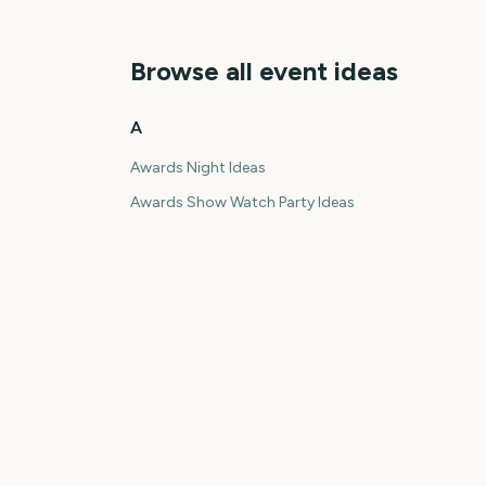
Browse all event ideas
A
Awards Night Ideas
Awards Show Watch Party Ideas