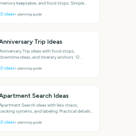
memory keepsakes, and food stops. Simple
enough to do this week. With practical, do-able
12
ideas
+ planning guide
details.
Anniversary Trip Ideas
Anniversary Trip ideas with food stops,
downtime ideas, and itinerary anchors. 12
specific ideas you can actually use. Includes
12
ideas
+ planning guide
simple setup tips.
Apartment Search Ideas
Apartment Search ideas with less chaos,
packing systems, and labeling. Practical details
included, no fluff. With practical, do-able details.
12
ideas
+ planning guide