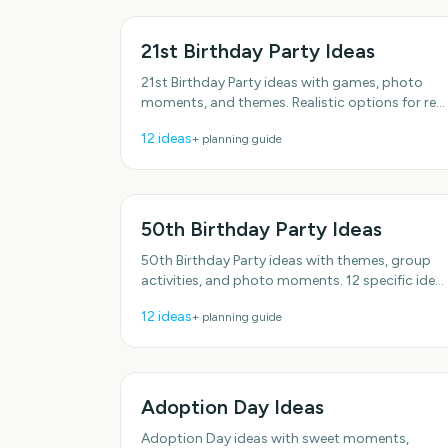
21st Birthday Party Ideas
21st Birthday Party ideas with games, photo
moments, and themes. Realistic options for real
schedules. Plenty of low-effort options. Plenty o
12
ideas
+ planning guide
low-effort
50th Birthday Party Ideas
50th Birthday Party ideas with themes, group
activities, and photo moments. 12 specific idea
you can actually use. With practical, do-able
12
ideas
+ planning guide
details.
Adoption Day Ideas
Adoption Day ideas with sweet moments,