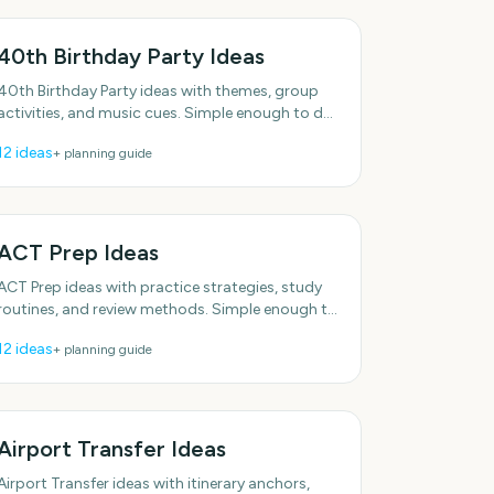
40th Birthday Party Ideas
40th Birthday Party ideas with themes, group
activities, and music cues. Simple enough to do
this week. Includes simple setup tips. Plenty of
12
ideas
+ planning guide
low-effort
ACT Prep Ideas
ACT Prep ideas with practice strategies, study
routines, and review methods. Simple enough to
do this week. Includes simple setup tips. With
12
ideas
+ planning guide
practical, do-able
Airport Transfer Ideas
Airport Transfer ideas with itinerary anchors,