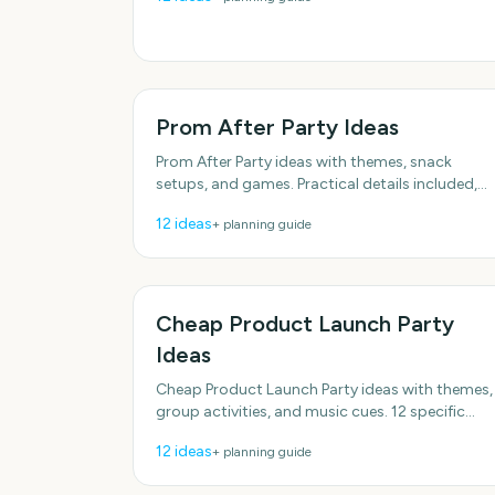
schedules.
Prom After Party Ideas
Prom After Party ideas with themes, snack
setups, and games. Practical details included,
no fluff. With practical, do-able details. With
12
ideas
+ planning guide
practical, do-able
Cheap Product Launch Party
Ideas
Cheap Product Launch Party ideas with themes,
group activities, and music cues. 12 specific
ideas you can actually use. Designed for real
12
ideas
+ planning guide
groups and schedules.