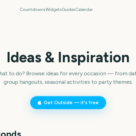
Countdowns
Widgets
Guides
Calendar
Ideas & Inspiration
hat to do? Browse ideas for every occasion — from dat
group hangouts, seasonal activities to party themes.
Get Outside — it's free
conds