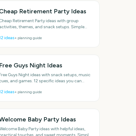
Cheap Retirement Party Ideas
Cheap Retirement Party ideas with group
activities, themes, and snack setups. Simple
enough to do this week. Plenty of low-effort
12
ideas
+ planning guide
options. With practical,
Free Guys Night Ideas
Free Guys Night ideas with snack setups, music
cues, and games. 12 specific ideas you can
actually use. With practical, do-able details.
12
ideas
+ planning guide
Plenty of low-effort
Welcome Baby Party Ideas
Welcome Baby Party ideas with helpful ideas,
practical touches, and sweet moments. Simple