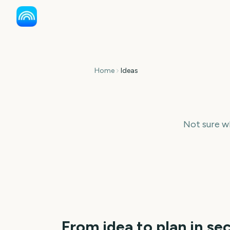
Home
Ideas
Not sure w
From idea to plan in se