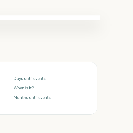
Days until events
When is it?
Months until events