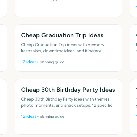
options.
Cheap Graduation Trip Ideas
Cheap Graduation Trip ideas with memory
keepsakes, downtime ideas, and itinerary
anchors. Realistic options for real schedules.
12
ideas
+ planning guide
With practical, do-able details.
Cheap 30th Birthday Party Ideas
Cheap 30th Birthday Party ideas with themes,
photo moments, and snack setups. 12 specific
ideas you can actually use. With practical, do-
12
ideas
+ planning guide
able details.