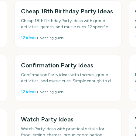
s
Cheap 18th Birthday Party Ideas
Cheap 18th Birthday Party ideas with group
activities, games, and music cues. 12 specific
ideas you can actually use. Includes simple
12
ideas
+ planning guide
setup tips.
Confirmation Party Ideas
Confirmation Party ideas with themes, group
activities, and music cues. Simple enough to do
this week. Includes simple setup tips. Designed
12
ideas
+ planning guide
for real groups and
Watch Party Ideas
Watch Party Ideas with practical details for
food, timing, themes, group coordination,