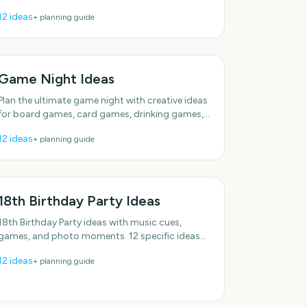
Realistic options for real schedules. Plenty of
12
ideas
+ planning guide
low-effort options.
Game Night Ideas
Plan the ultimate game night with creative ideas
for board games, card games, drinking games,
and interactive challenges for any group size.
12
ideas
+ planning guide
18th Birthday Party Ideas
18th Birthday Party ideas with music cues,
games, and photo moments. 12 specific ideas
you can actually use. Designed for real groups
12
ideas
+ planning guide
and schedules.