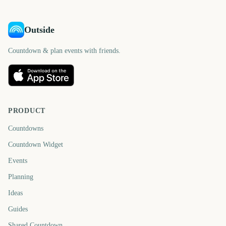
Outside
Countdown & plan events with friends.
PRODUCT
Countdowns
Countdown Widget
Events
Planning
Ideas
Guides
Shared Countdown