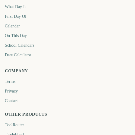
What Day Is
First Day Of
Calendar
On This Day
School Calendars
Date Calculator
COMPANY
Terms
Privacy
Contact
OTHER PRODUCTS
ToolRouter
TradeHand