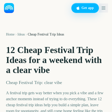
Get app
Home
Ideas
Cheap Festival Trip Ideas
12 Cheap Festival Trip
Ideas for a weekend with
a clear vibe
Cheap Festival Trip: clear vibe
A festival trip gets way better when you pick a vibe and a few
anchor moments instead of trying to do everything. These 12
cheap festival trip ideas help you build a simple plan, leave
room for spontaneity, and still come home feeling like the trip