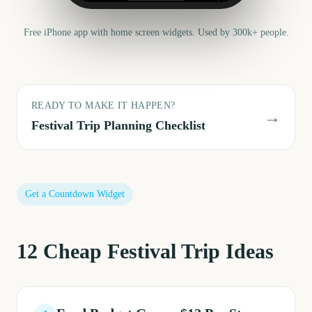
Free iPhone app with home screen widgets. Used by 300k+ people.
READY TO MAKE IT HAPPEN?
→
Festival Trip
Planning Checklist
Get a Countdown Widget
12
Cheap Festival Trip
Ideas