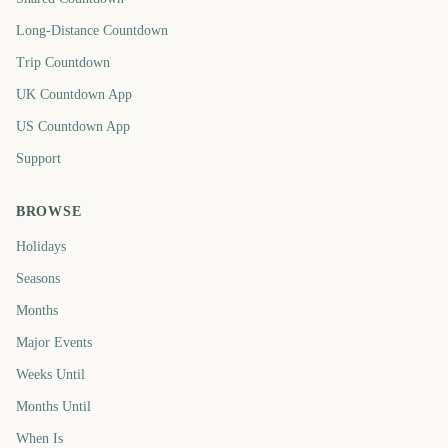
Long-Distance Countdown
Trip Countdown
UK Countdown App
US Countdown App
Support
BROWSE
Holidays
Seasons
Months
Major Events
Weeks Until
Months Until
When Is