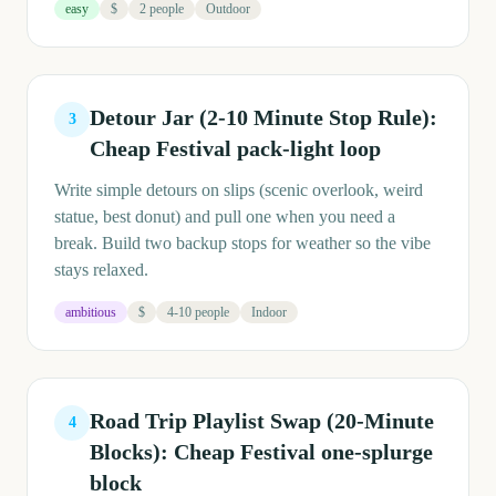
easy
$
2 people
Outdoor
Detour Jar (2-10 Minute Stop Rule):
3
Cheap Festival pack-light loop
Write simple detours on slips (scenic overlook, weird
statue, best donut) and pull one when you need a
break. Build two backup stops for weather so the vibe
stays relaxed.
ambitious
$
4-10 people
Indoor
Road Trip Playlist Swap (20-Minute
4
Blocks): Cheap Festival one-splurge
block