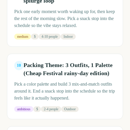
splurge loop
Pick one early moment worth waking up for, then keep
the rest of the morning slow. Pick a snack stop into the
schedule so the vibe stays relaxed.
medium
$
4-10 people
Indoor
Packing Theme: 3 Outfits, 1 Palette
10
(Cheap Festival rainy-day edition)
Pick a color palette and build 3 mix-and-match outfits
around it. End a snack stop into the schedule so the trip
feels like it actually happened.
ambitious
$
2-4 people
Outdoor