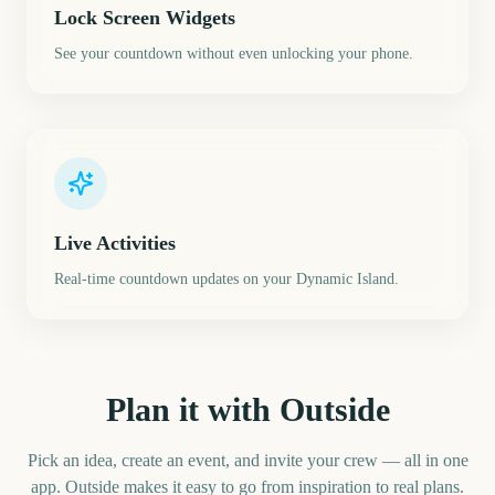
Lock Screen Widgets
See your countdown without even unlocking your phone.
Live Activities
Real-time countdown updates on your Dynamic Island.
Plan it with Outside
Pick an idea, create an event, and invite your crew — all in one
app. Outside makes it easy to go from inspiration to real plans.