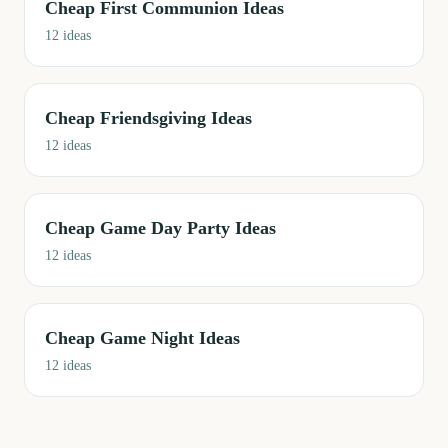
Cheap First Communion Ideas
12
ideas
Cheap Friendsgiving Ideas
12
ideas
Cheap Game Day Party Ideas
12
ideas
Cheap Game Night Ideas
12
ideas