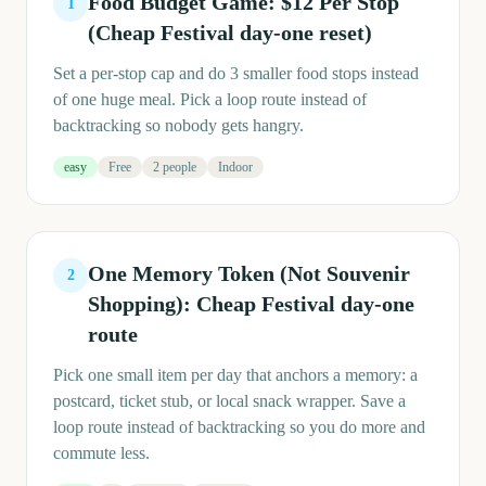
Food Budget Game: $12 Per Stop
1
(Cheap Festival day-one reset)
Set a per-stop cap and do 3 smaller food stops instead
of one huge meal. Pick a loop route instead of
backtracking so nobody gets hangry.
easy
Free
2 people
Indoor
One Memory Token (Not Souvenir
2
Shopping): Cheap Festival day-one
route
Pick one small item per day that anchors a memory: a
postcard, ticket stub, or local snack wrapper. Save a
loop route instead of backtracking so you do more and
commute less.