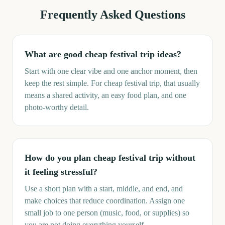
Frequently Asked Questions
What are good cheap festival trip ideas?
Start with one clear vibe and one anchor moment, then
keep the rest simple. For cheap festival trip, that usually
means a shared activity, an easy food plan, and one
photo-worthy detail.
How do you plan cheap festival trip without
it feeling stressful?
Use a short plan with a start, middle, and end, and
make choices that reduce coordination. Assign one
small job to one person (music, food, or supplies) so
you are not doing everything yourself.