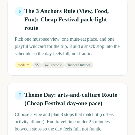
The 3 Anchors Rule (View, Food,
6
Fun): Cheap Festival pack-light
route
Pick one must-see view, one must-eat place, and one
playful wildcard for the trip. Build a snack stop into the
schedule so the day feels full, not frantic.
medium
$$
4-10 people
Indoor/Outdoor
Theme Day: arts-and-culture Route
7
(Cheap Festival day-one pace)
Choose a vibe and plan 3 stops that match it (coffee,
activity, dinner). End travel time under 25 minutes
between stops so the day feels full, not frantic.