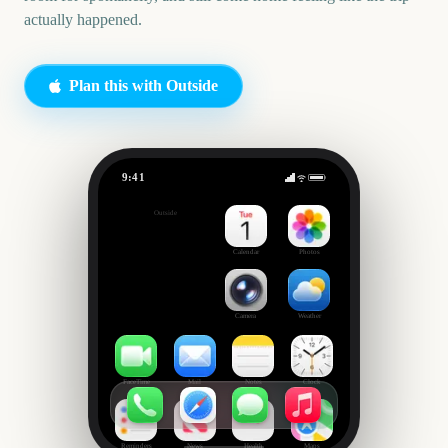
actually happened.
Plan this with Outside
9:41
Cheap Festival Trip
Outside
42
days
Calendar
Photos
Camera
Weather
FaceTime
Mail
Notes
Clock
Reminders
News
Health
Maps