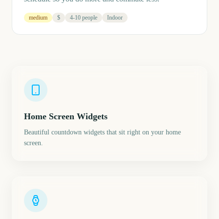
medium
$
4-10 people
Indoor
Home Screen Widgets
Beautiful countdown widgets that sit right on your home
screen.