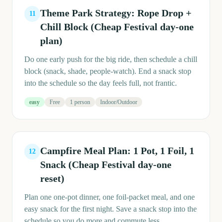
Theme Park Strategy: Rope Drop +
11
Chill Block (Cheap Festival day-one
plan)
Do one early push for the big ride, then schedule a chill
block (snack, shade, people-watch). End a snack stop
into the schedule so the day feels full, not frantic.
easy
Free
1 person
Indoor/Outdoor
Campfire Meal Plan: 1 Pot, 1 Foil, 1
12
Snack (Cheap Festival day-one
reset)
Plan one one-pot dinner, one foil-packet meal, and one
easy snack for the first night. Save a snack stop into the
schedule so you do more and commute less.