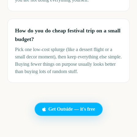
How do you do cheap festival trip on a small
budget?
Pick one low-cost splurge (like a dessert flight or a
small decor moment), then keep everything else simple.
Buying fewer things on purpose usually looks better
than buying lots of random stuff.
Get Outside — it's free