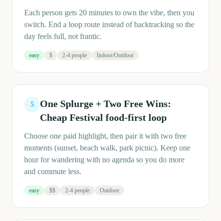
Each person gets 20 minutes to own the vibe, then you
switch. End a loop route instead of backtracking so the
day feels full, not frantic.
easy
$
2-4 people
Indoor/Outdoor
One Splurge + Two Free Wins:
5
Cheap Festival food-first loop
Choose one paid highlight, then pair it with two free
moments (sunset, beach walk, park picnic). Keep one
hour for wandering with no agenda so you do more
and commute less.
easy
$$
2-4 people
Outdoor