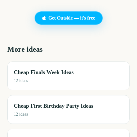
Get Outside — it's free
More ideas
Cheap Finals Week Ideas
12
ideas
Cheap First Birthday Party Ideas
12
ideas