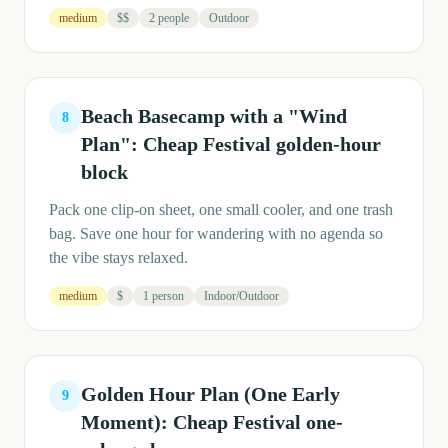
medium
$$
2 people
Outdoor
Beach Basecamp with a "Wind
8
Plan": Cheap Festival golden-hour
block
Pack one clip-on sheet, one small cooler, and one trash
bag. Save one hour for wandering with no agenda so
the vibe stays relaxed.
medium
$
1 person
Indoor/Outdoor
Golden Hour Plan (One Early
9
Moment): Cheap Festival one-