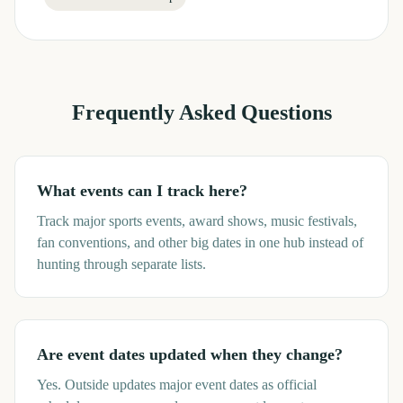
Frequently Asked Questions
What events can I track here?
Track major sports events, award shows, music festivals,
fan conventions, and other big dates in one hub instead of
hunting through separate lists.
Are event dates updated when they change?
Yes. Outside updates major event dates as official