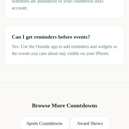
schedules are announced so your countdown stays
accurate.
Can I get reminders before events?
Yes. Use the Outside app to add reminders and widgets so
the events you care about stay visible on your iPhone.
Browse More Countdowns
Sports Countdowns
Award Shows