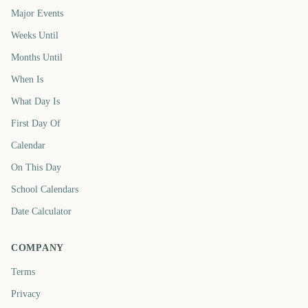
Major Events
Weeks Until
Months Until
When Is
What Day Is
First Day Of
Calendar
On This Day
School Calendars
Date Calculator
COMPANY
Terms
Privacy