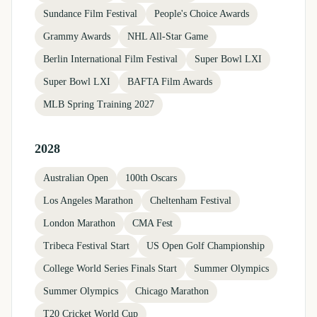
Sundance Film Festival
People's Choice Awards
Grammy Awards
NHL All-Star Game
Berlin International Film Festival
Super Bowl LXI
Super Bowl LXI
BAFTA Film Awards
MLB Spring Training 2027
2028
Australian Open
100th Oscars
Los Angeles Marathon
Cheltenham Festival
London Marathon
CMA Fest
Tribeca Festival Start
US Open Golf Championship
College World Series Finals Start
Summer Olympics
Summer Olympics
Chicago Marathon
T20 Cricket World Cup