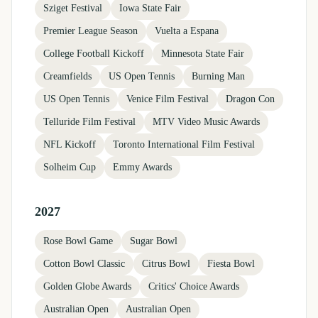
Sziget Festival
Iowa State Fair
Premier League Season
Vuelta a Espana
College Football Kickoff
Minnesota State Fair
Creamfields
US Open Tennis
Burning Man
US Open Tennis
Venice Film Festival
Dragon Con
Telluride Film Festival
MTV Video Music Awards
NFL Kickoff
Toronto International Film Festival
Solheim Cup
Emmy Awards
2027
Rose Bowl Game
Sugar Bowl
Cotton Bowl Classic
Citrus Bowl
Fiesta Bowl
Golden Globe Awards
Critics' Choice Awards
Australian Open
Australian Open