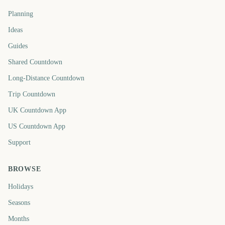
Planning
Ideas
Guides
Shared Countdown
Long-Distance Countdown
Trip Countdown
UK Countdown App
US Countdown App
Support
BROWSE
Holidays
Seasons
Months