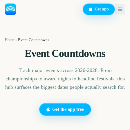
Get app
Home
Event Countdowns
Event Countdowns
Track major events across 2026-2028. From
championships to award nights to headline festivals, this
hub surfaces the biggest dates people actually search for.
Get the app free
Sziget Festival
Iowa State Fair