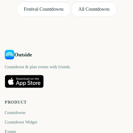
Festival Countdowns
All Countdowns
Outside
Countdown & plan events with friends.
PRODUCT
Countdowns
Countdown Widget
Events