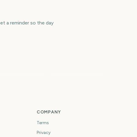
et a reminder so the day
ndependent Spirit
Academy Awards
wards
(Oscars)
205
220
days
days
COMPANY
Terms
Privacy