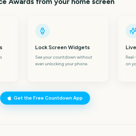
ice Awards
from your home screen
s
Lock Screen Widgets
Live
s
See your countdown without
Real
even unlocking your phone.
on yo
Get the Free Countdown App