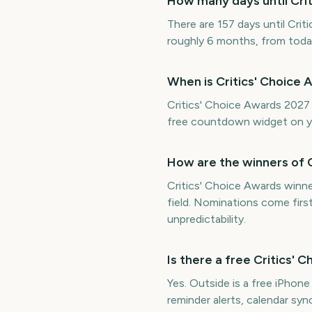
How many days until Cri
There are 157 days until Crit
roughly 6 months, from toda
When is Critics' Choice
Critics' Choice Awards 2027 
free countdown widget on y
How are the winners of 
Critics' Choice Awards winn
field. Nominations come firs
unpredictability.
Is there a free Critics
Yes. Outside is a free iPhon
reminder alerts, calendar s