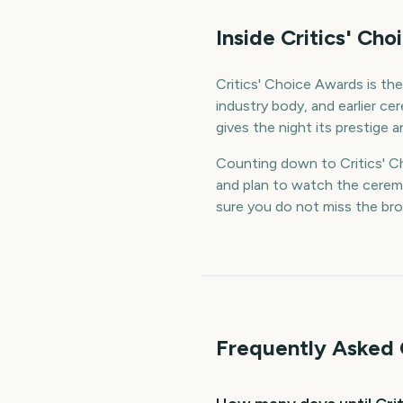
Inside Critics' Ch
Critics' Choice Awards is th
industry body, and earlier ce
gives the night its prestige an
Counting down to Critics' Ch
and plan to watch the cerem
sure you do not miss the bro
Frequently Asked 