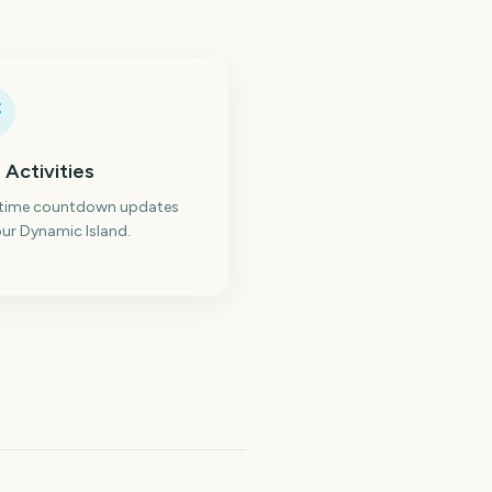
 Activities
-time countdown updates
ur Dynamic Island.