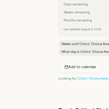
Days remaining
Weeks remaining
Months remaining
Last updated
August 6, 2026
Weeks until
Critics' Choice Aw
What day is
Critics' Choice A
Add to calendar
Looking for
Critics' Choice Awa