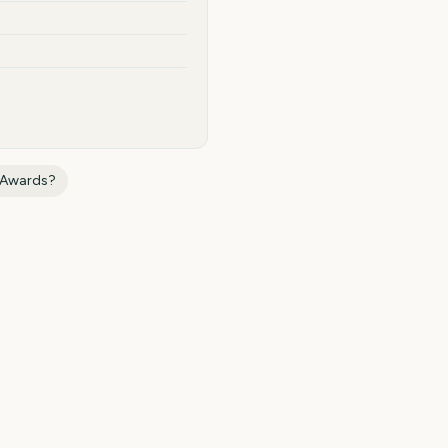
e Awards
?