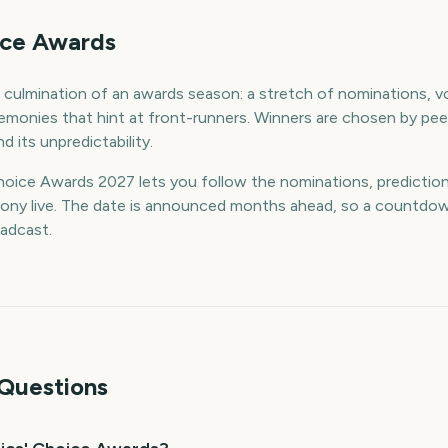
oice Awards
e culmination of an awards season: a stretch of nominations, 
remonies that hint at front-runners. Winners are chosen by peer
d its unpredictability.
oice Awards 2027 lets you follow the nominations, predictions
ony live. The date is announced months ahead, so a countdow
adcast.
Questions