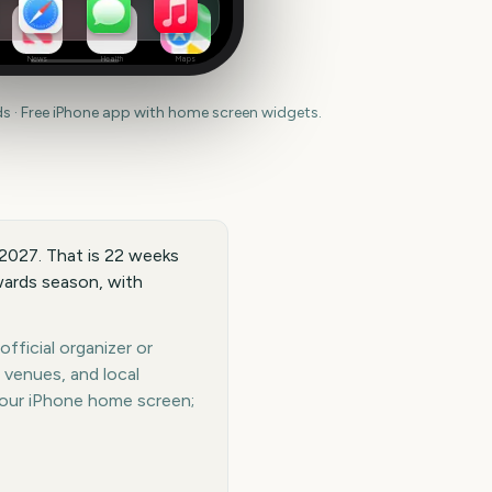
News
Health
Maps
 · Free iPhone app with home screen widgets.
 2027. That is 22 weeks
wards season, with
fficial organizer or
 venues, and local
your iPhone home screen;