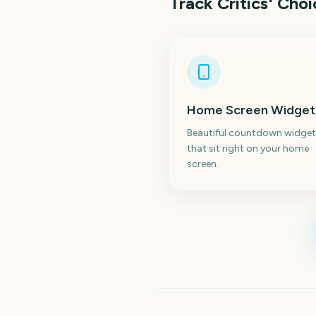
Track
Critics' Cho
Home Screen Widget
Beautiful countdown widget
that sit right on your home
screen.