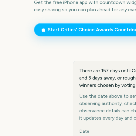
Get the free iPhone app with countdown widge
easy sharing so you can plan ahead for any eve
Start
Critics' Choice Awards
Countdo
There are 157 days until C
and 3 days away, or rough
winners chosen by voting
Use the date above to set 
observing authority, chec
observance details can c
it updates every day and 
Key facts at a glance
Date