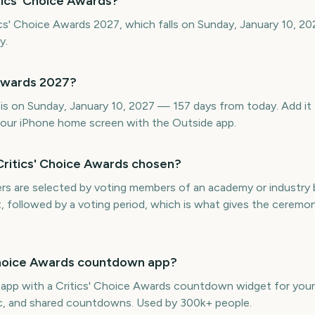
tics' Choice Awards?
ics' Choice Awards 2027, which falls on Sunday, January 10, 20
y.
 Awards 2027?
is on Sunday, January 10, 2027 — 157 days from today. Add it 
our iPhone home screen with the Outside app.
Critics' Choice Awards chosen?
ers are selected by voting members of an academy or industry
t, followed by a voting period, which is what gives the ceremon
' Choice Awards countdown app?
e app with a Critics' Choice Awards countdown widget for your
ync, and shared countdowns. Used by 300k+ people.