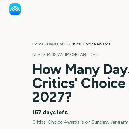
Home
Days Until
Critics' Choice Awards
NEVER MISS AN IMPORTANT DATE
How Many Days
Critics' Choic
2027
?
157
days left.
Critics' Choice Awards
is on
Sunday, January 