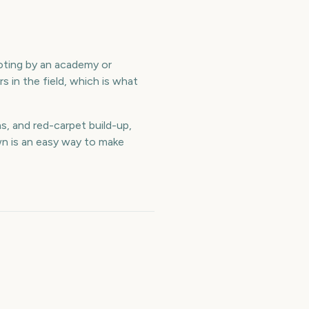
voting by an academy or
s in the field, which is what
, and red-carpet build-up,
n is an easy way to make