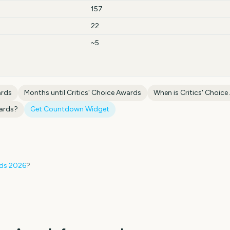
157
22
~5
ards
Months until
Critics' Choice Awards
When is
Critics' Choic
wards
?
Get Countdown Widget
rds
2026
?