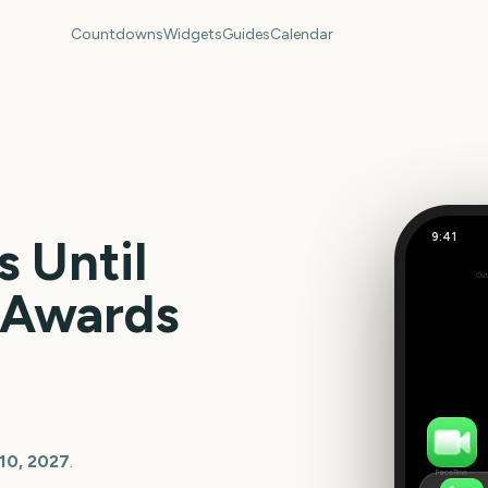
Countdowns
Widgets
Guides
Calendar
9:41
 Until
Out
157
e Awards
days
10, 2027
.
FaceTime