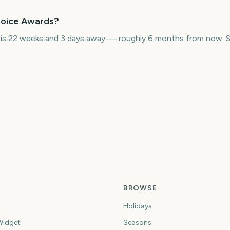
Choice Awards?
 is 22 weeks and 3 days away — roughly 6 months from now. S
I
ds
Grammy Awards
BAFTA Film Awards
A
7
185
192
ys
days
days
BROWSE
Holidays
idget
Seasons