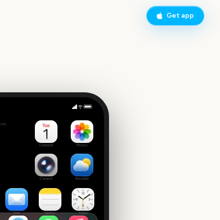
Get app
Critics' Choice Awards
side
Calendar
Photos
Camera
Weather
Mail
Notes
Clock