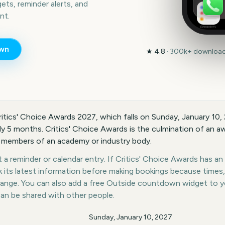
ts, reminder alerts, and
nt.
Reminders
wn
★
4.8
·
300k+
downloads
ritics' Choice Awards 2027, which falls on Sunday, January 10,
ly 5 months. Critics' Choice Awards is the culmination of an a
 members of an academy or industry body.
a reminder or calendar entry. If Critics' Choice Awards has an o
k its latest information before making bookings because times,
hange. You can also add a free Outside countdown widget to 
can be shared with other people.
Sunday, January 10, 2027