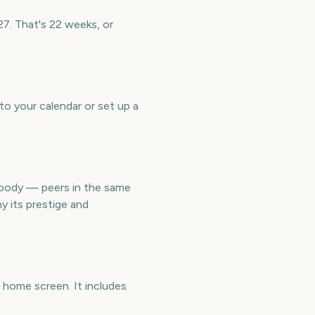
27. That's 22 weeks, or
to your calendar or set up a
 body — peers in the same
y its prestige and
 home screen. It includes