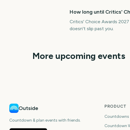
How long until Critics' 
Critics' Choice Awards 2027
doesn't slip past you.
More upcoming events
People's Choice
Awards
Golden Globe Awar
184
15
days
da
PRODUCT
Outside
Countdowns
Countdown & plan events with friends.
Countdown W