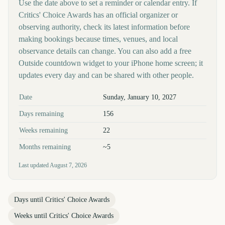
Use the date above to set a reminder or calendar entry. If
Critics' Choice Awards has an official organizer or
observing authority, check its latest information before
making bookings because times, venues, and local
observance details can change. You can also add a free
Outside countdown widget to your iPhone home screen; it
updates every day and can be shared with other people.
Key facts at a glance
Date
Sunday, January 10, 2027
Days remaining
156
Weeks remaining
22
Months remaining
~5
Last updated
August 7, 2026
Days until
Critics' Choice Awards
Weeks until
Critics' Choice Awards