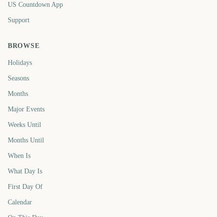
US Countdown App
Support
BROWSE
Holidays
Seasons
Months
Major Events
Weeks Until
Months Until
When Is
What Day Is
First Day Of
Calendar