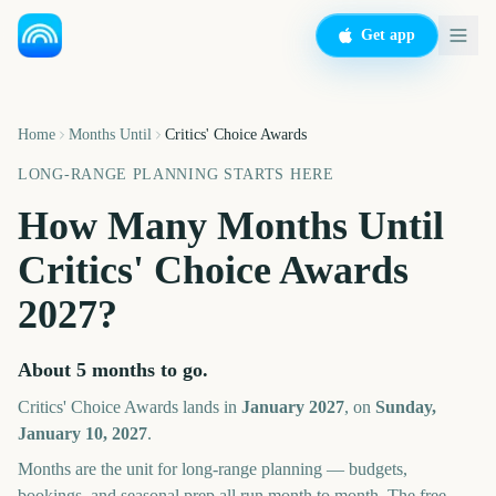
Get app
Home
Months Until
Critics' Choice Awards
LONG-RANGE PLANNING STARTS HERE
How Many Months Until
Critics' Choice Awards
2027
?
About
5
months
to go.
Critics' Choice Awards
lands in
January
2027
, on
Sunday,
January 10, 2027
.
Months are the unit for long-range planning — budgets,
bookings, and seasonal prep all run month to month. The free