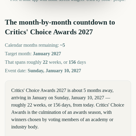
The month-by-month countdown to
Critics' Choice Awards
2027
Calendar months remaining:
~
5
Target month:
January
2027
That spans roughly
22
weeks, or
156
days
Event date:
Sunday, January 10, 2027
Critics' Choice Awards 2027 is about 5 months away,
arriving in January on Sunday, January 10, 2027 —
roughly 22 weeks, or 156 days, from today. Critics' Choice
Awards is the culmination of an awards season, with
winners chosen by voting members of an academy or
industry body.