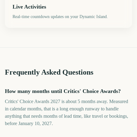
Live Activities
Real-time countdown updates on your Dynamic Island.
Frequently Asked Questions
How many months until Critics' Choice Awards?
Critics' Choice Awards 2027 is about 5 months away. Measured
in calendar months, that is a long enough runway to handle
anything that needs months of lead time, like travel or bookings,
before January 10, 2027.