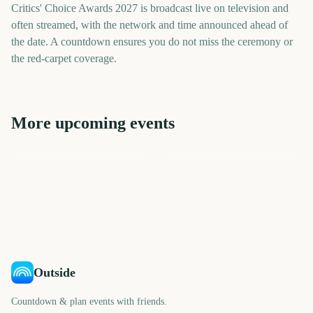
Critics' Choice Awards 2027 is broadcast live on television and
often streamed, with the network and time announced ahead of
the date. A countdown ensures you do not miss the ceremony or
the red-carpet coverage.
More upcoming events
People's Choice Awards
Golden Globe Awards
Grammy Awards
BAFTA Film Awards
Independent Spirit Awards
Academy Awards (Oscars)
183
156
184
191
days
days
204
219
days
days
days
days
Outside
Countdown & plan events with friends.