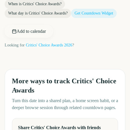
When is
Critics' Choice Awards
?
What day is
Critics' Choice Awards
?
Get Countdown Widget
Add to calendar
Looking for
Critics' Choice Awards
2026
?
More ways to track
Critics' Choice
Awards
Turn this date into a shared plan, a home screen habit, or a
deeper browse session through related countdown pages.
Share Critics' Choice Awards with friends