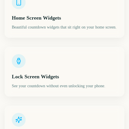
Home Screen Widgets
Beautiful countdown widgets that sit right on your home screen.
Lock Screen Widgets
See your countdown without even unlocking your phone.