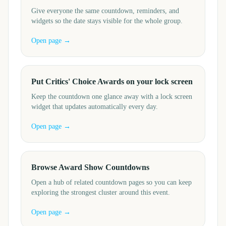
Give everyone the same countdown, reminders, and
widgets so the date stays visible for the whole group.
Open page →
Put Critics' Choice Awards on your lock screen
Keep the countdown one glance away with a lock screen
widget that updates automatically every day.
Open page →
Browse Award Show Countdowns
Open a hub of related countdown pages so you can keep
exploring the strongest cluster around this event.
Open page →