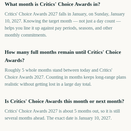
What month is Critics' Choice Awards in?
Critics' Choice Awards 2027 falls in January, on Sunday, January
10, 2027. Knowing the target month — not just a day count —
helps you line it up against pay periods, seasons, and other
monthly commitments.
How many full months remain until Critics' Choice
Awards?
Roughly 5 whole months stand between today and Critics'
Choice Awards 2027. Counting in months keeps long-range plans
realistic without getting lost in a large day total.
Is Critics' Choice Awards this month or next month?
Critics' Choice Awards 2027 is about 5 months out, so it is still
several months ahead. The exact date is January 10, 2027.