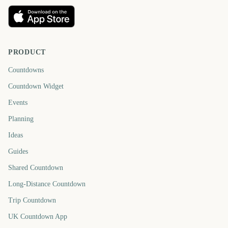
PRODUCT
Countdowns
Countdown Widget
Events
Planning
Ideas
Guides
Shared Countdown
Long-Distance Countdown
Trip Countdown
UK Countdown App