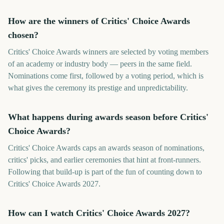
How are the winners of Critics' Choice Awards
chosen?
Critics' Choice Awards winners are selected by voting members
of an academy or industry body — peers in the same field.
Nominations come first, followed by a voting period, which is
what gives the ceremony its prestige and unpredictability.
What happens during awards season before Critics'
Choice Awards?
Critics' Choice Awards caps an awards season of nominations,
critics' picks, and earlier ceremonies that hint at front-runners.
Following that build-up is part of the fun of counting down to
Critics' Choice Awards 2027.
How can I watch Critics' Choice Awards 2027?