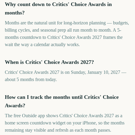
Why count down to Critics' Choice Awards in
months?
Months are the natural unit for long-horizon planning — budgets,
billing cycles, and seasonal prep all run month to month. A 5-
months countdown to Critics' Choice Awards 2027 frames the
wait the way a calendar actually works.
When is Critics' Choice Awards 2027?
Critics' Choice Awards 2027 is on Sunday, January 10, 2027 —
about 5 months from today.
How can I track the months until Critics' Choice
Awards?
The free Outside app shows Critics' Choice Awards 2027 as a
home screen countdown widget on your iPhone, so the months
remaining stay visible and refresh as each month passes.