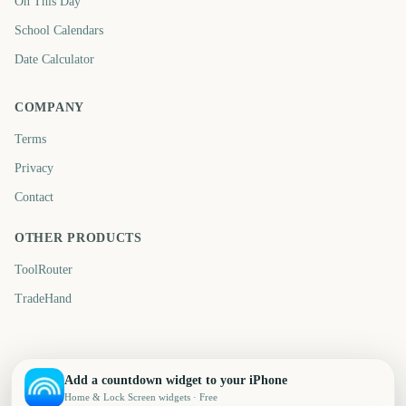
On This Day
School Calendars
Date Calculator
COMPANY
Terms
Privacy
Contact
OTHER PRODUCTS
ToolRouter
TradeHand
Add a countdown widget to your iPhone
Home & Lock Screen widgets · Free