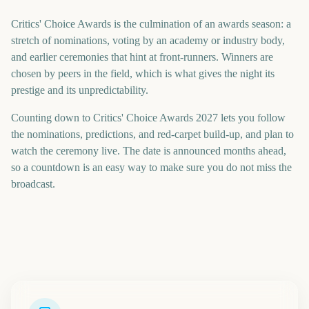
Critics' Choice Awards is the culmination of an awards season: a
stretch of nominations, voting by an academy or industry body,
and earlier ceremonies that hint at front-runners. Winners are
chosen by peers in the field, which is what gives the night its
prestige and its unpredictability.
Counting down to Critics' Choice Awards 2027 lets you follow
the nominations, predictions, and red-carpet build-up, and plan to
watch the ceremony live. The date is announced months ahead,
so a countdown is an easy way to make sure you do not miss the
broadcast.