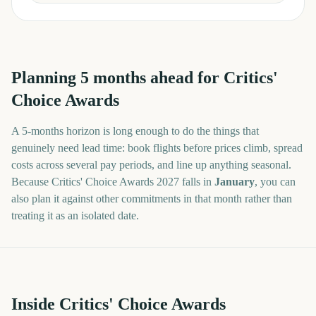
Planning
5
months
ahead for
Critics'
Choice Awards
A
5
-
months
horizon is long enough to do the things that
genuinely need lead time: book flights before prices climb, spread
costs across several pay periods, and line up anything seasonal.
Because
Critics' Choice Awards
2027
falls in
January
, you can
also plan it against other commitments in that month rather than
treating it as an isolated date.
Inside Critics' Choice Awards