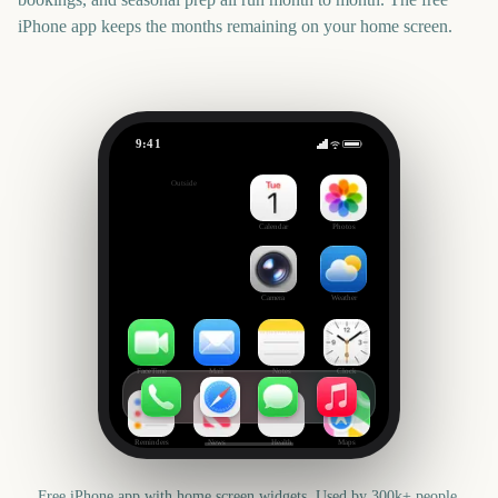
iPhone app keeps the months remaining on your home screen.
9:41
Critics' Choice Awards
Outside
156
days
Calendar
Photos
Camera
Weather
FaceTime
Mail
Notes
Clock
Reminders
News
Health
Maps
Free iPhone app with home screen widgets. Used by 300k+ people.