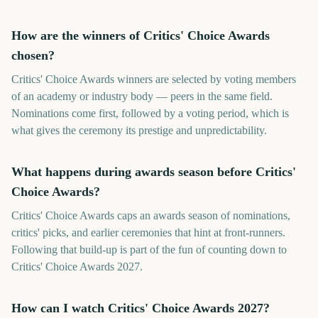
How are the winners of Critics' Choice Awards
chosen?
Critics' Choice Awards winners are selected by voting members
of an academy or industry body — peers in the same field.
Nominations come first, followed by a voting period, which is
what gives the ceremony its prestige and unpredictability.
What happens during awards season before Critics'
Choice Awards?
Critics' Choice Awards caps an awards season of nominations,
critics' picks, and earlier ceremonies that hint at front-runners.
Following that build-up is part of the fun of counting down to
Critics' Choice Awards 2027.
How can I watch Critics' Choice Awards 2027?