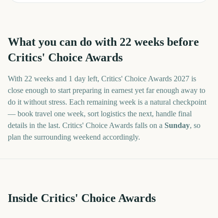
What you can do with
22
weeks before
Critics' Choice Awards
With
22 weeks and 1 day
left,
Critics' Choice Awards
2027
is
close enough to start preparing in earnest yet far enough away to
do it without stress. Each remaining week is a natural checkpoint
— book travel one week, sort logistics the next, handle final
details in the last.
Critics' Choice Awards
falls on a
Sunday
, so
plan the surrounding weekend accordingly.
Inside Critics' Choice Awards