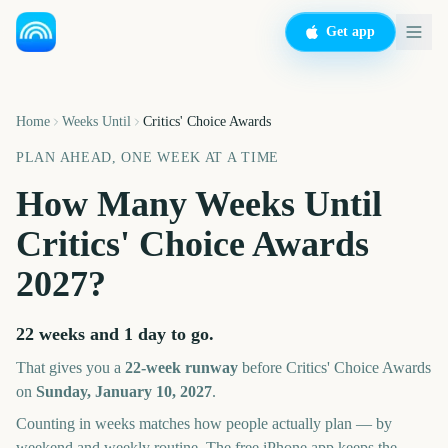
Get app
Home
Weeks Until
Critics' Choice Awards
PLAN AHEAD, ONE WEEK AT A TIME
How Many Weeks Until
Critics' Choice Awards
2027
?
22 weeks and 1 day
to go.
That gives you a
22
-week runway
before
Critics' Choice Awards
on
Sunday, January 10, 2027
.
Counting in weeks matches how people actually plan — by
weekend and weekly routine. The free iPhone app keeps the