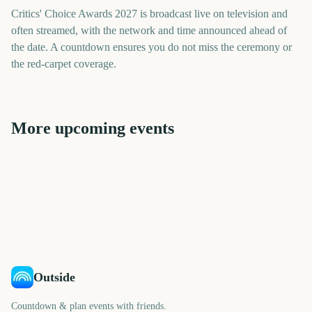
Critics' Choice Awards 2027 is broadcast live on television and
often streamed, with the network and time announced ahead of
the date. A countdown ensures you do not miss the ceremony or
the red-carpet coverage.
More upcoming events
People's Choice Awards
Golden Globe Awards
Grammy Awards
BAFTA Film Awards
Independent Spirit Awards
Academy Awards (Oscars)
182
155
183
190
days
days
203
218
days
days
days
days
Outside
Countdown & plan events with friends.