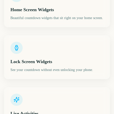
Home Screen Widgets
Beautiful countdown widgets that sit right on your home screen.
Lock Screen Widgets
See your countdown without even unlocking your phone.
Live Activities