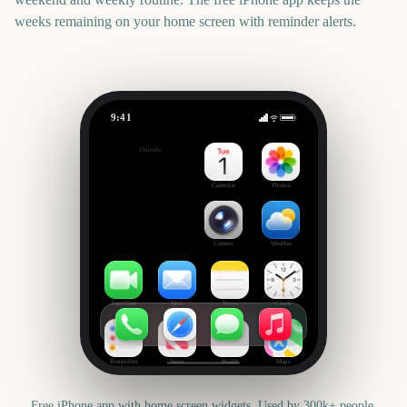
weeks remaining on your home screen with reminder alerts.
9:41
Critics' Choice Awards
Outside
155
days
Calendar
Photos
Camera
Weather
FaceTime
Mail
Notes
Clock
Reminders
News
Health
Maps
Free iPhone app with home screen widgets. Used by 300k+ people.