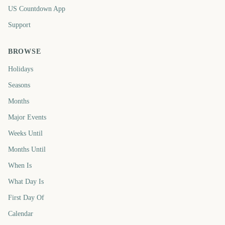
US Countdown App
Support
BROWSE
Holidays
Seasons
Months
Major Events
Weeks Until
Months Until
When Is
What Day Is
First Day Of
Calendar