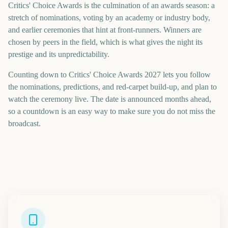
Critics' Choice Awards is the culmination of an awards season: a
stretch of nominations, voting by an academy or industry body,
and earlier ceremonies that hint at front-runners. Winners are
chosen by peers in the field, which is what gives the night its
prestige and its unpredictability.
Counting down to Critics' Choice Awards 2027 lets you follow
the nominations, predictions, and red-carpet build-up, and plan to
watch the ceremony live. The date is announced months ahead,
so a countdown is an easy way to make sure you do not miss the
broadcast.