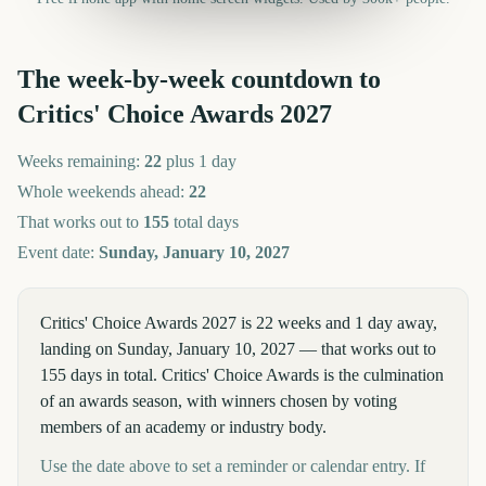
The week-by-week countdown to
Critics' Choice Awards
2027
Weeks remaining:
22
plus 1 day
Whole weekends ahead:
22
That works out to
155
total days
Event date:
Sunday, January 10, 2027
Critics' Choice Awards 2027 is 22 weeks and 1 day away,
landing on Sunday, January 10, 2027 — that works out to
155 days in total. Critics' Choice Awards is the culmination
of an awards season, with winners chosen by voting
members of an academy or industry body.
Use the date above to set a reminder or calendar entry. If