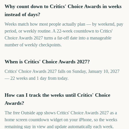
Why count down to Critics' Choice Awards in weeks
instead of days?
Weeks match how most people actually plan — by weekend, pay
period, or weekly routine. A 22-week countdown to Critics'
Choice Awards 2027 turns a far-off date into a manageable
number of weekly checkpoints.
When is Critics' Choice Awards 2027?
Critics' Choice Awards 2027 falls on Sunday, January 10, 2027
— 22 weeks and 1 day from today.
How can I track the weeks until Critics' Choice
Awards?
The free Outside app shows Critics' Choice Awards 2027 as a
home screen countdown widget on your iPhone, so the weeks
remaining stay in view and update automatically each week.