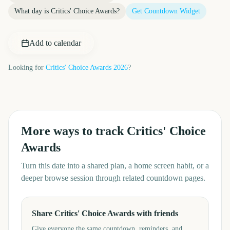
What day is
Critics' Choice Awards
?
Get Countdown Widget
Add to calendar
Looking for
Critics' Choice Awards
2026
?
More ways to track
Critics' Choice
Awards
Turn this date into a shared plan, a home screen habit, or a
deeper browse session through related countdown pages.
Share Critics' Choice Awards with friends
Give everyone the same countdown, reminders, and