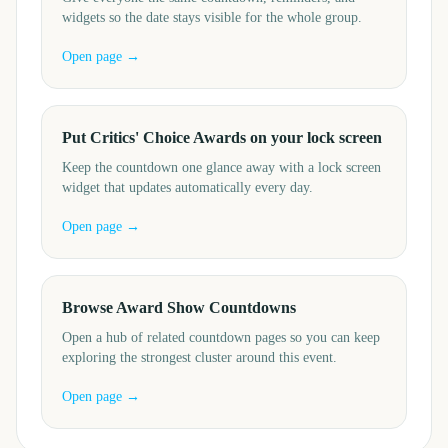
widgets so the date stays visible for the whole group.
Open page →
Put Critics' Choice Awards on your lock screen
Keep the countdown one glance away with a lock screen
widget that updates automatically every day.
Open page →
Browse Award Show Countdowns
Open a hub of related countdown pages so you can keep
exploring the strongest cluster around this event.
Open page →