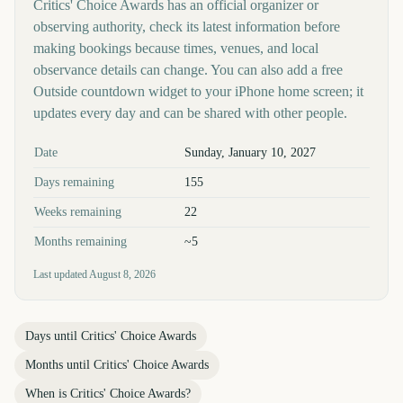
Critics' Choice Awards has an official organizer or
observing authority, check its latest information before
making bookings because times, venues, and local
observance details can change. You can also add a free
Outside countdown widget to your iPhone home screen; it
updates every day and can be shared with other people.
Key facts at a glance
Date
Sunday, January 10, 2027
Days remaining
155
Weeks remaining
22
Months remaining
~5
Last updated
August 8, 2026
Days until
Critics' Choice Awards
Months until
Critics' Choice Awards
When is
Critics' Choice Awards
?