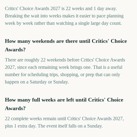
Critics' Choice Awards 2027 is 22 weeks and 1 day away.
Breaking the wait into weeks makes it easier to pace planning
week by week rather than watching a single large day count.
How many weekends are there until Critics' Choice
Awards?
There are roughly 22 weekends before Critics' Choice Awards
2027, since each remaining week brings one. That is a useful
number for scheduling trips, shopping, or prep that can only
happen on a Saturday or Sunday.
How many full weeks are left until Critics' Choice
Awards?
22 complete weeks remain until Critics' Choice Awards 2027,
plus 1 extra day. The event itself falls on a Sunday.