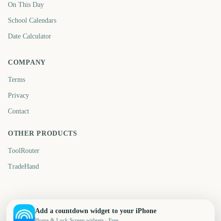
On This Day
School Calendars
Date Calculator
COMPANY
Terms
Privacy
Contact
OTHER PRODUCTS
ToolRouter
TradeHand
Add a countdown widget to your iPhone
Home & Lock Screen widgets · Free