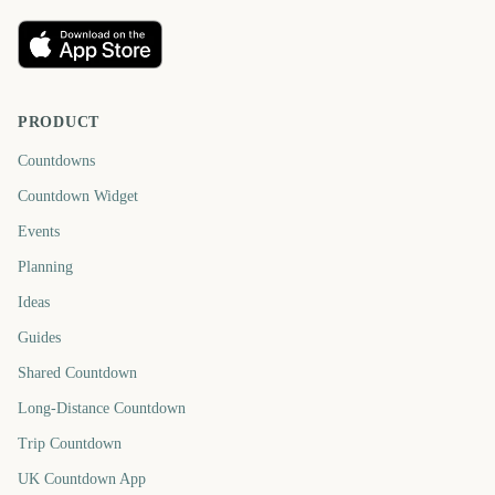
PRODUCT
Countdowns
Countdown Widget
Events
Planning
Ideas
Guides
Shared Countdown
Long-Distance Countdown
Trip Countdown
UK Countdown App