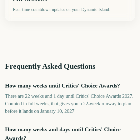
Real-time countdown updates on your Dynamic Island.
Frequently Asked Questions
How many weeks until Critics' Choice Awards?
There are 22 weeks and 1 day until Critics' Choice Awards 2027.
Counted in full weeks, that gives you a 22-week runway to plan
before it lands on January 10, 2027.
How many weeks and days until Critics' Choice
Awards?