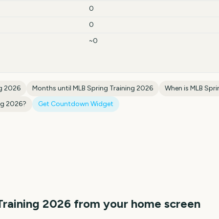
0
0
~0
ng 2026
Months until
MLB Spring Training 2026
When is
MLB Spri
ng 2026
?
Get Countdown Widget
Training 2026
from your home screen