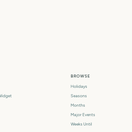
P
Summer Olympics
Summer Olympics
S
7
707
723
ys
days
days
BROWSE
Holidays
idget
Seasons
Months
Major Events
Weeks Until