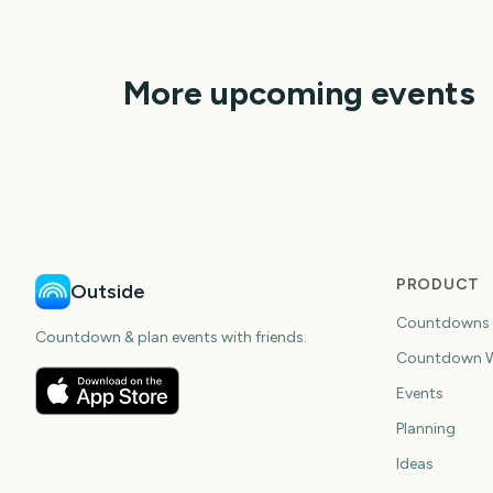
More upcoming events
MLB Spring Training
2027
World Series MLB
196
7
days
da
PRODUCT
Outside
Countdowns
Countdown & plan events with friends.
Countdown W
Events
Planning
Ideas