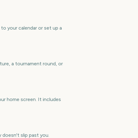
to your calendar or set up a
ture, a tournament round, or
ur home screen. It includes
 doesn't slip past you.