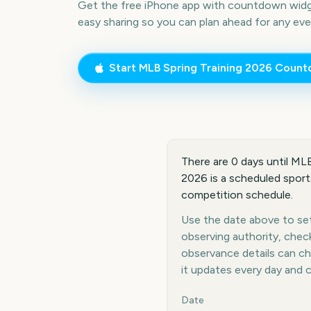
Get the free iPhone app with countdown widge
easy sharing so you can plan ahead for any eve
Start
MLB Spring Training 2026
Count
There are 0 days until MLB
2026 is a scheduled sports
competition schedule.
Use the date above to set 
observing authority, chec
observance details can c
it updates every day and 
Key facts at a glance
Date