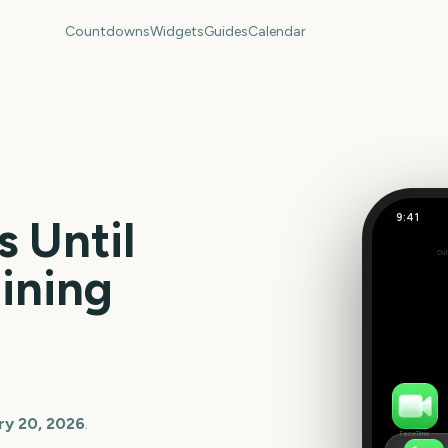
Countdowns
Widgets
Guides
Calendar
9:41
 Until
Out
0
ining
days
ry 20, 2026
.
FaceTime