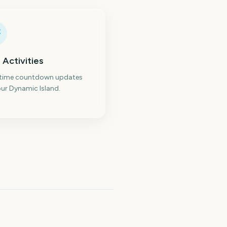
 Activities
-time countdown updates
ur Dynamic Island.