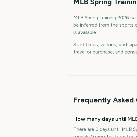
MLB Spring Traini
MLB Spring Training 2026 can 
be inferred from the sports 
is available.
Start times, venues, particip
travel or purchase, and conve
Frequently Asked 
How many days until MLB
There are 0 days until MLB Sp
roughly 0 months, from toda