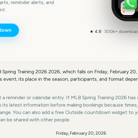
ts, reminder alerts, and
nt.
Reminders
down
★
4.8
·
300k+
downloads
 Spring Training 2026 2026, which falls on Friday, February 20
 event; its place in the season, participants, and format depen
a reminder or calendar entry. If MLB Spring Training 2026 has a
k its latest information before making bookings because times,
hange. You can also add a free Outside countdown widget to 
can be shared with other people.
Friday, February 20, 2026