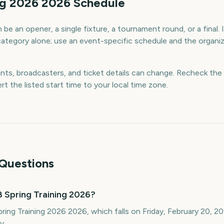
ng 2026 2026 Schedule
be an opener, a single fixture, a tournament round, or a final. 
category alone; use an event-specific schedule and the organiz
ants, broadcasters, and ticket details can change. Recheck the 
rt the listed start time to your local time zone.
Questions
 Spring Training 2026?
ring Training 2026 2026, which falls on Friday, February 20, 2
y.