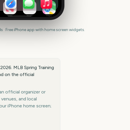
News
Health
Maps
 · Free iPhone app with home screen widgets.
, 2026. MLB Spring Training
d on the official
n official organizer or
 venues, and local
your iPhone home screen;