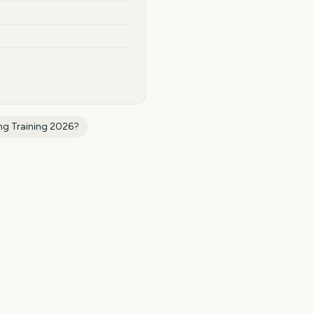
ng Training 2026
?