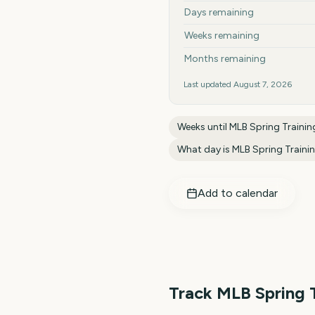
Days remaining
Weeks remaining
Months remaining
Last updated
August 7, 2026
Weeks until
MLB Spring Traini
What day is
MLB Spring Traini
Add to calendar
Track
MLB Spring 