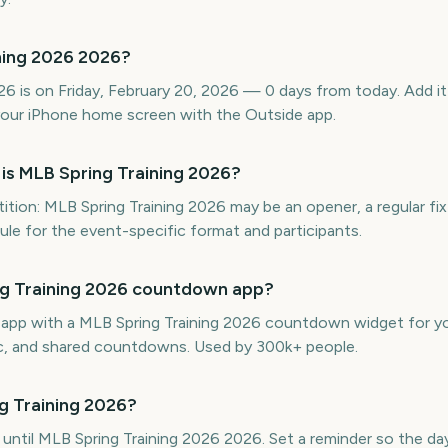
ning 2026 2026?
6 is on Friday, February 20, 2026 — 0 days from today. Add it 
our iPhone home screen with the Outside app.
is MLB Spring Training 2026?
ion: MLB Spring Training 2026 may be an opener, a regular fix
edule for the event-specific format and participants.
ing Training 2026 countdown app?
e app with a MLB Spring Training 2026 countdown widget for yo
ync, and shared countdowns. Used by 300k+ people.
g Training 2026?
 until MLB Spring Training 2026 2026. Set a reminder so the day