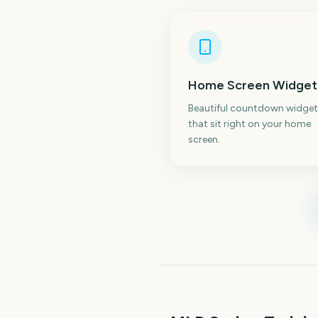
Home Screen Widget
Beautiful countdown widget
that sit right on your home
screen.