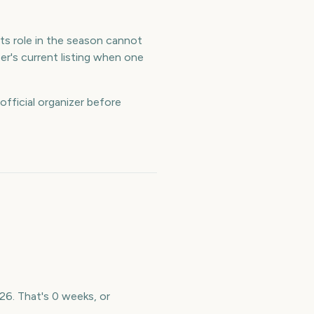
Its role in the season cannot
er's current listing when one
official organizer before
026. That's 0 weeks, or