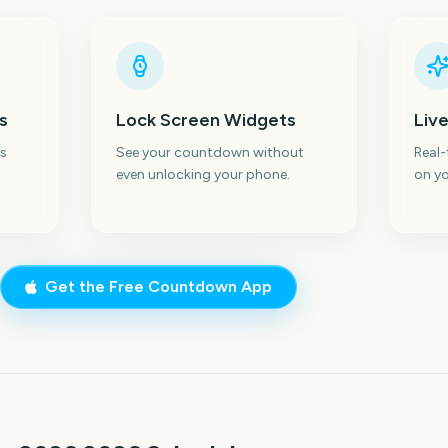
s
Lock Screen Widgets
Live
s
See your countdown without
Real
even unlocking your phone.
on yo
Get the Free Countdown App