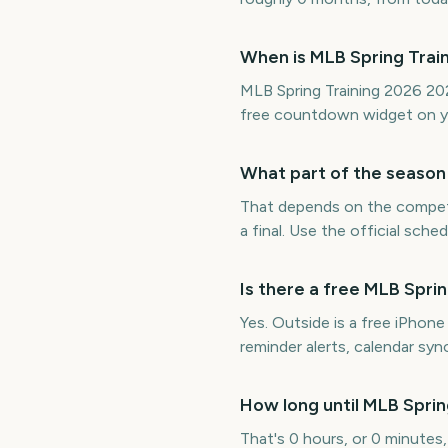
When is MLB Spring Trai
MLB Spring Training 2026 202
free countdown widget on y
What part of the season 
That depends on the competit
a final. Use the official sch
Is there a free MLB Spr
Yes. Outside is a free iPhon
reminder alerts, calendar s
How long until MLB Sprin
That's 0 hours, or 0 minutes,