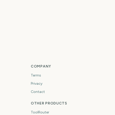
remier League
eason
Vuelta a Espana
8
15
days
days
COMPANY
Terms
Privacy
Contact
OTHER PRODUCTS
ToolRouter