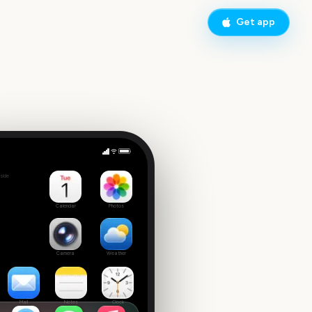
Get app
MLB Spring Training 2026
side
Calendar
Photos
Camera
Weather
Mail
Notes
Clock