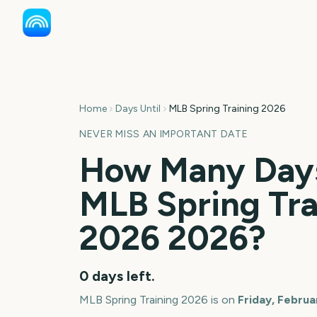
Home
Days Until
MLB Spring Training 2026
NEVER MISS AN IMPORTANT DATE
How Many Days
MLB Spring Tra
2026
2026
?
0
days left.
MLB Spring Training 2026
is on
Friday, Februa