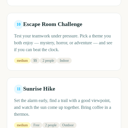
Escape Room Challenge
10
Test your teamwork under pressure. Pick a theme you
both enjoy — mystery, horror, or adventure — and see
if you can beat the clock.
medium
$$
2 people
Indoor
Sunrise Hike
11
Set the alarm early, find a trail with a good viewpoint,
and watch the sun come up together. Bring coffee in a
thermos.
medium
Free
2 people
Outdoor