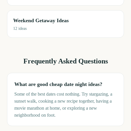
Weekend Getaway Ideas
12
ideas
Frequently Asked Questions
What are good cheap date night ideas?
Some of the best dates cost nothing. Try stargazing, a
sunset walk, cooking a new recipe together, having a
movie marathon at home, or exploring a new
neighborhood on foot.