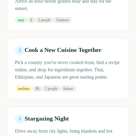
Arrive an hour before golden hour and stay for the
sunset.
easy
$
2 people
Outdoor
Cook a New Cuisine Together
2
Pick a country you've never cooked from, find a recipe
online, and shop for ingredients together. Thai,
Ethiopian, and Japanese are great starting points.
medium
$$
2 people
Indoor
Stargazing Night
3
Drive away from city lights, bring blankets and hot