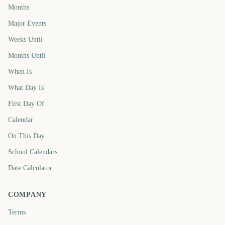
Months
Major Events
Weeks Until
Months Until
When Is
What Day Is
First Day Of
Calendar
On This Day
School Calendars
Date Calculator
COMPANY
Terms