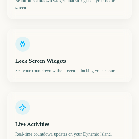
Beautiful countdown widgets that sit right on your home
screen.
Lock Screen Widgets
See your countdown without even unlocking your phone.
Live Activities
Real-time countdown updates on your Dynamic Island.