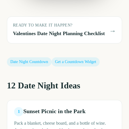
READY TO MAKE IT HAPPEN?
→
Valentines Date Night
Planning Checklist
Date Night
Countdown
Get a Countdown Widget
12
Date Night
Ideas
Sunset Picnic in the Park
1
Pack a blanket, cheese board, and a bottle of wine.