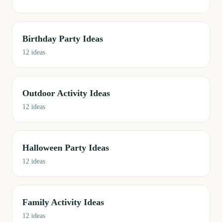
Birthday Party Ideas
12
ideas
Outdoor Activity Ideas
12
ideas
Halloween Party Ideas
12
ideas
Family Activity Ideas
12
ideas