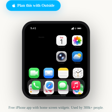
Plan this with Outside
9:41
Date Night
Outside
42
days
Calendar
Photos
Camera
Weather
FaceTime
Mail
Notes
Clock
Reminders
News
Health
Maps
Free iPhone app with home screen widgets. Used by 300k+ people.