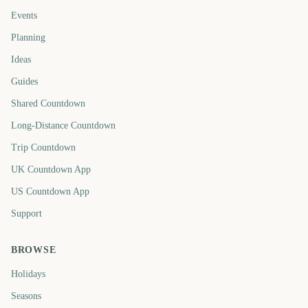
Events
Planning
Ideas
Guides
Shared Countdown
Long-Distance Countdown
Trip Countdown
UK Countdown App
US Countdown App
Support
BROWSE
Holidays
Seasons