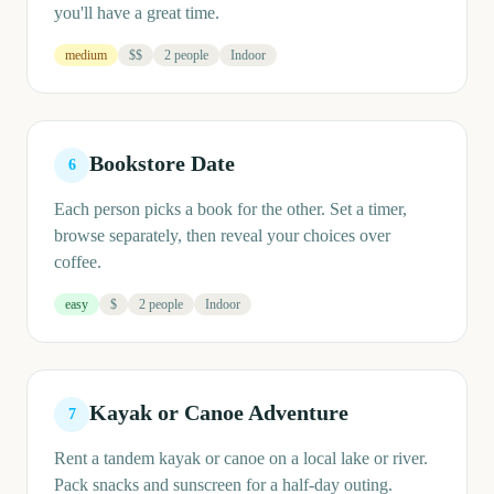
you'll have a great time.
medium
$$
2 people
Indoor
Bookstore Date
6
Each person picks a book for the other. Set a timer,
browse separately, then reveal your choices over
coffee.
easy
$
2 people
Indoor
Kayak or Canoe Adventure
7
Rent a tandem kayak or canoe on a local lake or river.
Pack snacks and sunscreen for a half-day outing.