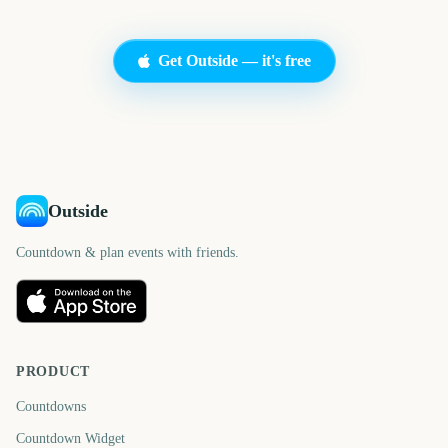
Get Outside — it's free
Outside
Countdown & plan events with friends.
PRODUCT
Countdowns
Countdown Widget