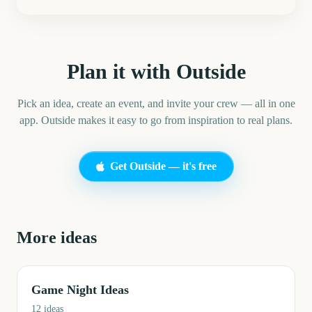
Plan it with Outside
Pick an idea, create an event, and invite your crew — all in one
app. Outside makes it easy to go from inspiration to real plans.
Get Outside — it's free
More ideas
Game Night Ideas
12
ideas