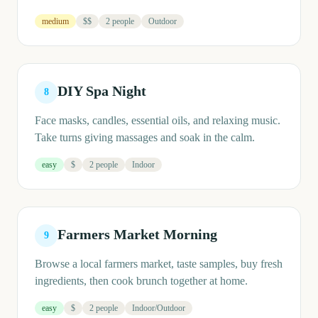
medium
$$
2 people
Outdoor
DIY Spa Night
8
Face masks, candles, essential oils, and relaxing music.
Take turns giving massages and soak in the calm.
easy
$
2 people
Indoor
Farmers Market Morning
9
Browse a local farmers market, taste samples, buy fresh
ingredients, then cook brunch together at home.
easy
$
2 people
Indoor/Outdoor