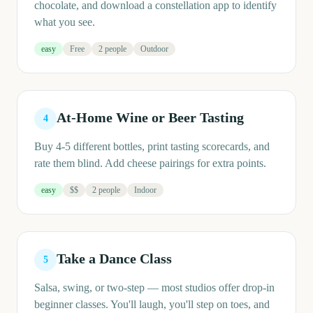
chocolate, and download a constellation app to identify
what you see.
easy
Free
2 people
Outdoor
At-Home Wine or Beer Tasting
4
Buy 4-5 different bottles, print tasting scorecards, and
rate them blind. Add cheese pairings for extra points.
easy
$$
2 people
Indoor
Take a Dance Class
5
Salsa, swing, or two-step — most studios offer drop-in
beginner classes. You'll laugh, you'll step on toes, and