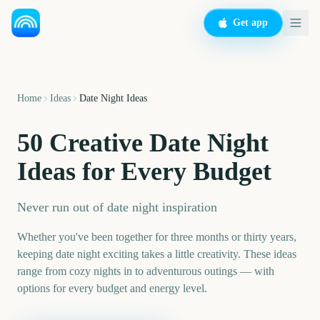
Get app
Home
Ideas
Date Night Ideas
50 Creative Date Night
Ideas for Every Budget
Never run out of date night inspiration
Whether you've been together for three months or thirty years,
keeping date night exciting takes a little creativity. These ideas
range from cozy nights in to adventurous outings — with
options for every budget and energy level.