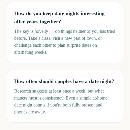
How do you keep date nights interesting
after years together?
The key is novelty — do things neither of you has tried
before. Take a class, visit a new part of town, or
challenge each other to plan surprise dates on
alternating weeks.
How often should couples have a date night?
Research suggests at least once a week, but what
matters most is consistency. Even a simple at-home
date night counts if you're both fully present and
phones are away.