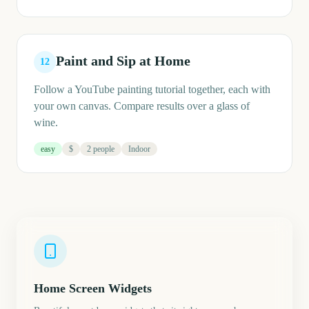
Paint and Sip at Home
12
Follow a YouTube painting tutorial together, each with
your own canvas. Compare results over a glass of
wine.
easy
$
2 people
Indoor
Home Screen Widgets