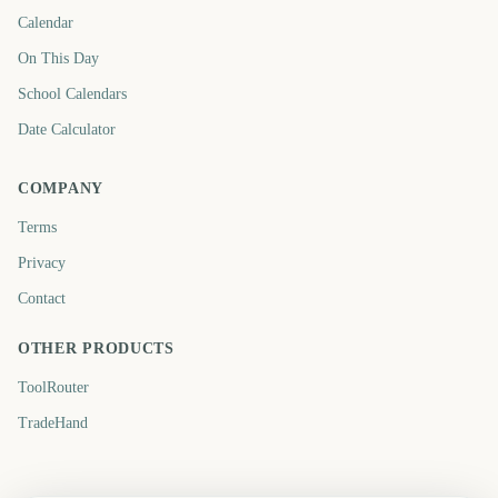
Calendar
On This Day
School Calendars
Date Calculator
COMPANY
Terms
Privacy
Contact
OTHER PRODUCTS
ToolRouter
TradeHand