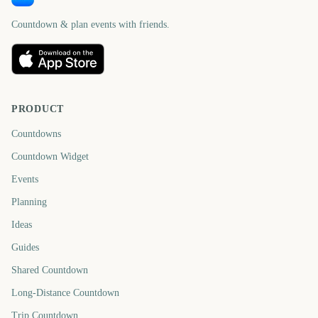
Countdown & plan events with friends.
PRODUCT
Countdowns
Countdown Widget
Events
Planning
Ideas
Guides
Shared Countdown
Long-Distance Countdown
Trip Countdown