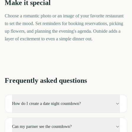
Make it special
Choose a romantic photo or an image of your favorite restaurant
to set the mood. Set reminders for booking reservations, picking
up flowers, and planning the evening's agenda. Outside adds a
layer of excitement to even a simple dinner out.
Frequently asked questions
How do I create a date night countdown?
Can my partner see the countdown?