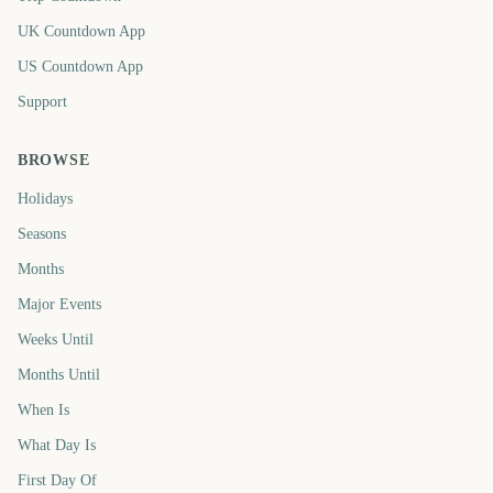
UK Countdown App
US Countdown App
Support
BROWSE
Holidays
Seasons
Months
Major Events
Weeks Until
Months Until
When Is
What Day Is
First Day Of