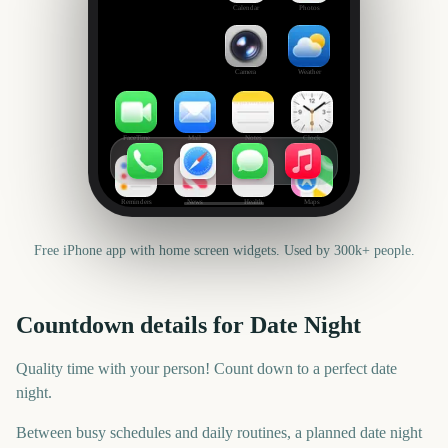
Calendar
Photos
Camera
Weather
FaceTime
Mail
Notes
Clock
Reminders
News
Health
Maps
Free iPhone app with home screen widgets. Used by 300k+ people.
Countdown details for
Date Night
Quality time with your person! Count down to a perfect date
night.
Between busy schedules and daily routines, a planned date night