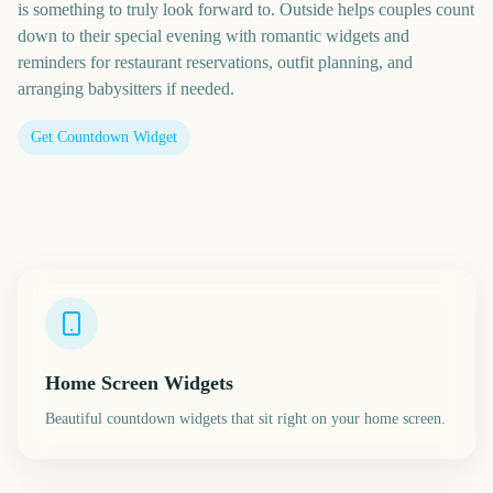
is something to truly look forward to. Outside helps couples count
down to their special evening with romantic widgets and
reminders for restaurant reservations, outfit planning, and
arranging babysitters if needed.
Get Countdown Widget
Home Screen Widgets
Beautiful countdown widgets that sit right on your home screen.