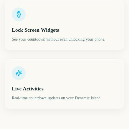
Lock Screen Widgets
See your countdown without even unlocking your phone.
Live Activities
Real-time countdown updates on your Dynamic Island.