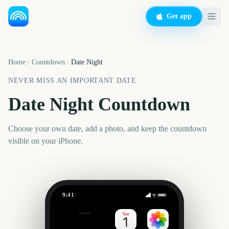
Get app
Home
Countdown
Date Night
NEVER MISS AN IMPORTANT DATE
Date Night Countdown
Choose your own date, add a photo, and keep the countdown
visible on your iPhone.
9:41
Date Night
Outside
Set date