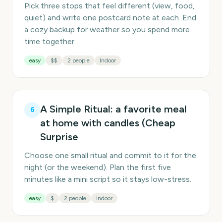
Pick three stops that feel different (view, food,
quiet) and write one postcard note at each. End
a cozy backup for weather so you spend more
time together.
easy
$$
2 people
Indoor
A Simple Ritual: a favorite meal
6
at home with candles (Cheap
Surprise
Choose one small ritual and commit to it for the
night (or the weekend). Plan the first five
minutes like a mini script so it stays low-stress.
easy
$
2 people
Indoor