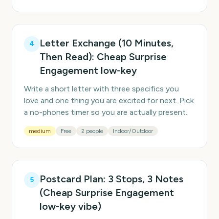
Letter Exchange (10 Minutes,
4
Then Read): Cheap Surprise
Engagement low-key
Write a short letter with three specifics you
love and one thing you are excited for next. Pick
a no-phones timer so you are actually present.
medium
Free
2 people
Indoor/Outdoor
Postcard Plan: 3 Stops, 3 Notes
5
(Cheap Surprise Engagement
low-key vibe)