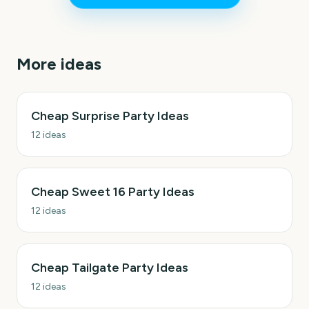
More ideas
Cheap Surprise Party Ideas
12
ideas
Cheap Sweet 16 Party Ideas
12
ideas
Cheap Tailgate Party Ideas
12
ideas