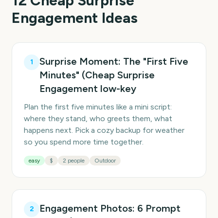
12
Cheap Surprise
Engagement
Ideas
Surprise Moment: The "First Five
1
Minutes" (Cheap Surprise
Engagement low-key
Plan the first five minutes like a mini script:
where they stand, who greets them, what
happens next. Pick a cozy backup for weather
so you spend more time together.
easy
$
2 people
Outdoor
Engagement Photos: 6 Prompt
2