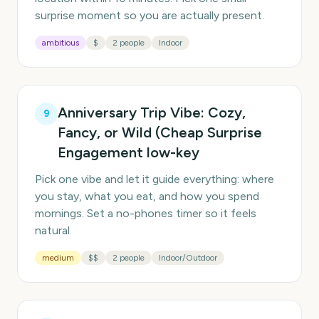
surprise moment so you are actually present.
ambitious
$
2 people
Indoor
Anniversary Trip Vibe: Cozy,
9
Fancy, or Wild (Cheap Surprise
Engagement low-key
Pick one vibe and let it guide everything: where
you stay, what you eat, and how you spend
mornings. Set a no-phones timer so it feels
natural.
medium
$$
2 people
Indoor/Outdoor