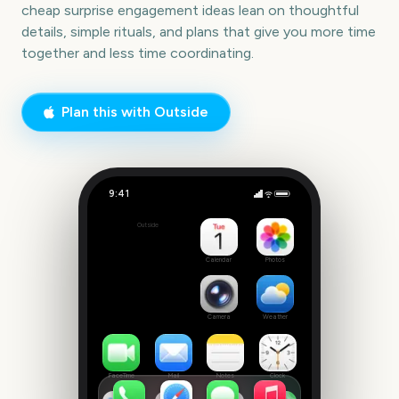
cheap surprise engagement ideas lean on thoughtful
details, simple rituals, and plans that give you more time
together and less time coordinating.
Plan this with Outside
9:41
Cheap Surprise Engagement
Outside
42
days
Calendar
Photos
Camera
Weather
FaceTime
Mail
Notes
Clock