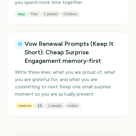
you spend more time together.
easy
Free
2 people
Outdoor
Vow Renewal Prompts (Keep It
12
Short): Cheap Surprise
Engagement memory-first
Write three lines: what you are proud of, what
you are grateful for, and what you are
committing to next. Keep one small surprise
moment so you are actually present.
medium
$$
2 people
Indoor