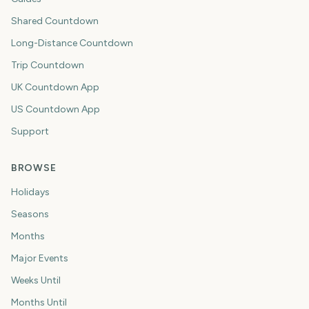
Shared Countdown
Long-Distance Countdown
Trip Countdown
UK Countdown App
US Countdown App
Support
BROWSE
Holidays
Seasons
Months
Major Events
Weeks Until
Months Until