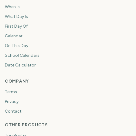
When Is
What Day Is
First Day Of
Calendar
On This Day
School Calendars
Date Calculator
COMPANY
Terms
Privacy
Contact
OTHER PRODUCTS
ToolRouter