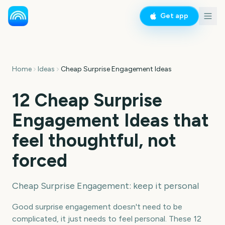
Get app
Home
Ideas
Cheap Surprise Engagement Ideas
12 Cheap Surprise
Engagement Ideas that
feel thoughtful, not
forced
Cheap Surprise Engagement: keep it personal
Good surprise engagement doesn't need to be
complicated, it just needs to feel personal. These 12