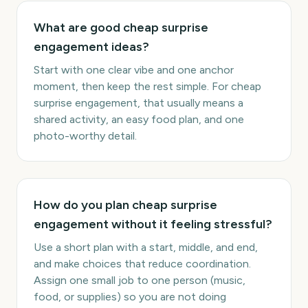
What are good cheap surprise
engagement ideas?
Start with one clear vibe and one anchor
moment, then keep the rest simple. For cheap
surprise engagement, that usually means a
shared activity, an easy food plan, and one
photo-worthy detail.
How do you plan cheap surprise
engagement without it feeling stressful?
Use a short plan with a start, middle, and end,
and make choices that reduce coordination.
Assign one small job to one person (music,
food, or supplies) so you are not doing