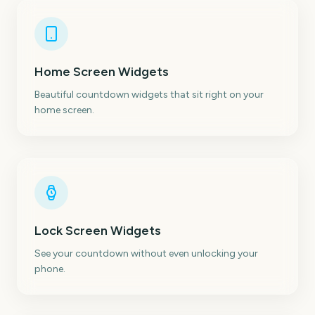
Home Screen Widgets
Beautiful countdown widgets that sit right on your
home screen.
Lock Screen Widgets
See your countdown without even unlocking your
phone.