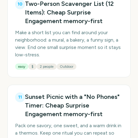
Two-Person Scavenger List (12
10
Items): Cheap Surprise
Engagement memory-first
Make a short list you can find around your
neighborhood: a mural, a bakery, a funny sign, a
view. End one small surprise moment so it stays
low-stress.
easy
$
2 people
Outdoor
Sunset Picnic with a "No Phones"
11
Timer: Cheap Surprise
Engagement memory-first
Pack one savory, one sweet, and a warm drink in
a thermos. Keep one ritual you can repeat so