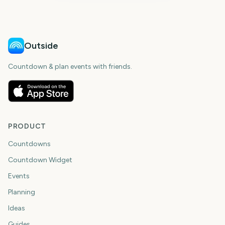
Outside
Countdown & plan events with friends.
PRODUCT
Countdowns
Countdown Widget
Events
Planning
Ideas
Guides