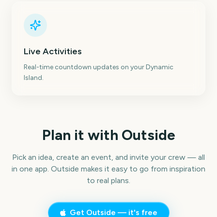
Live Activities
Real-time countdown updates on your Dynamic
Island.
Plan it with Outside
Pick an idea, create an event, and invite your crew — all
in one app. Outside makes it easy to go from inspiration
to real plans.
Get Outside — it's free