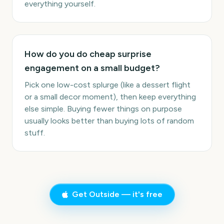
everything yourself.
How do you do cheap surprise
engagement on a small budget?
Pick one low-cost splurge (like a dessert flight
or a small decor moment), then keep everything
else simple. Buying fewer things on purpose
usually looks better than buying lots of random
stuff.
Get Outside — it's free