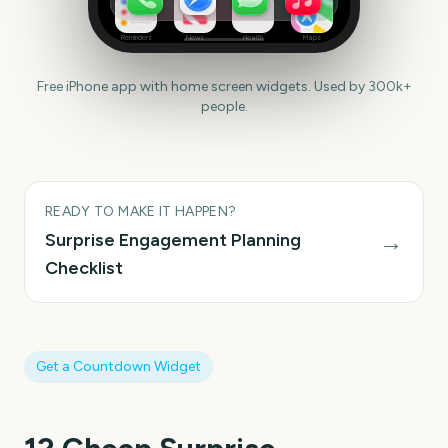
Reminders
News
Health
Maps
Free iPhone app with home screen widgets. Used by 300k+
people.
READY TO MAKE IT HAPPEN?
→
Surprise Engagement
Planning
Checklist
Get a Countdown Widget