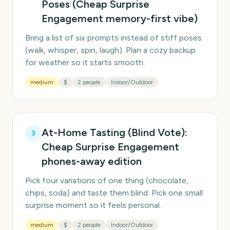
Poses (Cheap Surprise
Engagement memory-first vibe)
Bring a list of six prompts instead of stiff poses
(walk, whisper, spin, laugh). Plan a cozy backup
for weather so it starts smooth.
medium
$
2 people
Indoor/Outdoor
At-Home Tasting (Blind Vote):
3
Cheap Surprise Engagement
phones-away edition
Pick four variations of one thing (chocolate,
chips, soda) and taste them blind. Pick one small
surprise moment so it feels personal.
medium
$
2 people
Indoor/Outdoor