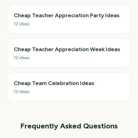
Cheap Teacher Appreciation Party Ideas
12
ideas
Cheap Teacher Appreciation Week Ideas
12
ideas
Cheap Team Celebration Ideas
12
ideas
Frequently Asked Questions