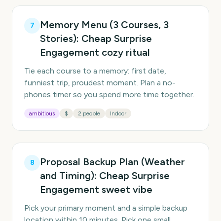
Memory Menu (3 Courses, 3
7
Stories): Cheap Surprise
Engagement cozy ritual
Tie each course to a memory: first date,
funniest trip, proudest moment. Plan a no-
phones timer so you spend more time together.
ambitious
$
2 people
Indoor
Proposal Backup Plan (Weather
8
and Timing): Cheap Surprise
Engagement sweet vibe
Pick your primary moment and a simple backup
location within 10 minutes. Pick one small