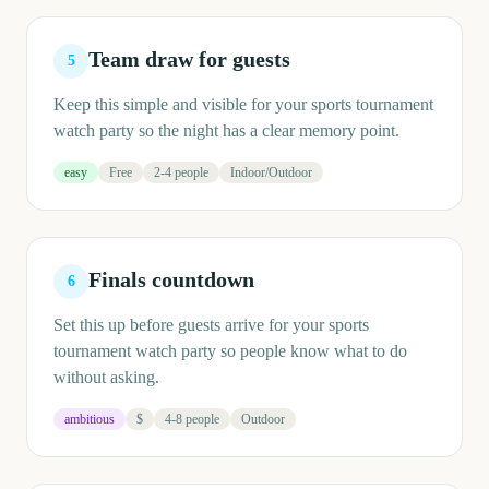
Team draw for guests
5
Keep this simple and visible for your sports tournament
watch party so the night has a clear memory point.
easy
Free
2-4 people
Indoor/Outdoor
Finals countdown
6
Set this up before guests arrive for your sports
tournament watch party so people know what to do
without asking.
ambitious
$
4-8 people
Outdoor