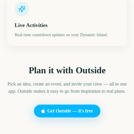
Live Activities
Real-time countdown updates on your Dynamic Island.
Plan it with Outside
Pick an idea, create an event, and invite your crew — all in one
app. Outside makes it easy to go from inspiration to real plans.
Get Outside — it's free