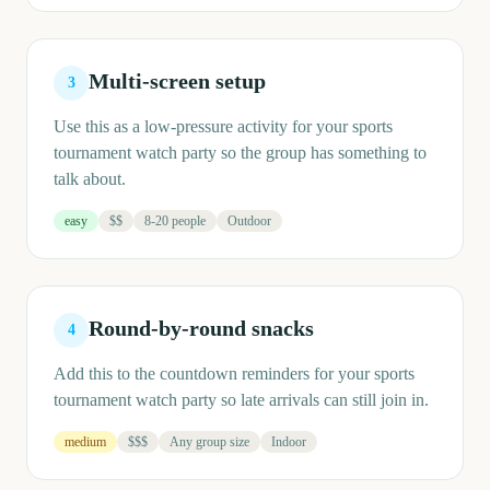
Multi-screen setup
3
Use this as a low-pressure activity for your sports
tournament watch party so the group has something to
talk about.
easy
$$
8-20 people
Outdoor
Round-by-round snacks
4
Add this to the countdown reminders for your sports
tournament watch party so late arrivals can still join in.
medium
$$$
Any group size
Indoor