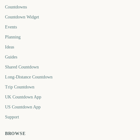
Countdowns
Countdown Widget
Events
Planning
Ideas
Guides
Shared Countdown
Long-Distance Countdown
Trip Countdown
UK Countdown App
US Countdown App
Support
BROWSE