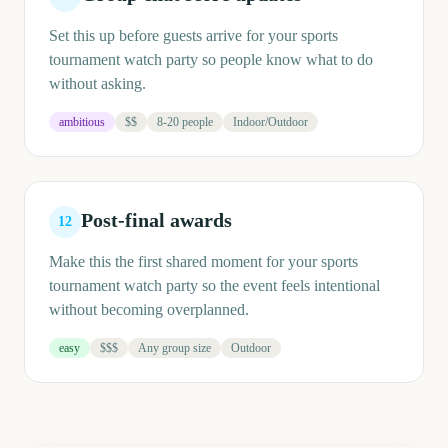
Set this up before guests arrive for your sports
tournament watch party so people know what to do
without asking.
ambitious
$$
8-20 people
Indoor/Outdoor
Post-final awards
12
Make this the first shared moment for your sports
tournament watch party so the event feels intentional
without becoming overplanned.
easy
$$$
Any group size
Outdoor