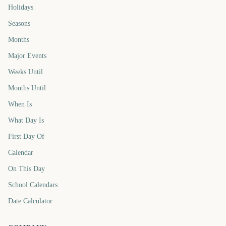
Holidays
Seasons
Months
Major Events
Weeks Until
Months Until
When Is
What Day Is
First Day Of
Calendar
On This Day
School Calendars
Date Calculator