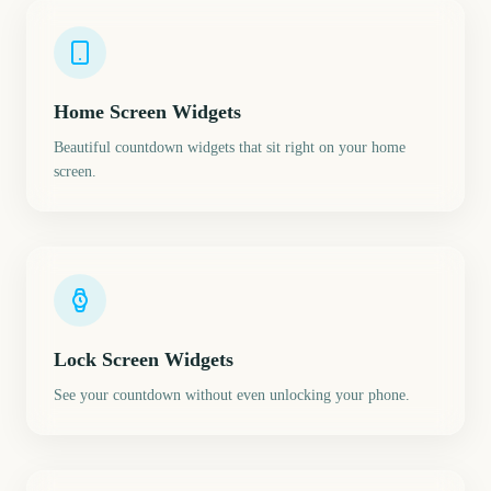
Home Screen Widgets
Beautiful countdown widgets that sit right on your home
screen.
Lock Screen Widgets
See your countdown without even unlocking your phone.