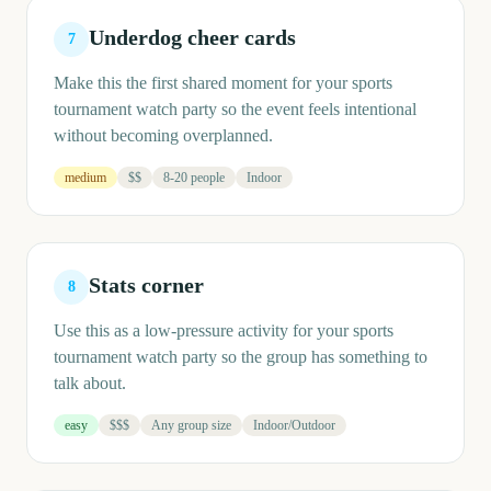
Underdog cheer cards
7
Make this the first shared moment for your sports
tournament watch party so the event feels intentional
without becoming overplanned.
medium
$$
8-20 people
Indoor
Stats corner
8
Use this as a low-pressure activity for your sports
tournament watch party so the group has something to
talk about.
easy
$$$
Any group size
Indoor/Outdoor