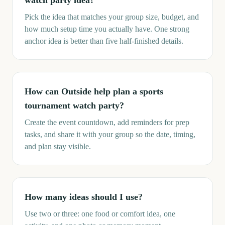
watch party idea?
Pick the idea that matches your group size, budget, and
how much setup time you actually have. One strong
anchor idea is better than five half-finished details.
How can Outside help plan a sports
tournament watch party?
Create the event countdown, add reminders for prep
tasks, and share it with your group so the date, timing,
and plan stay visible.
How many ideas should I use?
Use two or three: one food or comfort idea, one