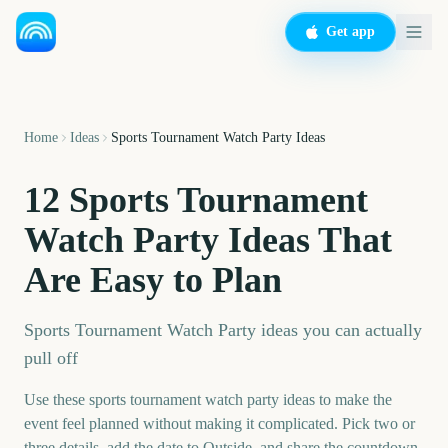
Get app
Home
Ideas
Sports Tournament Watch Party Ideas
12 Sports Tournament
Watch Party Ideas That
Are Easy to Plan
Sports Tournament Watch Party ideas you can actually
pull off
Use these sports tournament watch party ideas to make the
event feel planned without making it complicated. Pick two or
three details, add the date to Outside, and share the countdown