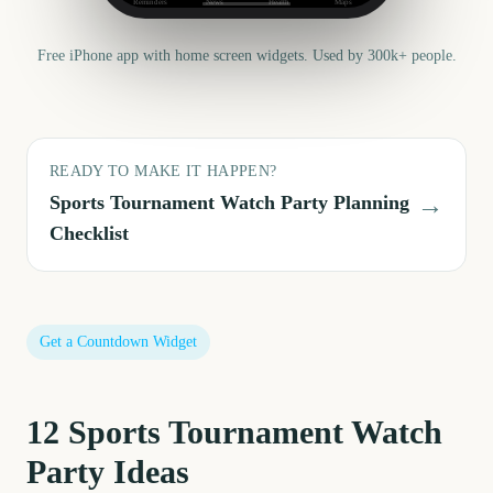
Reminders
News
Health
Maps
Free iPhone app with home screen widgets. Used by 300k+ people.
READY TO MAKE IT HAPPEN?
→
Sports Tournament Watch Party
Planning
Checklist
Get a Countdown Widget
12
Sports Tournament Watch
Party
Ideas