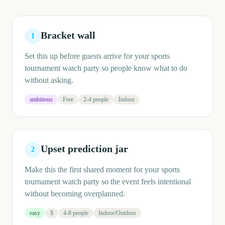
Bracket wall
1
Set this up before guests arrive for your sports
tournament watch party so people know what to do
without asking.
ambitious
Free
2-4 people
Indoor
Upset prediction jar
2
Make this the first shared moment for your sports
tournament watch party so the event feels intentional
without becoming overplanned.
easy
$
4-8 people
Indoor/Outdoor