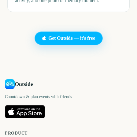
activity, and one photo or memory moment.
Get Outside — it's free
Outside
Countdown & plan events with friends.
PRODUCT