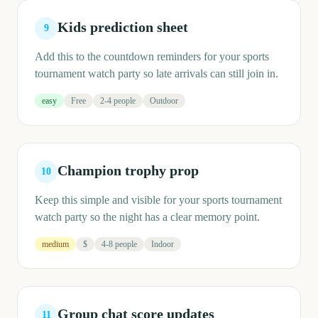
Kids prediction sheet
9
Add this to the countdown reminders for your sports
tournament watch party so late arrivals can still join in.
easy
Free
2-4 people
Outdoor
Champion trophy prop
10
Keep this simple and visible for your sports tournament
watch party so the night has a clear memory point.
medium
$
4-8 people
Indoor
Group chat score updates
11