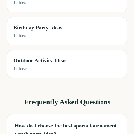
12
ideas
Birthday Party Ideas
12
ideas
Outdoor Activity Ideas
12
ideas
Frequently Asked Questions
How do I choose the best sports tournament