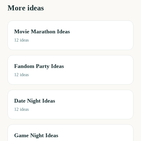
More ideas
Movie Marathon Ideas
12
ideas
Fandom Party Ideas
12
ideas
Date Night Ideas
12
ideas
Game Night Ideas