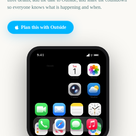
so everyone knows what is happening and when.
Plan this with Outside
9:41
Sports Tournament Watch Party
Outside
42
days
Calendar
Photos
Camera
Weather
FaceTime
Mail
Notes
Clock