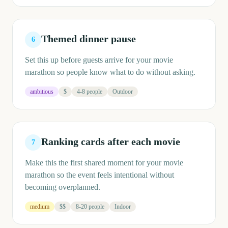
Themed dinner pause
6
Set this up before guests arrive for your movie
marathon so people know what to do without asking.
ambitious
$
4-8 people
Outdoor
Ranking cards after each movie
7
Make this the first shared moment for your movie
marathon so the event feels intentional without
becoming overplanned.
medium
$$
8-20 people
Indoor