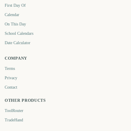
First Day Of
Calendar
On This Day
School Calendars
Date Calculator
COMPANY
Terms
Privacy
Contact
OTHER PRODUCTS
ToolRouter
TradeHand