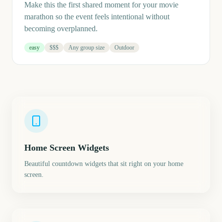
Make this the first shared moment for your movie
marathon so the event feels intentional without
becoming overplanned.
easy
$$$
Any group size
Outdoor
Home Screen Widgets
Beautiful countdown widgets that sit right on your home
screen.