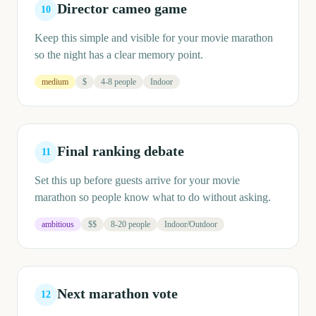
Director cameo game
10
Keep this simple and visible for your movie marathon
so the night has a clear memory point.
medium
$
4-8 people
Indoor
Final ranking debate
11
Set this up before guests arrive for your movie
marathon so people know what to do without asking.
ambitious
$$
8-20 people
Indoor/Outdoor
Next marathon vote
12