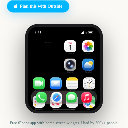
Plan this with Outside
9:41
Movie Marathon
Outside
42
days
Calendar
Photos
Camera
Weather
FaceTime
Mail
Notes
Clock
Reminders
News
Health
Maps
Free iPhone app with home screen widgets. Used by 300k+ people.