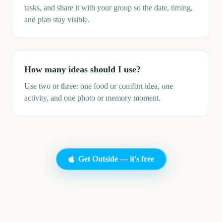
tasks, and share it with your group so the date, timing,
and plan stay visible.
How many ideas should I use?
Use two or three: one food or comfort idea, one
activity, and one photo or memory moment.
Get Outside — it's free