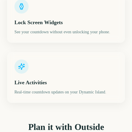
Lock Screen Widgets
See your countdown without even unlocking your phone.
Live Activities
Real-time countdown updates on your Dynamic Island.
Plan it with Outside