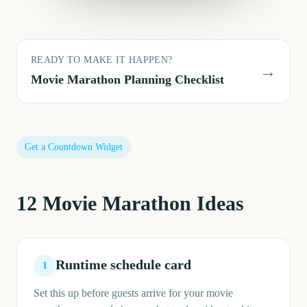
READY TO MAKE IT HAPPEN?
→
Movie Marathon
Planning Checklist
Get a Countdown Widget
12
Movie Marathon
Ideas
Runtime schedule card
1
Set this up before guests arrive for your movie