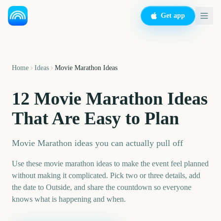
Get app
Home
Ideas
Movie Marathon Ideas
12 Movie Marathon Ideas
That Are Easy to Plan
Movie Marathon ideas you can actually pull off
Use these movie marathon ideas to make the event feel planned
without making it complicated. Pick two or three details, add
the date to Outside, and share the countdown so everyone
knows what is happening and when.