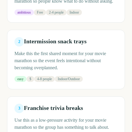
marathon so people know what to do without asking.
ambitious
Free
2-4 people
Indoor
Intermission snack trays
2
Make this the first shared moment for your movie
marathon so the event feels intentional without
becoming overplanned.
easy
$
4-8 people
Indoor/Outdoor
Franchise trivia breaks
3
Use this as a low-pressure activity for your movie
marathon so the group has something to talk about.