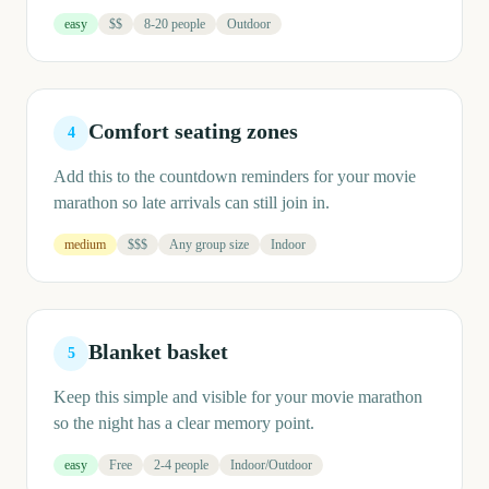
easy
$$
8-20 people
Outdoor
Comfort seating zones
4
Add this to the countdown reminders for your movie
marathon so late arrivals can still join in.
medium
$$$
Any group size
Indoor
Blanket basket
5
Keep this simple and visible for your movie marathon
so the night has a clear memory point.
easy
Free
2-4 people
Indoor/Outdoor