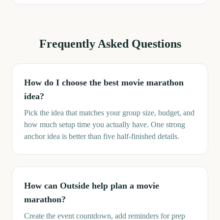
Frequently Asked Questions
How do I choose the best movie marathon
idea?
Pick the idea that matches your group size, budget, and
how much setup time you actually have. One strong
anchor idea is better than five half-finished details.
How can Outside help plan a movie
marathon?
Create the event countdown, add reminders for prep