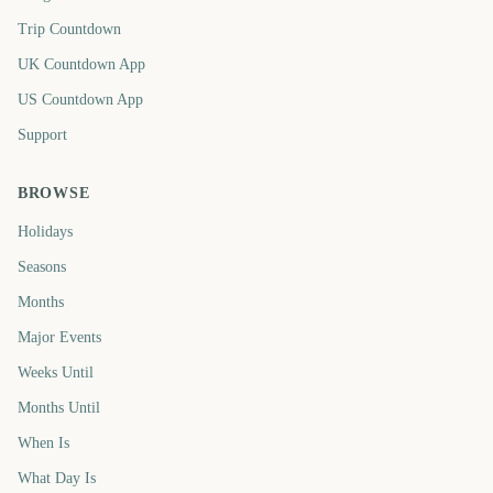
Trip Countdown
UK Countdown App
US Countdown App
Support
BROWSE
Holidays
Seasons
Months
Major Events
Weeks Until
Months Until
When Is
What Day Is