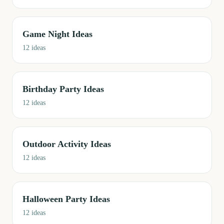
Game Night Ideas
12
ideas
Birthday Party Ideas
12
ideas
Outdoor Activity Ideas
12
ideas
Halloween Party Ideas
12
ideas