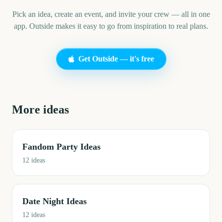
Pick an idea, create an event, and invite your crew — all in one
app. Outside makes it easy to go from inspiration to real plans.
Get Outside — it's free
More ideas
Fandom Party Ideas
12
ideas
Date Night Ideas
12
ideas