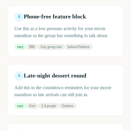
Phone-free feature block
8
Use this as a low-pressure activity for your movie
marathon so the group has something to talk about.
easy
$$$
Any group size
Indoor/Outdoor
Late-night dessert round
9
Add this to the countdown reminders for your movie
marathon so late arrivals can still join in.
easy
Free
2-4 people
Outdoor