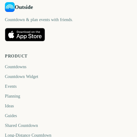
Outside
Countdown & plan events with friends.
PRODUCT
Countdowns
Countdown Widget
Events
Planning
Ideas
Guides
Shared Countdown
Long-Distance Countdown