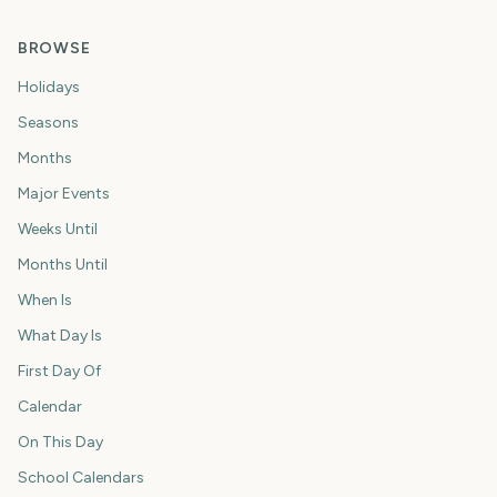
BROWSE
Holidays
Seasons
Months
Major Events
Weeks Until
Months Until
When Is
What Day Is
First Day Of
Calendar
On This Day
School Calendars