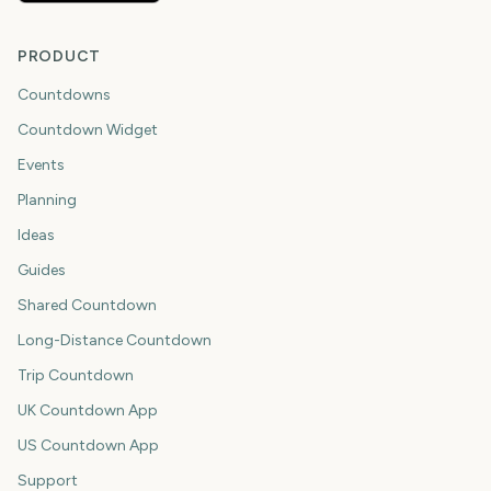
PRODUCT
Countdowns
Countdown Widget
Events
Planning
Ideas
Guides
Shared Countdown
Long-Distance Countdown
Trip Countdown
UK Countdown App
US Countdown App
Support