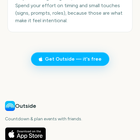
Spend your effort on timing and small touches
(signs, prompts, roles), because those are what
make it feel intentional.
Get Outside — it's free
Outside
Countdown & plan events with friends.