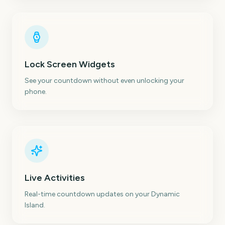
Lock Screen Widgets
See your countdown without even unlocking your
phone.
Live Activities
Real-time countdown updates on your Dynamic
Island.