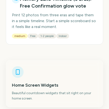
Free Confirmation glow vote
Print 12 photos from three eras and tape them
in a simple timeline. Start a simple scoreboard so
it feels like a real moment.
medium
Free
1-2 people
Indoor
Home Screen Widgets
Beautiful countdown widgets that sit right on your
home screen.