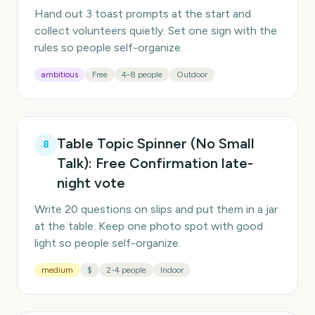
Hand out 3 toast prompts at the start and
collect volunteers quietly. Set one sign with the
rules so people self-organize.
ambitious
Free
4-8 people
Outdoor
Table Topic Spinner (No Small
8
Talk): Free Confirmation late-
night vote
Write 20 questions on slips and put them in a jar
at the table. Keep one photo spot with good
light so people self-organize.
medium
$
2-4 people
Indoor