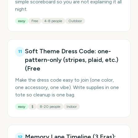
simple scoreboard so you are not explaining it all
night.
easy
Free
4-8 people
Outdoor
Soft Theme Dress Code: one-
11
pattern-only (stripes, plaid, etc.)
(Free
Make the dress code easy to join (one color,
one accessory, one vibe). Write supplies in one
tote so cleanup is one bag.
easy
$
8-20 people
Indoor
Memory Lane Timeline (3 Eras):
12