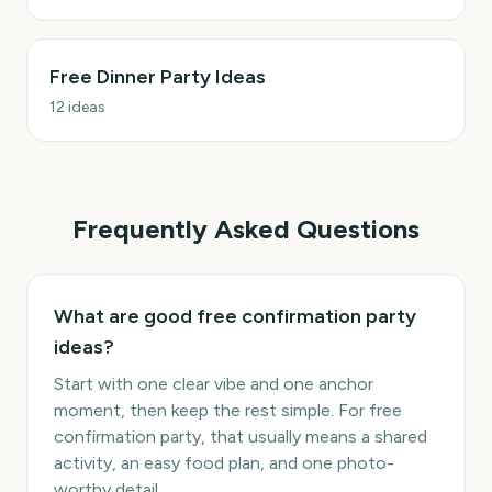
Free Dinner Party Ideas
12
ideas
Frequently Asked Questions
What are good free confirmation party
ideas?
Start with one clear vibe and one anchor
moment, then keep the rest simple. For free
confirmation party, that usually means a shared
activity, an easy food plan, and one photo-
worthy detail.