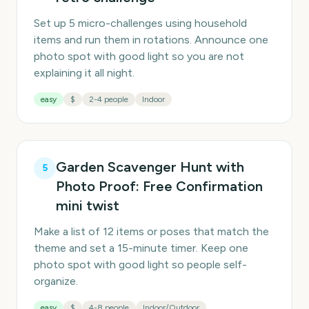
Set up 5 micro-challenges using household
items and run them in rotations. Announce one
photo spot with good light so you are not
explaining it all night.
easy
$
2-4 people
Indoor
Garden Scavenger Hunt with
5
Photo Proof: Free Confirmation
mini twist
Make a list of 12 items or poses that match the
theme and set a 15-minute timer. Keep one
photo spot with good light so people self-
organize.
easy
$
4-8 people
Indoor/Outdoor