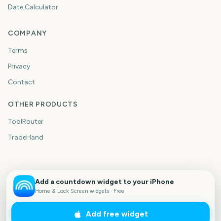
Date Calculator
COMPANY
Terms
Privacy
Contact
OTHER PRODUCTS
ToolRouter
TradeHand
Add a countdown widget to your iPhone
Home & Lock Screen widgets · Free
Add free widget