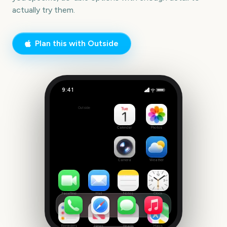
actually try them.
Plan this with Outside
9:41
Free Confirmation Party
Outside
42
days
Calendar
Photos
Camera
Weather
FaceTime
Mail
Notes
Clock
Reminders
News
Health
Maps