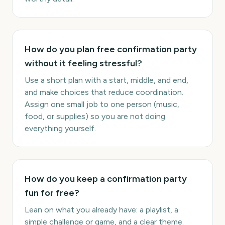
How do you plan free confirmation party
without it feeling stressful?
Use a short plan with a start, middle, and end,
and make choices that reduce coordination.
Assign one small job to one person (music,
food, or supplies) so you are not doing
everything yourself.
How do you keep a confirmation party
fun for free?
Lean on what you already have: a playlist, a
simple challenge or game, and a clear theme.