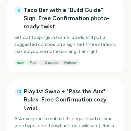
Taco Bar with a "Build Guide"
9
Sign: Free Confirmation photo-
ready twist
Set out toppings in 6 small bowls and put 3
suggested combos on a sign. Set three stations
max so you are not explaining it all night.
easy
Free
1-2 people
Outdoor
Playlist Swap + "Pass the Aux"
10
Rules: Free Confirmation cozy
twist
Ask everyone to submit 3 songs ahead of time
(one hype, one throwback, one wildcard). Run a