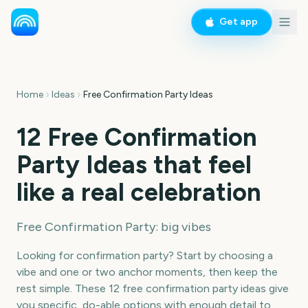
Get app
Home
Ideas
Free Confirmation Party Ideas
12 Free Confirmation
Party Ideas that feel
like a real celebration
Free Confirmation Party: big vibes
Looking for confirmation party? Start by choosing a
vibe and one or two anchor moments, then keep the
rest simple. These 12 free confirmation party ideas give
you specific, do-able options with enough detail to