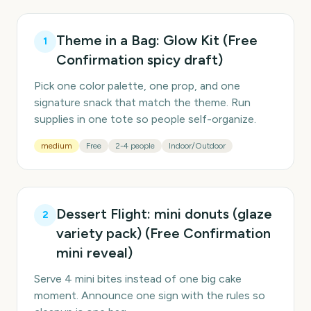
Theme in a Bag: Glow Kit (Free
1
Confirmation spicy draft)
Pick one color palette, one prop, and one
signature snack that match the theme. Run
supplies in one tote so people self-organize.
medium
Free
2-4 people
Indoor/Outdoor
Dessert Flight: mini donuts (glaze
2
variety pack) (Free Confirmation
mini reveal)
Serve 4 mini bites instead of one big cake
moment. Announce one sign with the rules so