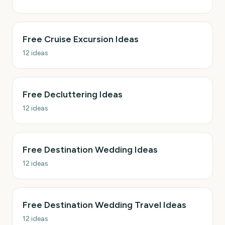
Free Cruise Excursion Ideas
12
ideas
Free Decluttering Ideas
12
ideas
Free Destination Wedding Ideas
12
ideas
Free Destination Wedding Travel Ideas
12
ideas