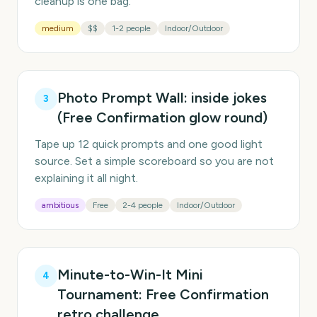
cleanup is one bag.
medium
$$
1-2 people
Indoor/Outdoor
Photo Prompt Wall: inside jokes
3
(Free Confirmation glow round)
Tape up 12 quick prompts and one good light
source. Set a simple scoreboard so you are not
explaining it all night.
ambitious
Free
2-4 people
Indoor/Outdoor
Minute-to-Win-It Mini
4
Tournament: Free Confirmation
retro challenge