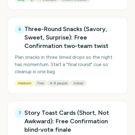
Three-Round Snacks (Savory,
6
Sweet, Surprise): Free
Confirmation two-team twist
Plan snacks in three timed drops so the night
has momentum. Start a "final round" cue so
cleanup is one bag.
medium
Free
4-8 people
Indoor
Story Toast Cards (Short, Not
7
Awkward): Free Confirmation
blind-vote finale