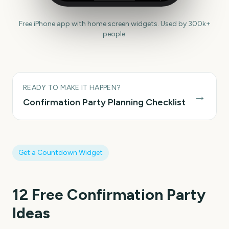
Free iPhone app with home screen widgets. Used by 300k+
people.
READY TO MAKE IT HAPPEN?
→
Confirmation Party
Planning Checklist
Get a Countdown Widget
12
Free Confirmation Party
Ideas