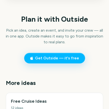
Plan it with Outside
Pick an idea, create an event, and invite your crew — all
in one app. Outside makes it easy to go from inspiration
to real plans.
Get Outside — it's free
More ideas
Free Cruise Ideas
12
ideas