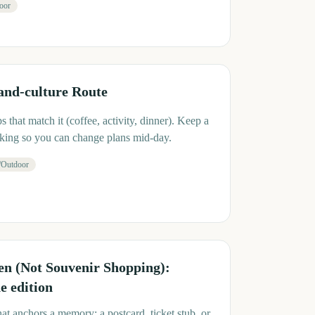
oor
and-culture Route
 that match it (coffee, activity, dinner). Keep a
cking so you can change plans mid-day.
/Outdoor
 (Not Souvenir Shopping):
 edition
at anchors a memory: a postcard, ticket stub, or