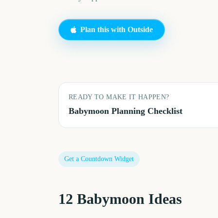
Plan this with Outside
READY TO MAKE IT HAPPEN?
Babymoon
Planning Checklist
Get a Countdown Widget
12
Babymoon
Ideas