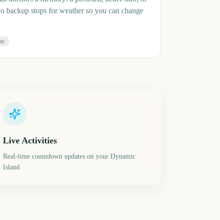
wo backup stops for weather so you can change
or
Live Activities
Real-time countdown updates on your Dynamic
Island.