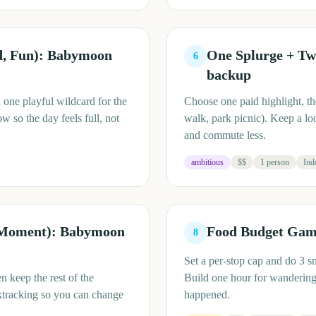
od, Fun): Babymoon
One Splurge + Tw
6
backup
 one playful wildcard for the
Choose one paid highlight, th
w so the day feels full, not
walk, park picnic). Keep a lo
and commute less.
ambitious
$$
1 person
Ind
 Moment): Babymoon
Food Budget Game
8
Set a per-stop cap and do 3 s
 keep the rest of the
Build one hour for wandering w
ktracking so you can change
happened.