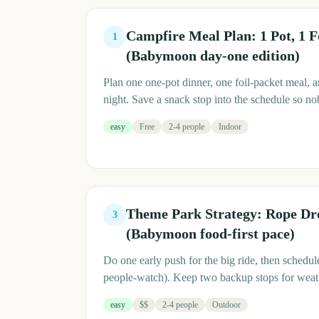
Campfire Meal Plan: 1 Pot, 1 F
1
(Babymoon day-one edition)
Plan one one-pot dinner, one foil-packet meal, a
night. Save a snack stop into the schedule so n
easy
Free
2-4 people
Indoor
Theme Park Strategy: Rope Dro
3
(Babymoon food-first pace)
Do one early push for the big ride, then schedule
people-watch). Keep two backup stops for weathe
easy
$$
2-4 people
Outdoor