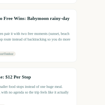
o Free Wins: Babymoon rainy-day
en pair it with two free moments (sunset, beach
op route instead of backtracking so you do more
oor/Outdoor
: $12 Per Stop
maller food stops instead of one huge meal.
ith no agenda so the trip feels like it actually