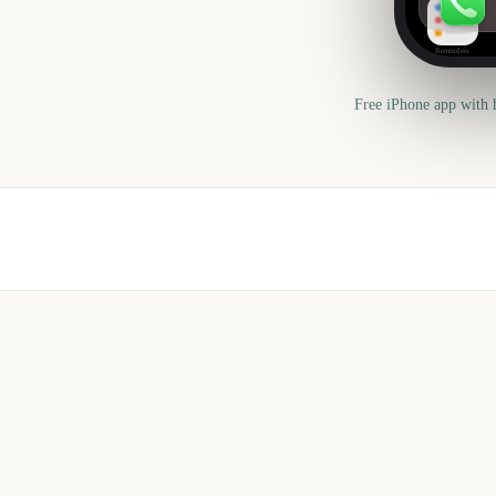
Reminders
Free iPhone app with 