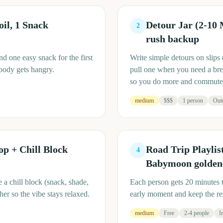
oil, 1 Snack
Detour Jar (2-10
2
rush backup
nd one easy snack for the first
Write simple detours on slips 
obody gets hangry.
pull one when you need a brea
so you do more and commute 
medium
$$$
1 person
Out
p + Chill Block
Road Trip Playlis
4
Babymoon golden-
 a chill block (snack, shade,
Each person gets 20 minutes 
r so the vibe stays relaxed.
early moment and keep the res
medium
Free
2-4 people
I