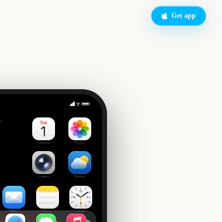
Get app
de
Calendar
Photos
Camera
Weather
Mail
Notes
Clock