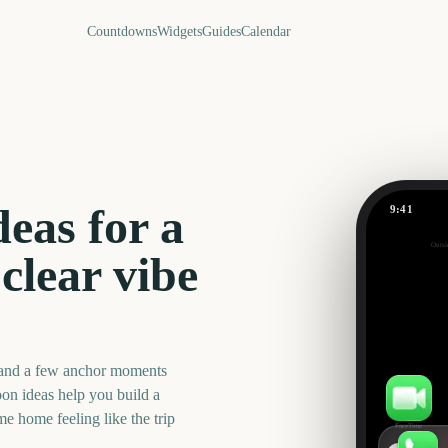
Countdowns
Widgets
Guides
Calendar
eas for a
9:41
Babymoon
Outsi
42
clear vibe
days
 and a few anchor moments
on ideas help you build a
me home feeling like the trip
FaceTime