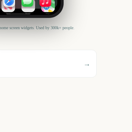
News
Health
Maps
home screen widgets. Used by 300k+ people.
→