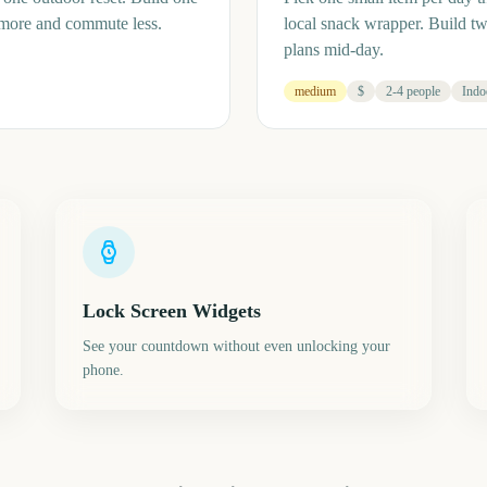
 more and commute less.
local snack wrapper. Build t
plans mid-day.
medium
$
2-4 people
Indo
Lock Screen Widgets
See your countdown without even unlocking your
phone.