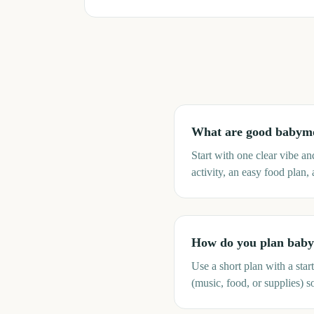
What are good babym
Start with one clear vibe a
activity, an easy food plan,
How do you plan babym
Use a short plan with a sta
(music, food, or supplies) s