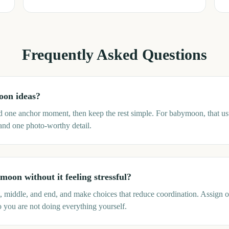
Frequently Asked Questions
oon ideas?
nd one anchor moment, then keep the rest simple. For babymoon, that u
 and one photo-worthy detail.
oon without it feeling stressful?
rt, middle, and end, and make choices that reduce coordination. Assign 
o you are not doing everything yourself.