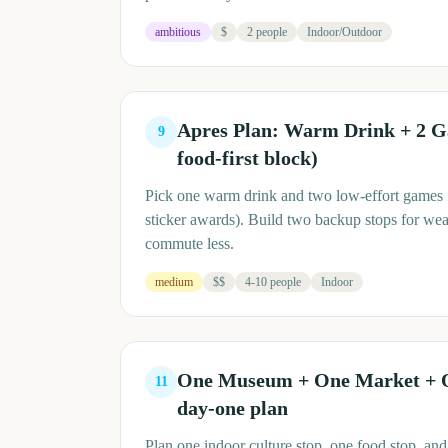
ambitious
$
2 people
Indoor/Outdoor
Apres Plan: Warm Drink + 2 
9
food-first block)
Pick one warm drink and two low-effort games fo
sticker awards). Build two backup stops for we
commute less.
medium
$$
4-10 people
Indoor
One Museum + One Market + 
11
day-one plan
Plan one indoor culture stop, one food stop, and