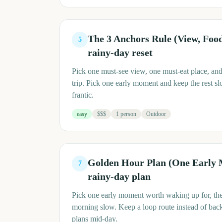
The 3 Anchors Rule (View, Fo
5
rainy-day reset
Pick one must-see view, one must-eat place, and
trip. Pick one early moment and keep the rest slo
frantic.
easy
$$$
1 person
Outdoor
Golden Hour Plan (One Early
7
rainy-day plan
Pick one early moment worth waking up for, then
morning slow. Keep a loop route instead of bac
plans mid-day.