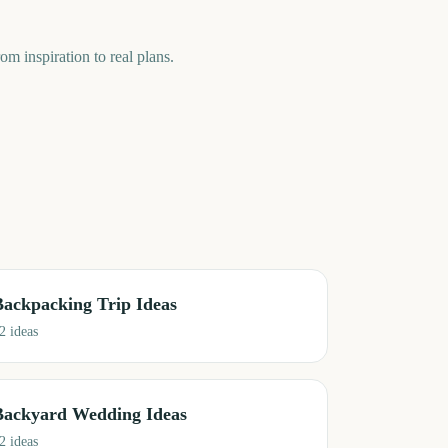
om inspiration to real plans.
Backpacking Trip Ideas
2
ideas
Backyard Wedding Ideas
2
ideas