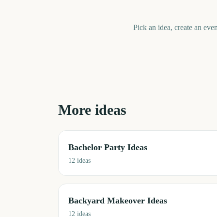
Pick an idea, create an even
More ideas
Bachelor Party Ideas
12
ideas
Backyard Makeover Ideas
12
ideas