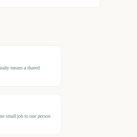
sually means a shared
one small job to one person