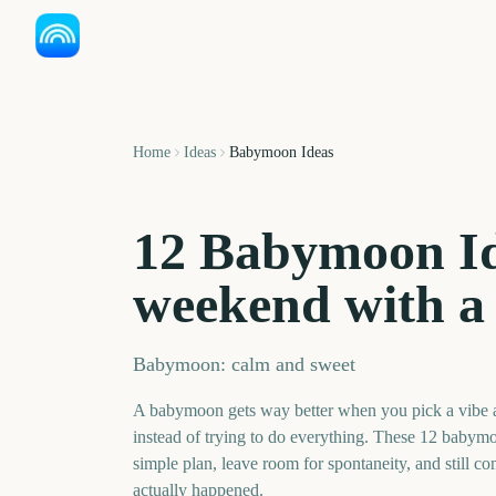
Home
Ideas
Babymoon Ideas
12 Babymoon Id
weekend with a 
Babymoon: calm and sweet
A babymoon gets way better when you pick a vibe
instead of trying to do everything. These 12 babymo
simple plan, leave room for spontaneity, and still co
actually happened.