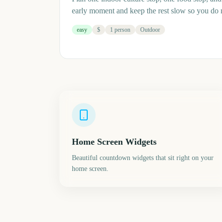
early moment and keep the rest slow so you do
easy
$
1 person
Outdoor
Home Screen Widgets
Beautiful countdown widgets that sit right on your
home screen.