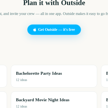
Plan it with Outside
t, and invite your crew — all in one app. Outside makes it easy to go fr
Get Outside — it's free
Bachelorette Party Ideas
12
ideas
1
Backyard Movie Night Ideas
12
ideas
1