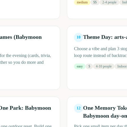
medium
$$
2-4 people
Ind
Games (Babymoon
Theme Day: arts-
10
Choose a vibe and plan 3 stops
r the evening (cards, trivia,
loop route instead of backtra
ather so you do more and
easy
$
4-10 people
Indoor
One Park: Babymoon
One Memory Token
12
Babymoon day-one
 one outdoor reset. Build one
Pick one small item per day th