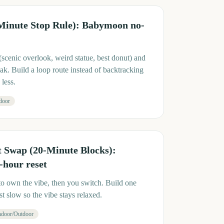
 Minute Stop Rule): Babymoon no-
(scenic overlook, weird statue, best donut) and
k. Build a loop route instead of backtracking
less.
door
t Swap (20-Minute Blocks):
hour reset
to own the vibe, then you switch. Build one
t slow so the vibe stays relaxed.
ndoor/Outdoor