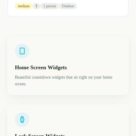
medium
$
1 person
Outdoor
Home Screen Widgets
Beautiful countdown widgets that sit right on your home
screen.