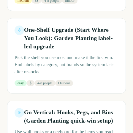
medium
$$
4-8 people
Indoor
One-Shelf Upgrade (Start Where
8
You Look): Garden Planting label-
led upgrade
Pick the shelf you use most and make it the first win.
End labels by category, not brands so the system lasts
after restocks.
easy
$
4-8 people
Outdoor
Go Vertical: Hooks, Pegs, and Bins
9
(Garden Planting quick-win setup)
Use wall hooks or a pegboard for the items you reach