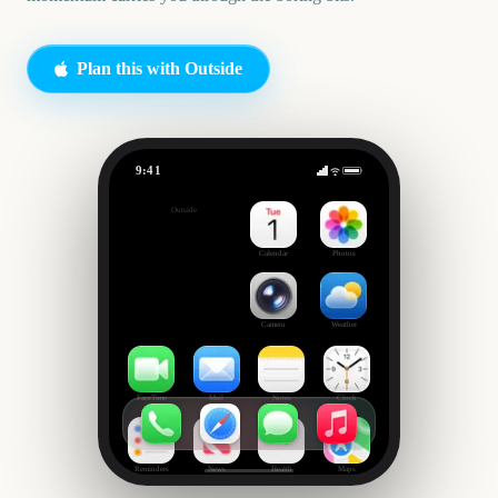
Plan this with Outside
9:41
Garden Planting
Outside
42
days
Calendar
Photos
Camera
Weather
FaceTime
Mail
Notes
Clock
Reminders
News
Health
Maps