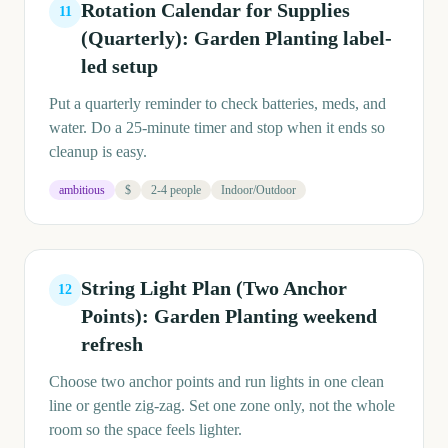
Rotation Calendar for Supplies
11
(Quarterly): Garden Planting label-
led setup
Put a quarterly reminder to check batteries, meds, and
water. Do a 25-minute timer and stop when it ends so
cleanup is easy.
ambitious
$
2-4 people
Indoor/Outdoor
String Light Plan (Two Anchor
12
Points): Garden Planting weekend
refresh
Choose two anchor points and run lights in one clean
line or gentle zig-zag. Set one zone only, not the whole
room so the space feels lighter.