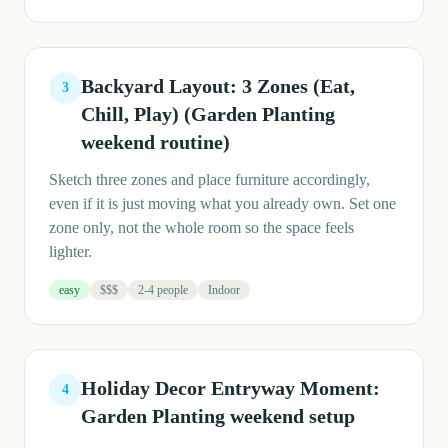
Backyard Layout: 3 Zones (Eat,
3
Chill, Play) (Garden Planting
weekend routine)
Sketch three zones and place furniture accordingly,
even if it is just moving what you already own. Set one
zone only, not the whole room so the space feels
lighter.
easy
$$$
2-4 people
Indoor
Holiday Decor Entryway Moment:
4
Garden Planting weekend setup