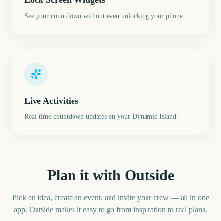
Lock Screen Widgets
See your countdown without even unlocking your phone.
Live Activities
Real-time countdown updates on your Dynamic Island.
Plan it with Outside
Pick an idea, create an event, and invite your crew — all in one
app. Outside makes it easy to go from inspiration to real plans.