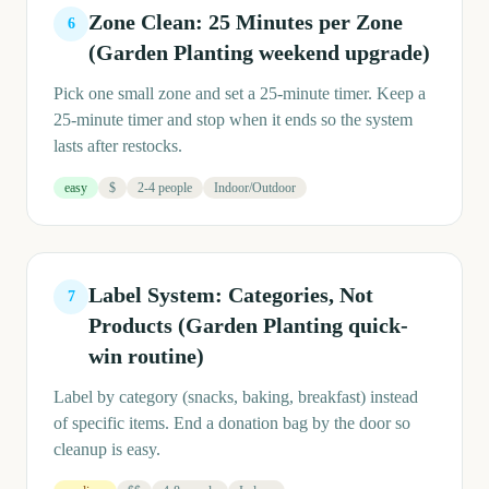
Zone Clean: 25 Minutes per Zone
6
(Garden Planting weekend upgrade)
Pick one small zone and set a 25-minute timer. Keep a
25-minute timer and stop when it ends so the system
lasts after restocks.
easy
$
2-4 people
Indoor/Outdoor
Label System: Categories, Not
7
Products (Garden Planting quick-
win routine)
Label by category (snacks, baking, breakfast) instead
of specific items. End a donation bag by the door so
cleanup is easy.