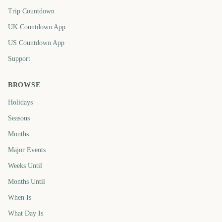
Trip Countdown
UK Countdown App
US Countdown App
Support
BROWSE
Holidays
Seasons
Months
Major Events
Weeks Until
Months Until
When Is
What Day Is