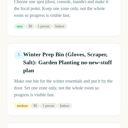
Choose one spot (door, console, mantle) and make it
the focal point. Keep one zone only, not the whole
room so progress is visible fast.
easy
$$
1 person
Indoor
Winter Prep Bin (Gloves, Scraper,
5
Salt): Garden Planting no-new-stuff
plan
Make one bin for the winter essentials and put it by the
door. Set one zone only, not the whole room so
progress is visible fast.
medium
$$
1 person
Indoor