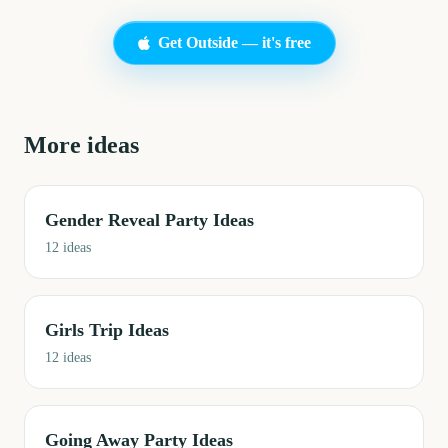
Get Outside — it's free
More ideas
Gender Reveal Party Ideas
12
ideas
Girls Trip Ideas
12
ideas
Going Away Party Ideas