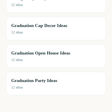
12
ideas
Graduation Cap Decor Ideas
12
ideas
Graduation Open House Ideas
12
ideas
Graduation Party Ideas
12
ideas