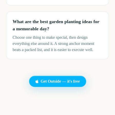
What are the best garden planting ideas for
a memorable day?
Choose one thing to make special, then design
everything else around it. A strong anchor moment
beats a packed list, and it is easier to execute well.
Get Outside — it's free