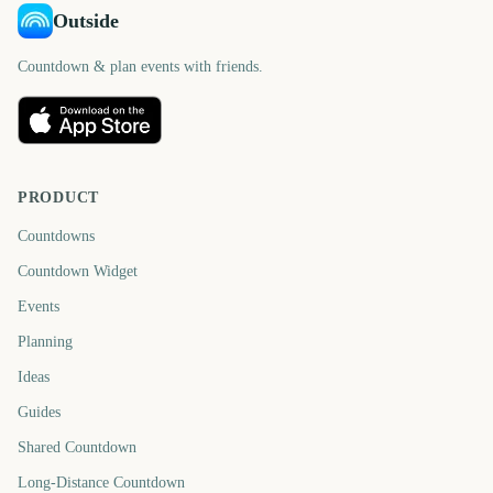
Outside
Countdown & plan events with friends.
PRODUCT
Countdowns
Countdown Widget
Events
Planning
Ideas
Guides
Shared Countdown
Long-Distance Countdown