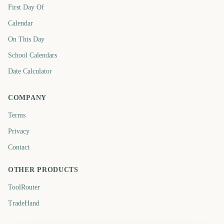
First Day Of
Calendar
On This Day
School Calendars
Date Calculator
COMPANY
Terms
Privacy
Contact
OTHER PRODUCTS
ToolRouter
TradeHand