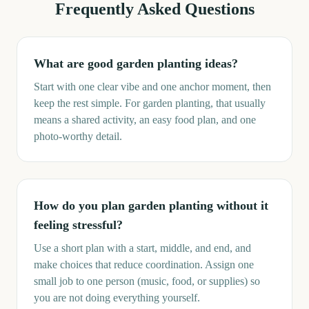
Frequently Asked Questions
What are good garden planting ideas?
Start with one clear vibe and one anchor moment, then
keep the rest simple. For garden planting, that usually
means a shared activity, an easy food plan, and one
photo-worthy detail.
How do you plan garden planting without it
feeling stressful?
Use a short plan with a start, middle, and end, and
make choices that reduce coordination. Assign one
small job to one person (music, food, or supplies) so
you are not doing everything yourself.