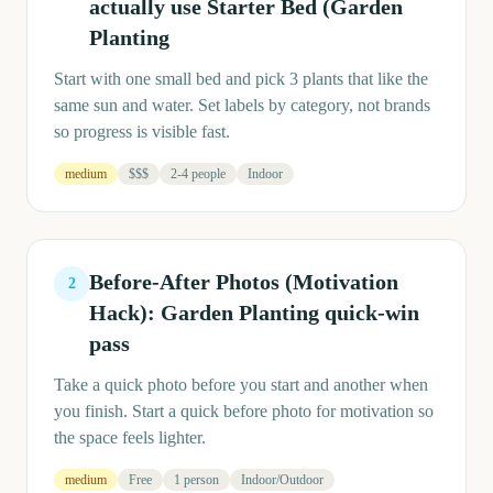
actually use Starter Bed (Garden
Planting
Start with one small bed and pick 3 plants that like the
same sun and water. Set labels by category, not brands
so progress is visible fast.
medium
$$$
2-4 people
Indoor
Before-After Photos (Motivation
2
Hack): Garden Planting quick-win
pass
Take a quick photo before you start and another when
you finish. Start a quick before photo for motivation so
the space feels lighter.
medium
Free
1 person
Indoor/Outdoor