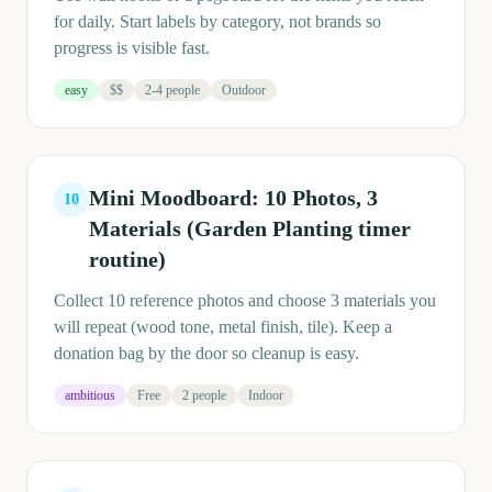
for daily. Start labels by category, not brands so
progress is visible fast.
easy
$$
2-4 people
Outdoor
Mini Moodboard: 10 Photos, 3
10
Materials (Garden Planting timer
routine)
Collect 10 reference photos and choose 3 materials you
will repeat (wood tone, metal finish, tile). Keep a
donation bag by the door so cleanup is easy.
ambitious
Free
2 people
Indoor