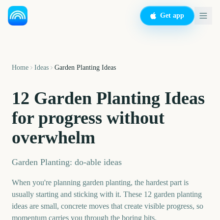
Get app
Home
Ideas
Garden Planting Ideas
12 Garden Planting Ideas
for progress without
overwhelm
Garden Planting: do-able ideas
When you're planning garden planting, the hardest part is
usually starting and sticking with it. These 12 garden planting
ideas are small, concrete moves that create visible progress, so
momentum carries you through the boring bits.