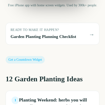
Free iPhone app with home screen widgets. Used by 300k+ people.
READY TO MAKE IT HAPPEN?
→
Garden Planting
Planning Checklist
Get a Countdown Widget
12
Garden Planting
Ideas
Planting Weekend: herbs you will
1