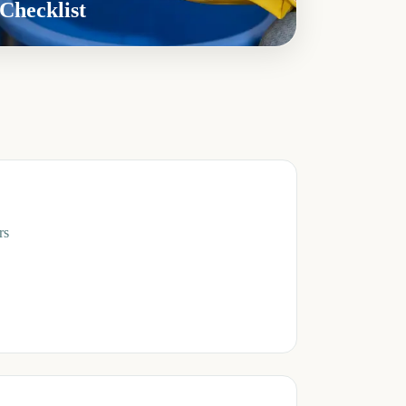
Checklist
rs