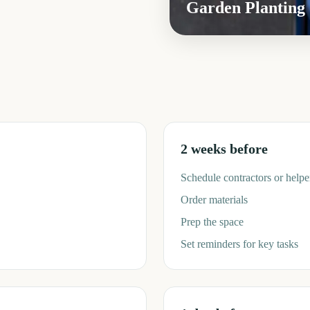
Garden Planting
2 weeks before
Schedule contractors or helpe
Order materials
Prep the space
Set reminders for key tasks