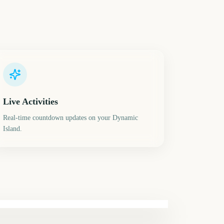
Live Activities
Real-time countdown updates on your Dynamic
Island.