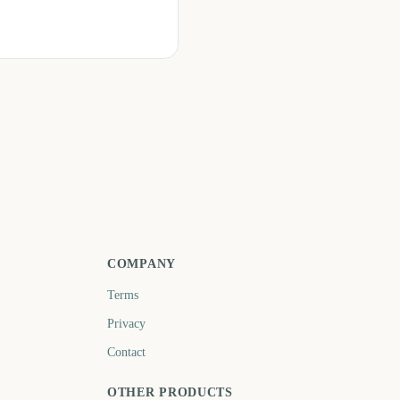
COMPANY
Terms
Privacy
Contact
OTHER PRODUCTS