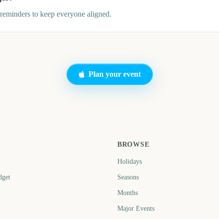
eminders to keep everyone aligned.
Plan your event
BROWSE
Holidays
dget
Seasons
Months
Major Events