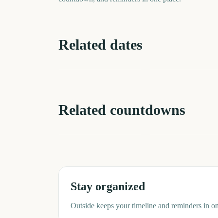
Related dates
Perseids Meteor
Shower
Total Solar Eclipse
4
days
d
Related countdowns
NFL Kickoff
Ganesh Chaturthi
Stay organized
Outside keeps your timeline and reminders in on