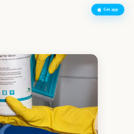
Get app