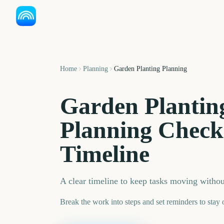
Home
Planning
Garden Planting Planning
Garden Plantin
Planning Check
Timeline
A clear timeline to keep tasks moving witho
Break the work into steps and set reminders to stay 