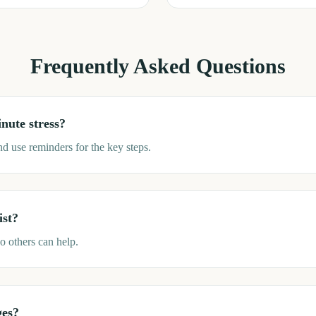
Frequently Asked Questions
nute stress?
and use reminders for the key steps.
ist?
o others can help.
ges?