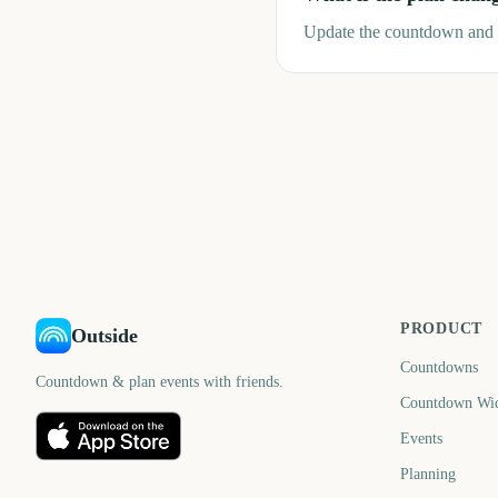
Update the countdown and r
PRODUCT
Outside
Countdowns
Countdown & plan events with friends.
Countdown Wi
Events
Planning