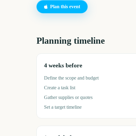
Plan this event
Planning timeline
4 weeks before
Define the scope and budget
Create a task list
Gather supplies or quotes
Set a target timeline