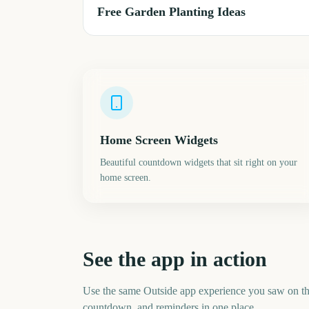
Free Garden Planting Ideas
Home Screen Widgets
Beautiful countdown widgets that sit right on your
home screen.
See the app in action
Use the same Outside app experience you saw on t
countdown, and reminders in one place.