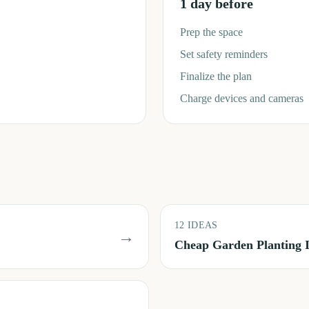
1 day before
Prep the space
Set safety reminders
Finalize the plan
Charge devices and cameras
12
IDEAS
→
Cheap Garden Planting 