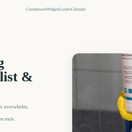
Countdowns
Widgets
Guides
Calendar
g
list &
ut overwhelm.
on track.