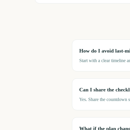
How do I avoid last-mi
Start with a clear timeline 
Can I share the checkl
Yes. Share the countdown s
What if the plan chan