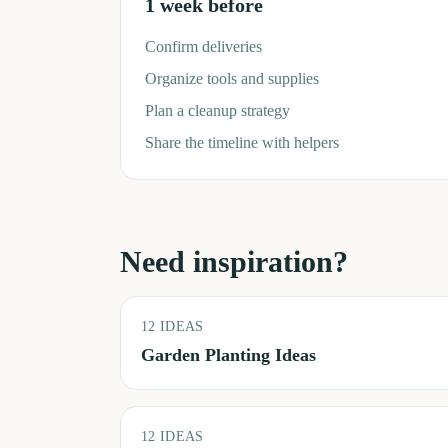
1 week before
Confirm deliveries
Organize tools and supplies
Plan a cleanup strategy
Share the timeline with helpers
Need inspiration?
12
IDEAS
Garden Planting Ideas
12
IDEAS