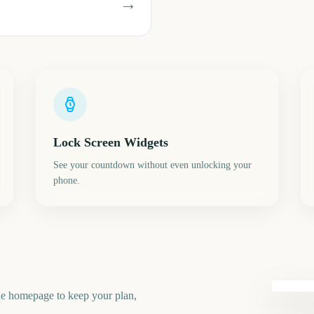
→
Lock Screen Widgets
See your countdown without even unlocking your
phone.
he homepage to keep your plan,