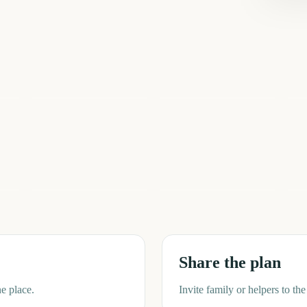
Total Solar Eclipse
Sziget Festival
2026
Io
5
5
5
ays
days
days
Spring
Summer
Fi
Share the plan
e place.
Invite family or helpers to t