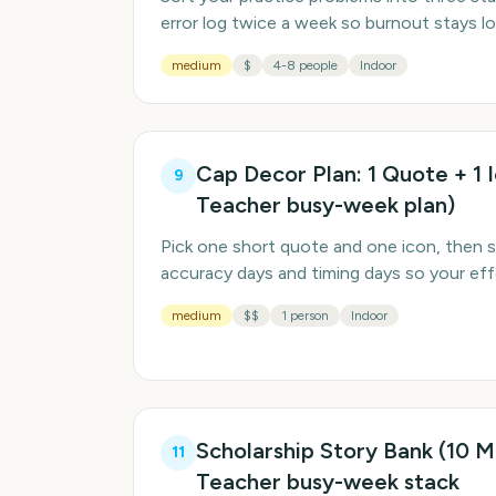
error log twice a week so burnout stays l
medium
$
4-8 people
Indoor
Cap Decor Plan: 1 Quote + 1 
9
Teacher busy-week plan)
Pick one short quote and one icon, then s
accuracy days and timing days so your effo
medium
$$
1 person
Indoor
Scholarship Story Bank (10 Mi
11
Teacher busy-week stack