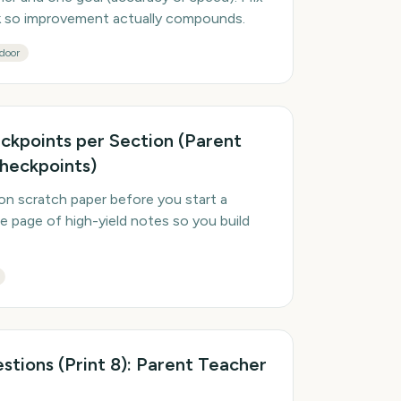
ek so improvement actually compounds.
door
ckpoints per Section (Parent
heckpoints)
on scratch paper before you start a
e page of high-yield notes so you build
tions (Print 8): Parent Teacher