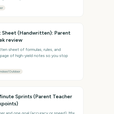
or
Sheet (Handwritten): Parent
ek review
en sheet of formulas, rules, and
page of high-yield notes so you stop
Indoor/Outdoor
-Minute Sprints (Parent Teacher
points)
mer and one goal (accuracy or speed). Mix