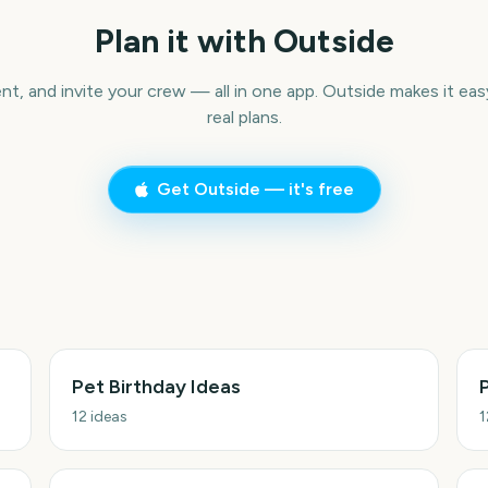
Plan it with Outside
ent, and invite your crew — all in one app. Outside makes it eas
real plans.
Get Outside — it's free
Pet Birthday Ideas
12
ideas
1