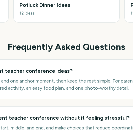
Potluck Dinner Ideas
12
ideas
1
Frequently Asked Questions
t teacher conference ideas?
be and one anchor moment, then keep the rest simple. For pare
red activity, an easy food plan, and one photo-worthy detail.
nt teacher conference without it feeling stressful?
start, middle, and end, and make choices that reduce coordinat