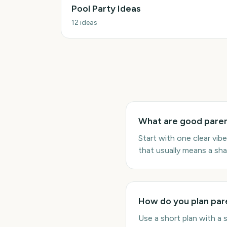
Pool Party Ideas
12
ideas
What are good paren
Start with one clear vi
that usually means a sha
How do you plan pare
Use a short plan with a 