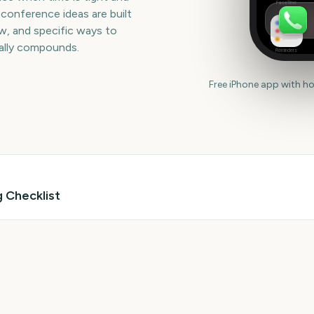
FaceTime
 conference ideas are built
iew, and specific ways to
ually compounds.
Reminders
Free iPhone app with h
 Checklist