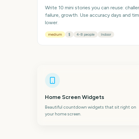
Write 10 mini stories you can reuse: chall
failure, growth. Use accuracy days and ti
lower.
medium
$
4-8 people
Indoor
Home Screen Widgets
Beautiful countdown widgets that sit right on
your home screen.