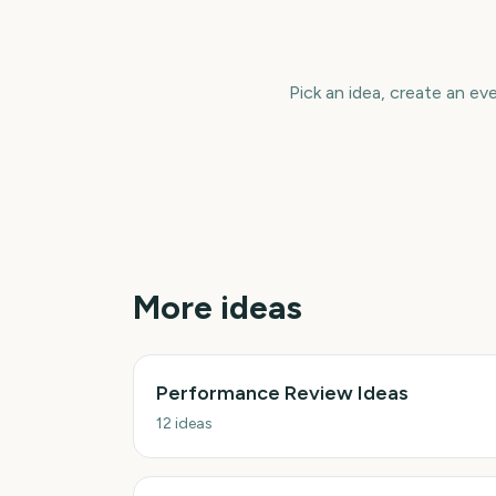
Pick an idea, create an ev
More ideas
Performance Review Ideas
12
ideas