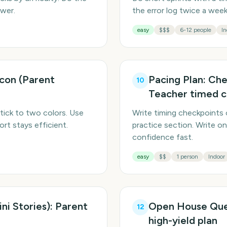
ower.
the error log twice a we
easy
$$$
6-12 people
In
Icon (Parent
Pacing Plan: Che
10
Teacher timed c
tick to two colors. Use
Write timing checkpoints 
rt stays efficient.
practice section. Write on
confidence fast.
easy
$$
1 person
Indoor
ni Stories): Parent
Open House Ques
12
high-yield plan