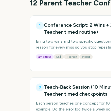
12
Parent Teacher Con
Conference Script: 2 Wins + 
1
Teacher timed routine)
Bring two wins and two specific questions
reason for every miss so you stop repeati
ambitious
$$$
1 person
Indoor
Teach-Back Session (10 Minu
3
Teacher timed checkpoints
Each person teaches one concept for 10 
example. Do the error log twice a week so