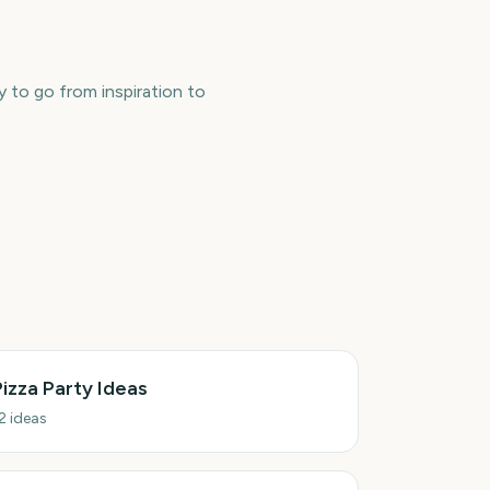
y to go from inspiration to
Pizza Party Ideas
2
ideas