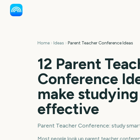
Home
Ideas
Parent Teacher Conference Ideas
12 Parent Teac
Conference Ide
make studying
effective
Parent Teacher Conference: study smar
Most people look up parent teacher conferen