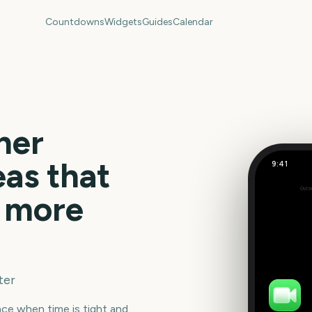
Countdowns
Widgets
Guides
Calendar
her
as that
9:41
Outsi
42
 more
days
ter
ce when time is tight and