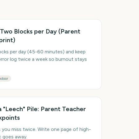
 Two Blocks per Day (Parent
print)
cks per day (45-60 minutes) and keep
error log twice a week so burnout stays
ndoor
a "Leech" Pile: Parent Teacher
kpoints
s you miss twice. Write one page of high-
ic goes away.