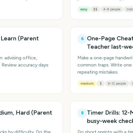
easy
$$
4-8 people
Indo
 Learn (Parent
One-Page Cheat 
6
Teacher last-we
n: advising office,
Make a one-page handwritt
t. Review accuracy days
common traps. Write one 
repeating mistakes.
medium
$
6-12 people
edium, Hard (Parent
Timer Drills: 12
8
busy-week check
cks by difficulty. Do the
Do short sprints with a ti