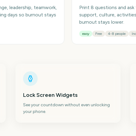
enge, leadership, teamwork,
Print 8 questions and ask
ming days so burnout stays
support, culture, activiti
burnout stays lower.
easy
Free
4-8 people
In
Lock Screen Widgets
See your countdown without even unlocking
your phone.