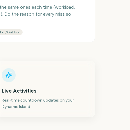
 the same ones each time (workload,
es). Do the reason for every miss so
door/Outdoor
Live Activities
Real-time countdown updates on your
Dynamic Island.