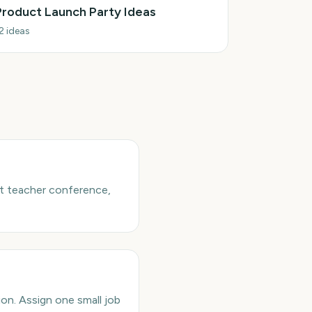
Product Launch Party Ideas
2
ideas
nt teacher conference,
ion. Assign one small job