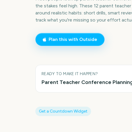
the stakes feel high. These 12 parent teacher
around realistic habits: short drills, smart rev
track what you're missing so your effort act
Plan this with Outside
READY TO MAKE IT HAPPEN?
Parent Teacher Conference
Planning
Get a Countdown Widget