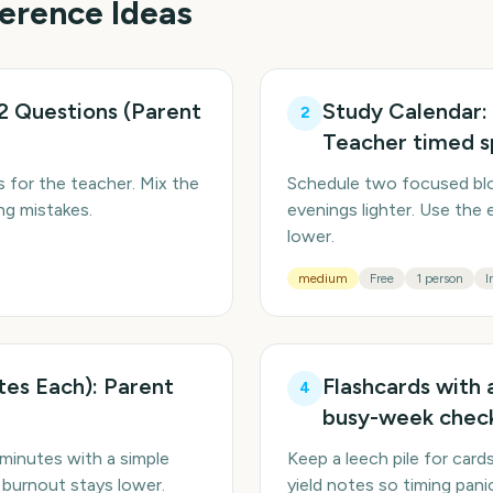
ference
Ideas
2 Questions (Parent
Study Calendar:
2
Teacher timed s
 for the teacher. Mix the
Schedule two focused blo
ng mistakes.
evenings lighter. Use the 
lower.
medium
Free
1 person
I
tes Each): Parent
Flashcards with 
4
busy-week chec
minutes with a simple
Keep a leech pile for card
 burnout stays lower.
yield notes so timing pan