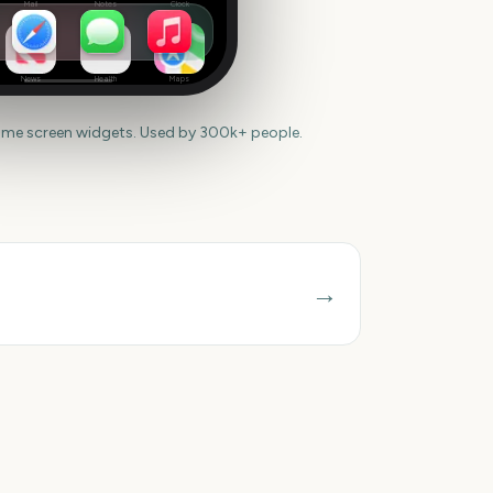
Mail
Notes
Clock
News
Health
Maps
ome screen widgets. Used by 300k+ people.
→