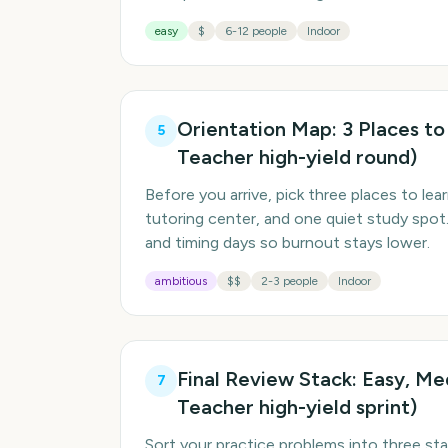
easy
$
6-12 people
Indoor
Orientation Map: 3 Places to
5
Teacher high-yield round)
Before you arrive, pick three places to lear
tutoring center, and one quiet study spo
and timing days so burnout stays lower.
ambitious
$$
2-3 people
Indoor
Final Review Stack: Easy, M
7
Teacher high-yield sprint)
Sort your practice problems into three sta