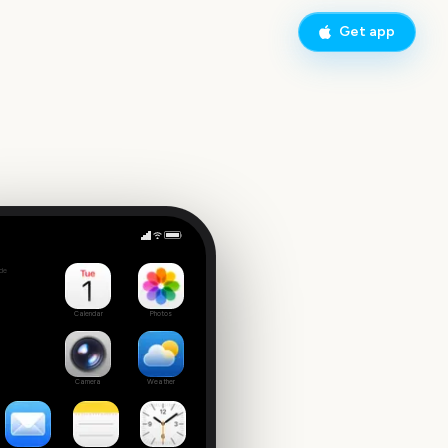
Get app
Parent Teacher Conference
de
Calendar
Photos
Camera
Weather