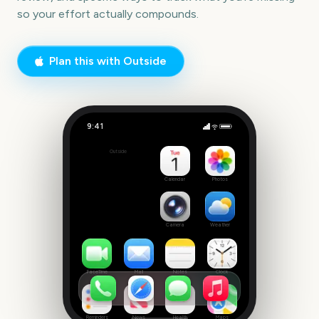
so your effort actually compounds.
Plan this with Outside
9:41
Cheap Study Group
Outside
42
days
Calendar
Photos
Camera
Weather
FaceTime
Mail
Notes
Clock
Reminders
News
Health
Maps