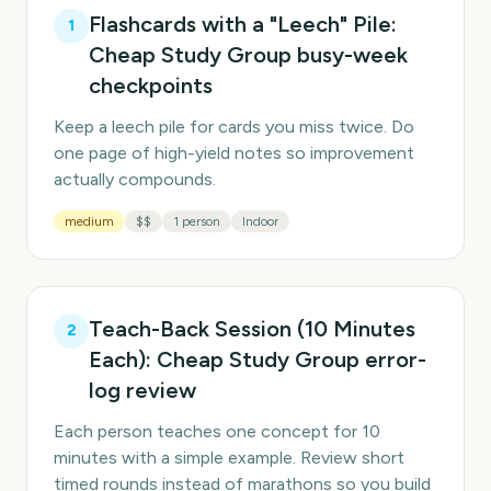
Flashcards with a "Leech" Pile:
1
Cheap Study Group busy-week
checkpoints
Keep a leech pile for cards you miss twice. Do
one page of high-yield notes so improvement
actually compounds.
medium
$$
1 person
Indoor
Teach-Back Session (10 Minutes
2
Each): Cheap Study Group error-
log review
Each person teaches one concept for 10
minutes with a simple example. Review short
timed rounds instead of marathons so you build