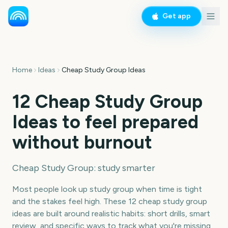
Get app
Home
Ideas
Cheap Study Group Ideas
12 Cheap Study Group
Ideas to feel prepared
without burnout
Cheap Study Group: study smarter
Most people look up study group when time is tight
and the stakes feel high. These 12 cheap study group
ideas are built around realistic habits: short drills, smart
review, and specific ways to track what you're missing