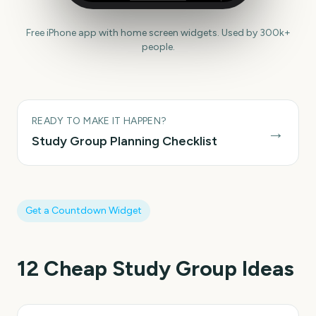
Free iPhone app with home screen widgets. Used by 300k+
people.
READY TO MAKE IT HAPPEN?
→
Study Group
Planning Checklist
Get a Countdown Widget
12
Cheap Study Group
Ideas