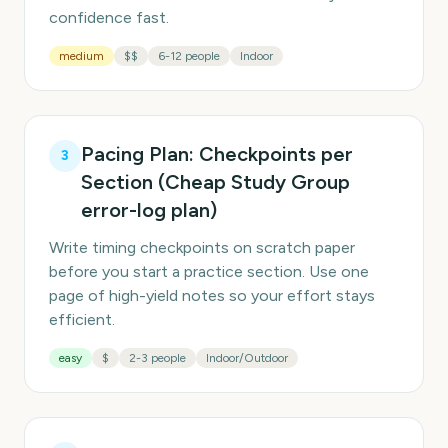
confidence fast.
medium
$$
6-12 people
Indoor
Pacing Plan: Checkpoints per
3
Section (Cheap Study Group
error-log plan)
Write timing checkpoints on scratch paper
before you start a practice section. Use one
page of high-yield notes so your effort stays
efficient.
easy
$
2-3 people
Indoor/Outdoor