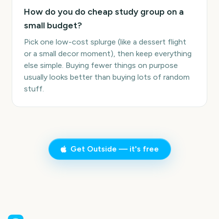
How do you do cheap study group on a
small budget?
Pick one low-cost splurge (like a dessert flight
or a small decor moment), then keep everything
else simple. Buying fewer things on purpose
usually looks better than buying lots of random
stuff.
Get Outside — it's free