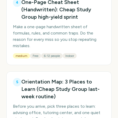
One-Page Cheat Sheet
4
(Handwritten): Cheap Study
Group high-yield sprint
Make a one-page handwritten sheet of
formulas, rules, and common traps. Do the
reason for every miss so you stop repeating
mistakes.
medium
Free
6-12 people
Indoor
Orientation Map: 3 Places to
5
Learn (Cheap Study Group last-
week routine)
Before you arrive, pick three places to learn:
advising office, tutoring center, and one quiet