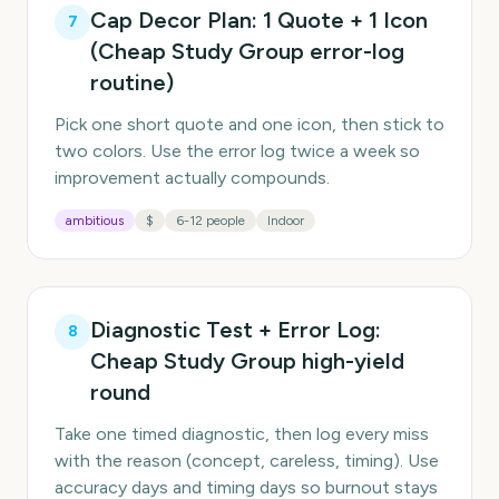
Cap Decor Plan: 1 Quote + 1 Icon
7
(Cheap Study Group error-log
routine)
Pick one short quote and one icon, then stick to
two colors. Use the error log twice a week so
improvement actually compounds.
ambitious
$
6-12 people
Indoor
Diagnostic Test + Error Log:
8
Cheap Study Group high-yield
round
Take one timed diagnostic, then log every miss
with the reason (concept, careless, timing). Use
accuracy days and timing days so burnout stays