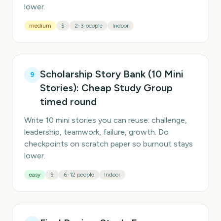
lower.
medium
$
2-3 people
Indoor
Scholarship Story Bank (10 Mini
9
Stories): Cheap Study Group
timed round
Write 10 mini stories you can reuse: challenge,
leadership, teamwork, failure, growth. Do
checkpoints on scratch paper so burnout stays
lower.
easy
$
6-12 people
Indoor