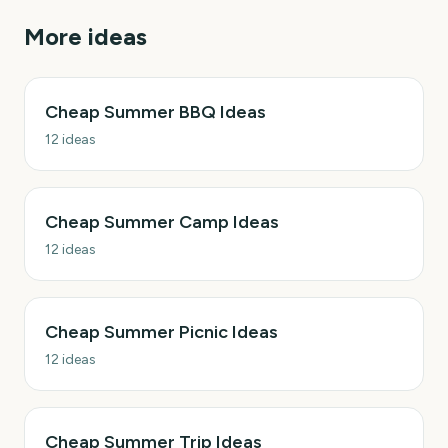
More ideas
Cheap Summer BBQ Ideas
12
ideas
Cheap Summer Camp Ideas
12
ideas
Cheap Summer Picnic Ideas
12
ideas
Cheap Summer Trip Ideas