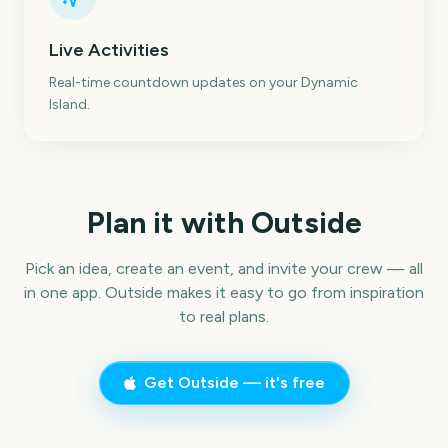
Live Activities
Real-time countdown updates on your Dynamic
Island.
Plan it with Outside
Pick an idea, create an event, and invite your crew — all
in one app. Outside makes it easy to go from inspiration
to real plans.
Get Outside — it's free