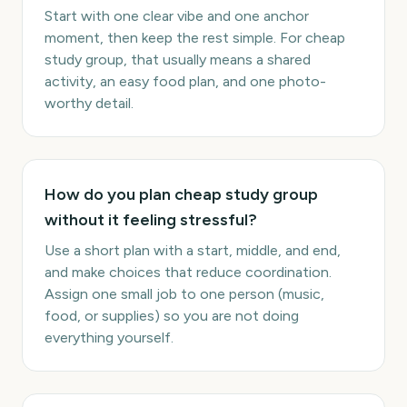
Start with one clear vibe and one anchor
moment, then keep the rest simple. For cheap
study group, that usually means a shared
activity, an easy food plan, and one photo-
worthy detail.
How do you plan cheap study group
without it feeling stressful?
Use a short plan with a start, middle, and end,
and make choices that reduce coordination.
Assign one small job to one person (music,
food, or supplies) so you are not doing
everything yourself.