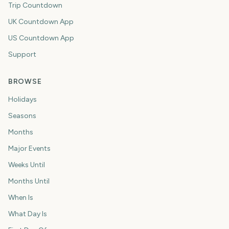
Trip Countdown
UK Countdown App
US Countdown App
Support
BROWSE
Holidays
Seasons
Months
Major Events
Weeks Until
Months Until
When Is
What Day Is