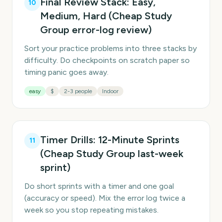
Final Review Stack: Easy,
10
Medium, Hard (Cheap Study
Group error-log review)
Sort your practice problems into three stacks by
difficulty. Do checkpoints on scratch paper so
timing panic goes away.
easy
$
2-3 people
Indoor
Timer Drills: 12-Minute Sprints
11
(Cheap Study Group last-week
sprint)
Do short sprints with a timer and one goal
(accuracy or speed). Mix the error log twice a
week so you stop repeating mistakes.