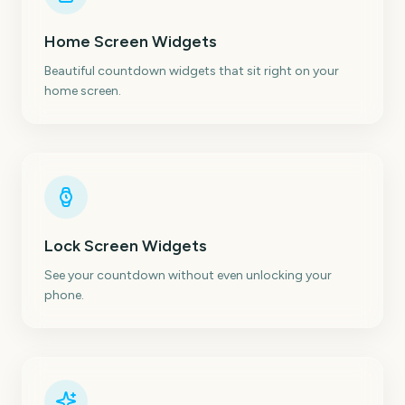
Home Screen Widgets
Beautiful countdown widgets that sit right on your
home screen.
Lock Screen Widgets
See your countdown without even unlocking your
phone.