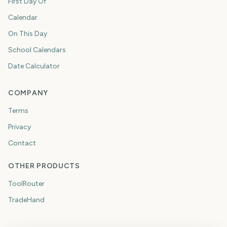
First Day Of
Calendar
On This Day
School Calendars
Date Calculator
COMPANY
Terms
Privacy
Contact
OTHER PRODUCTS
ToolRouter
TradeHand