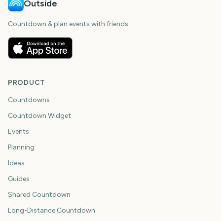
Outside
Countdown & plan events with friends.
PRODUCT
Countdowns
Countdown Widget
Events
Planning
Ideas
Guides
Shared Countdown
Long-Distance Countdown