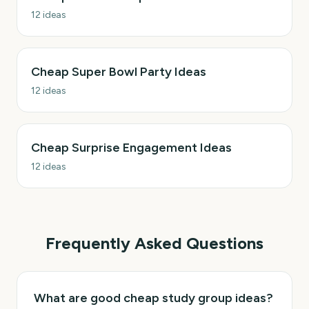
12
ideas
Cheap Super Bowl Party Ideas
12
ideas
Cheap Surprise Engagement Ideas
12
ideas
Frequently Asked Questions
What are good cheap study group ideas?