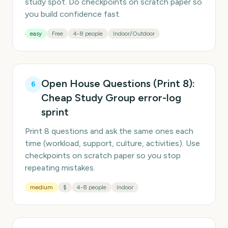
study spot. Do checkpoints on scratch paper so
you build confidence fast.
easy
Free
4-8 people
Indoor/Outdoor
Open House Questions (Print 8):
6
Cheap Study Group error-log
sprint
Print 8 questions and ask the same ones each
time (workload, support, culture, activities). Use
checkpoints on scratch paper so you stop
repeating mistakes.
medium
$
4-8 people
Indoor