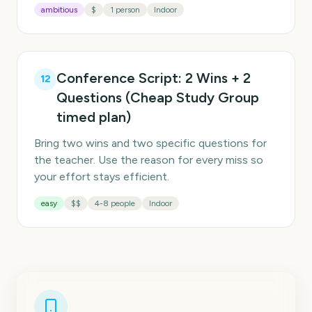
ambitious
$
1 person
Indoor
Conference Script: 2 Wins + 2
12
Questions (Cheap Study Group
timed plan)
Bring two wins and two specific questions for
the teacher. Use the reason for every miss so
your effort stays efficient.
easy
$$
4-8 people
Indoor