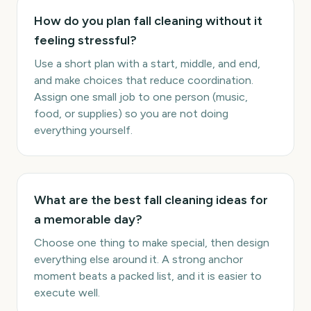
How do you plan fall cleaning without it
feeling stressful?
Use a short plan with a start, middle, and end,
and make choices that reduce coordination.
Assign one small job to one person (music,
food, or supplies) so you are not doing
everything yourself.
What are the best fall cleaning ideas for
a memorable day?
Choose one thing to make special, then design
everything else around it. A strong anchor
moment beats a packed list, and it is easier to
execute well.