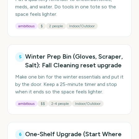
meds, and water. Do tools in one tote so the
space feels lighter.
ambitious
$
2 people
Indoor/Outdoor
Winter Prep Bin (Gloves, Scraper,
5
Salt): Fall Cleaning reset upgrade
Make one bin for the winter essentials and put it
by the door. Keep a 25-minute timer and stop
when it ends so the space feels lighter.
ambitious
$$
2-4 people
Indoor/Outdoor
One-Shelf Upgrade (Start Where
6