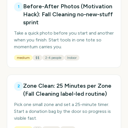
Before-After Photos (Motivation
1
Hack): Fall Cleaning no-new-stuff
sprint
Take a quick photo before you start and another
when you finish. Start tools in one tote so
momentum carries you.
medium
$$
2-4 people
Indoor
Zone Clean: 25 Minutes per Zone
2
(Fall Cleaning label-led routine)
Pick one small zone and set a 25-minute timer.
Start a donation bag by the door so progress is
visible fast.