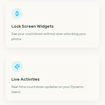
Lock Screen Widgets
See your countdown without even unlocking your
phone.
Live Activities
Real-time countdown updates on your Dynamic
Island.