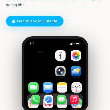
boring bits.
Plan this with Outside
9:41
Fall Cleaning
Outside
42
days
Calendar
Photos
Camera
Weather
FaceTime
Mail
Notes
Clock
Reminders
News
Health
Maps