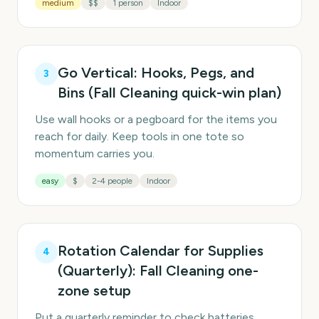
medium
$$
1 person
Indoor
Go Vertical: Hooks, Pegs, and
3
Bins (Fall Cleaning quick-win plan)
Use wall hooks or a pegboard for the items you
reach for daily. Keep tools in one tote so
momentum carries you.
easy
$
2-4 people
Indoor
Rotation Calendar for Supplies
4
(Quarterly): Fall Cleaning one-
zone setup
Put a quarterly reminder to check batteries,