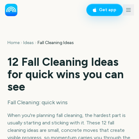
Get app
Home
Ideas
Fall Cleaning Ideas
12 Fall Cleaning Ideas
for quick wins you can
see
Fall Cleaning: quick wins
When you're planning fall cleaning, the hardest part is
usually starting and sticking with it. These 12 fall
cleaning ideas are small, concrete moves that create
visible progress, so momentum carries you through the