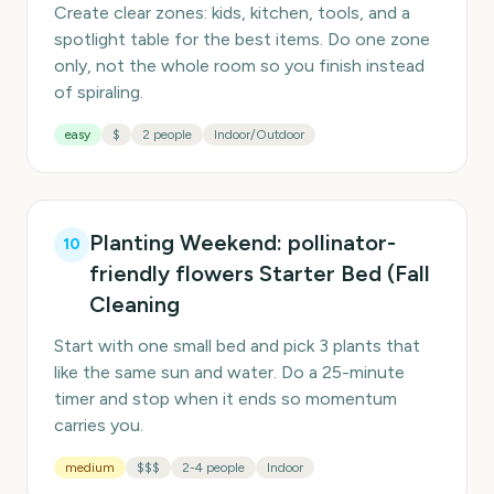
Create clear zones: kids, kitchen, tools, and a
spotlight table for the best items. Do one zone
only, not the whole room so you finish instead
of spiraling.
easy
$
2 people
Indoor/Outdoor
Planting Weekend: pollinator-
10
friendly flowers Starter Bed (Fall
Cleaning
Start with one small bed and pick 3 plants that
like the same sun and water. Do a 25-minute
timer and stop when it ends so momentum
carries you.
medium
$$$
2-4 people
Indoor