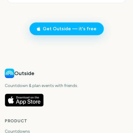
Get Outside — it's free
Outside
Countdown & plan events with friends.
PRODUCT
Countdowns