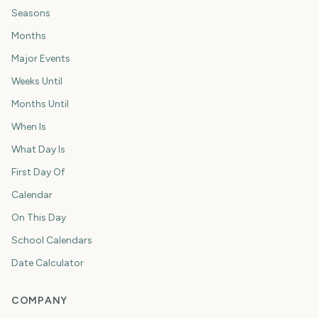
Seasons
Months
Major Events
Weeks Until
Months Until
When Is
What Day Is
First Day Of
Calendar
On This Day
School Calendars
Date Calculator
COMPANY