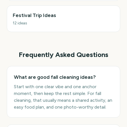
Festival Trip Ideas
12
ideas
Frequently Asked Questions
What are good fall cleaning ideas?
Start with one clear vibe and one anchor
moment, then keep the rest simple. For fall
cleaning, that usually means a shared activity, an
easy food plan, and one photo-worthy detail.