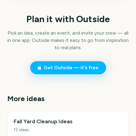
Plan it with Outside
Pick an idea, create an event, and invite your crew — all
in one app. Outside makes it easy to go from inspiration
to real plans.
Get Outside — it's free
More ideas
Fall Yard Cleanup Ideas
12
ideas