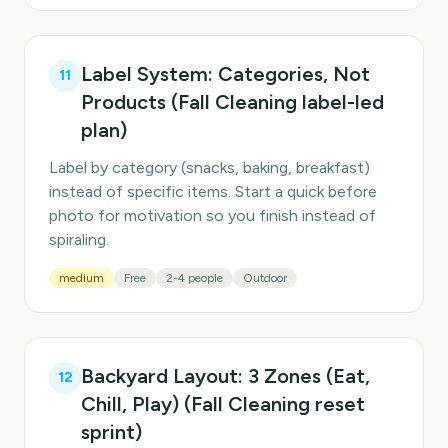
Label System: Categories, Not
11
Products (Fall Cleaning label-led
plan)
Label by category (snacks, baking, breakfast)
instead of specific items. Start a quick before
photo for motivation so you finish instead of
spiraling.
medium
Free
2-4 people
Outdoor
Backyard Layout: 3 Zones (Eat,
12
Chill, Play) (Fall Cleaning reset
sprint)