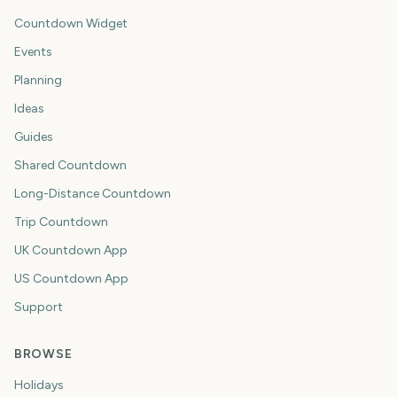
Countdown Widget
Events
Planning
Ideas
Guides
Shared Countdown
Long-Distance Countdown
Trip Countdown
UK Countdown App
US Countdown App
Support
BROWSE
Holidays