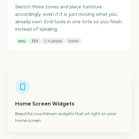
Sketch three zones and place furniture
accordingly, even if it is just moving what you
already own. End tools in one tote so you finish
instead of spiraling.
easy
$$$
2-4 people
Indoor
Home Screen Widgets
Beautiful countdown widgets that sit right on your
home screen.