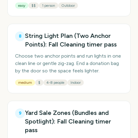
easy
$$
1 person
Outdoor
String Light Plan (Two Anchor
8
Points): Fall Cleaning timer pass
Choose two anchor points and run lights in one
clean line or gentle zig-zag. End a donation bag
by the door so the space feels lighter.
medium
$
4-8 people
Indoor
Yard Sale Zones (Bundles and
9
Spotlight): Fall Cleaning timer
pass