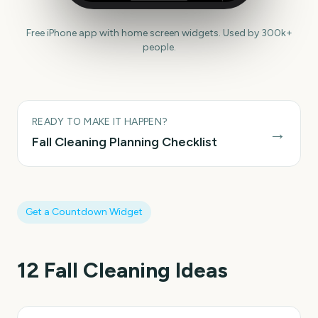
Free iPhone app with home screen widgets. Used by 300k+
people.
READY TO MAKE IT HAPPEN?
→
Fall Cleaning
Planning Checklist
Get a Countdown Widget
12
Fall Cleaning
Ideas