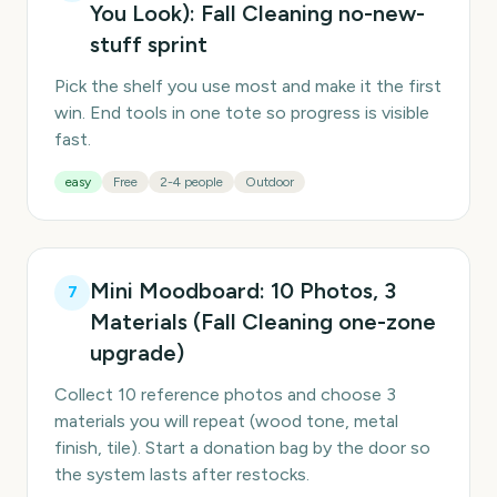
You Look): Fall Cleaning no-new-
stuff sprint
Pick the shelf you use most and make it the first
win. End tools in one tote so progress is visible
fast.
easy
Free
2-4 people
Outdoor
Mini Moodboard: 10 Photos, 3
7
Materials (Fall Cleaning one-zone
upgrade)
Collect 10 reference photos and choose 3
materials you will repeat (wood tone, metal
finish, tile). Start a donation bag by the door so
the system lasts after restocks.