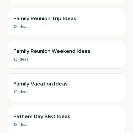
Family Reunion Trip Ideas
12
ideas
Family Reunion Weekend Ideas
12
ideas
Family Vacation Ideas
12
ideas
Fathers Day BBQ Ideas
12
ideas