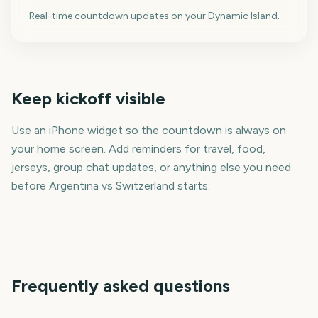
Real-time countdown updates on your Dynamic Island.
Keep kickoff visible
Use an iPhone widget so the countdown is always on
your home screen. Add reminders for travel, food,
jerseys, group chat updates, or anything else you need
before Argentina vs Switzerland starts.
Frequently asked questions