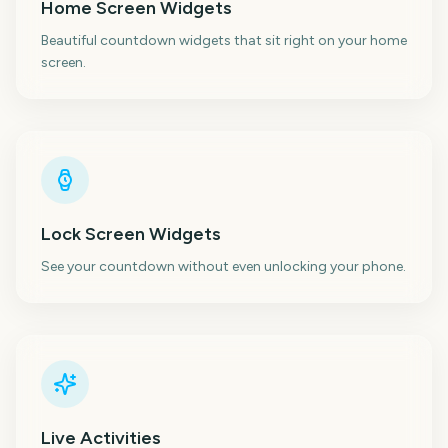
Home Screen Widgets
Beautiful countdown widgets that sit right on your home
screen.
Lock Screen Widgets
See your countdown without even unlocking your phone.
Live Activities