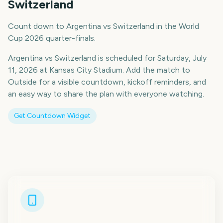
Switzerland
Count down to Argentina vs Switzerland in the World
Cup 2026 quarter-finals.
Argentina vs Switzerland is scheduled for Saturday, July
11, 2026 at Kansas City Stadium. Add the match to
Outside for a visible countdown, kickoff reminders, and
an easy way to share the plan with everyone watching.
Get Countdown Widget