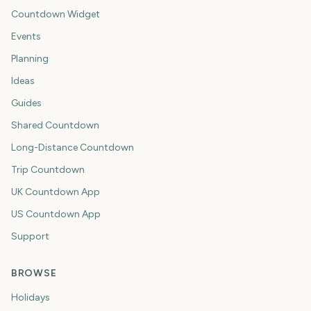
Countdown Widget
Events
Planning
Ideas
Guides
Shared Countdown
Long-Distance Countdown
Trip Countdown
UK Countdown App
US Countdown App
Support
BROWSE
Holidays