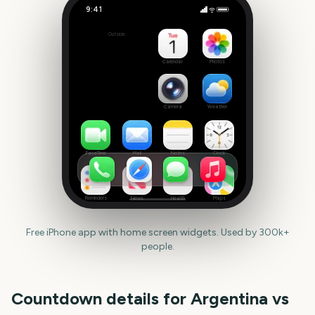
9:41
Argentina vs Switzerland
Outside
Set
date
Calendar
Photos
Camera
Weather
FaceTime
Mail
Notes
Clock
Reminders
News
Health
Maps
Free iPhone app with home screen widgets. Used by 300k+
people.
Countdown details for
Argentina vs