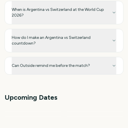
When is Argentina vs Switzerland at the World Cup
2026?
How do I make an Argentina vs Switzerland
countdown?
Can Outside remind me before the match?
Upcoming Dates
FIFA Women's World Cup
FIFA Women's World Cup
T20 Cricket World Cup
2027
FIBA Basketball World
Final 2027
Netball World Cup 2027
Cup 2027
Rugby World Cup
81
322
353
384
days
days