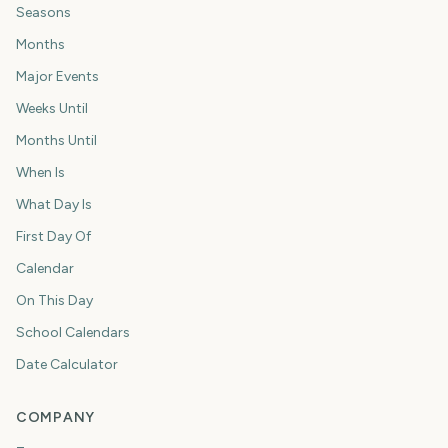
Seasons
Months
Major Events
Weeks Until
Months Until
When Is
What Day Is
First Day Of
Calendar
On This Day
School Calendars
Date Calculator
COMPANY