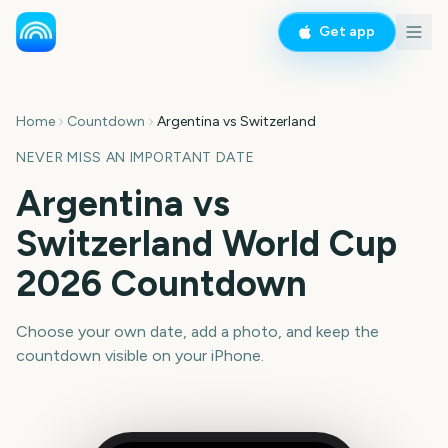
Get app
Home
Countdown
Argentina vs Switzerland
NEVER MISS AN IMPORTANT DATE
Argentina vs
Switzerland World Cup
2026 Countdown
Choose your own date, add a photo, and keep the
countdown visible on your iPhone.