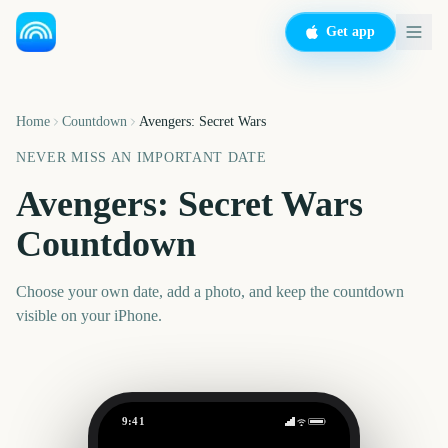
Get app
Home
Countdown
Avengers: Secret Wars
NEVER MISS AN IMPORTANT DATE
Avengers: Secret Wars
Countdown
Choose your own date, add a photo, and keep the countdown
visible on your iPhone.
9:41
Avengers: Secret Wars