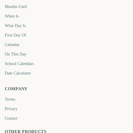
Months Until
When Is
What Day Is
First Day Of
Calendar
On This Day
School Calendars
Date Calculator
COMPANY
Terms
Privacy
Contact
OTHER PRODUCTS