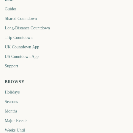
Guides
Shared Countdown
Long-Distance Countdown
Trip Countdown
UK Countdown App
US Countdown App
Support
BROWSE
Holidays
Seasons
Months
Major Events
Weeks Until