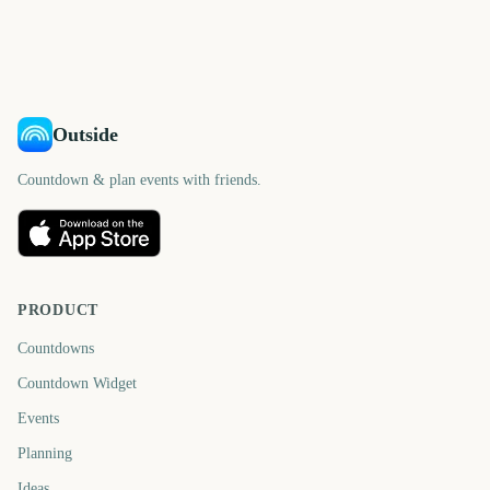
Outside
Countdown & plan events with friends.
PRODUCT
Countdowns
Countdown Widget
Events
Planning
Ideas