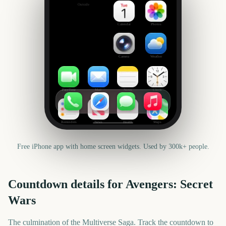
Outside
Set date
Calendar
Photos
Camera
Weather
FaceTime
Mail
Notes
Clock
Reminders
News
Health
Maps
Free iPhone app with home screen widgets. Used by 300k+ people.
Countdown details for
Avengers: Secret
Wars
The culmination of the Multiverse Saga. Track the countdown to