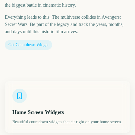
the biggest battle in cinematic history.
Everything leads to this. The multiverse collides in Avengers:
Secret Wars. Be part of the legacy and track the years, months,
and days until this historic film arrives.
Get Countdown Widget
Home Screen Widgets
Beautiful countdown widgets that sit right on your home screen.