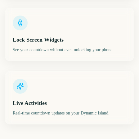
Lock Screen Widgets
See your countdown without even unlocking your phone.
Live Activities
Real-time countdown updates on your Dynamic Island.