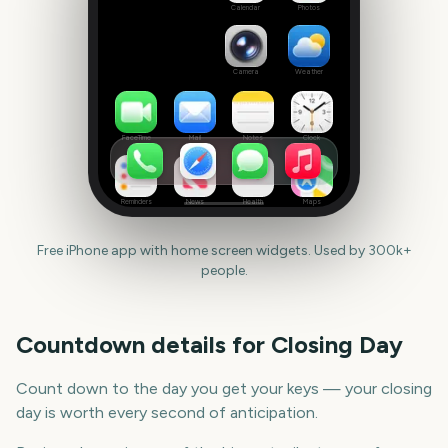
date
Calendar
Photos
Camera
Weather
FaceTime
Mail
Notes
Clock
Reminders
News
Health
Maps
Free iPhone app with home screen widgets. Used by 300k+
people.
Countdown details for
Closing Day
Count down to the day you get your keys — your closing
day is worth every second of anticipation.