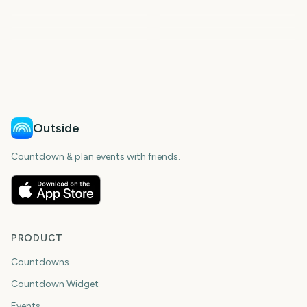
Spring
Summer
First Day of Fall
First Day of Winter
Outside
Countdown & plan events with friends.
PRODUCT
Countdowns
Countdown Widget
Events