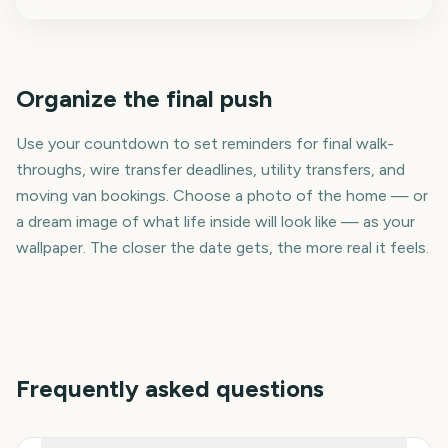
Organize the final push
Use your countdown to set reminders for final walk-
throughs, wire transfer deadlines, utility transfers, and
moving van bookings. Choose a photo of the home — or
a dream image of what life inside will look like — as your
wallpaper. The closer the date gets, the more real it feels.
Frequently asked questions