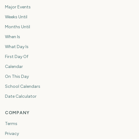
Major Events
Weeks Until
Months Until
When Is
What Day Is
First Day Of
Calendar
On This Day
School Calendars
Date Calculator
COMPANY
Terms
Privacy