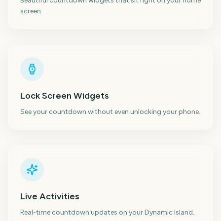
Beautiful countdown widgets that sit right on your home
screen.
Lock Screen Widgets
See your countdown without even unlocking your phone.
Live Activities
Real-time countdown updates on your Dynamic Island.