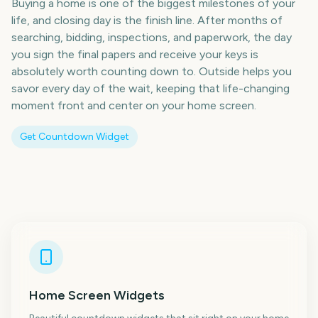
Buying a home is one of the biggest milestones of your
life, and closing day is the finish line. After months of
searching, bidding, inspections, and paperwork, the day
you sign the final papers and receive your keys is
absolutely worth counting down to. Outside helps you
savor every day of the wait, keeping that life-changing
moment front and center on your home screen.
Get Countdown Widget
Home Screen Widgets