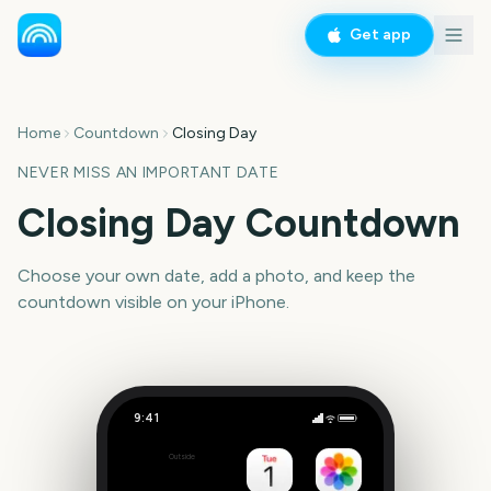
Get app
Home
Countdown
Closing Day
NEVER MISS AN IMPORTANT DATE
Closing Day Countdown
Choose your own date, add a photo, and keep the
countdown visible on your iPhone.
9:41
Closing Day
Outside
Set