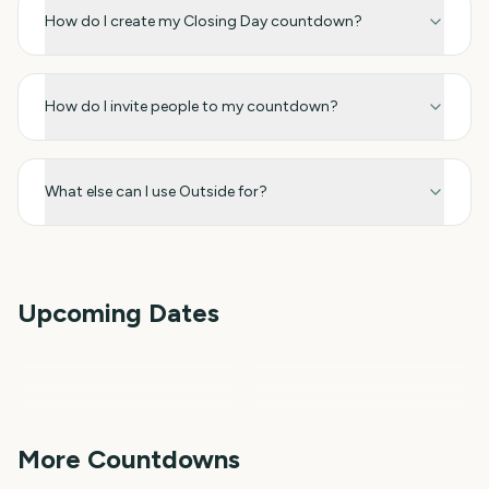
How do I create my Closing Day countdown?
How do I invite people to my countdown?
What else can I use Outside for?
Upcoming Dates
Star Wars Celebration
Invictus Games Closing
World Aquatics
Pacific Games Closing
Closing Day 2027
Ceremony 2027
Pan American Games
World University Games
Championships Closing
Ceremony 2027
Closing Ceremony 2027
Closing Ceremony 2027
Day 2027
241
345
346
366
days
days
367
371
days
days
More Countdowns
days
days
NFL Kickoff
Ganesh Chaturthi