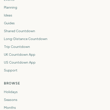
Planning
Ideas
Guides
Shared Countdown
Long-Distance Countdown
Trip Countdown
UK Countdown App
US Countdown App
Support
BROWSE
Holidays
Seasons
Months