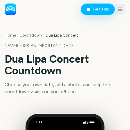
Get app
Home
Countdown
Dua Lipa Concert
NEVER MISS AN IMPORTANT DATE
Dua Lipa Concert
Countdown
Choose your own date, add a photo, and keep the
countdown visible on your iPhone.
9:41
Dua Lipa Concert