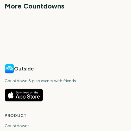
days
days
More Countdowns
days
days
NFL Kickoff
Ganesh Chaturthi
Spring
Summer
First Day of Fall
First Day of Winter
Outside
Countdown & plan events with friends.
PRODUCT
Countdowns