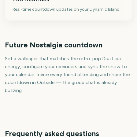
Real-time countdown updates on your Dynamic Island.
Future Nostalgia countdown
Set a wallpaper that matches the retro-pop Dua Lipa
energy, configure your reminders and sync the show to
your calendar. Invite every friend attending and share the
countdown in Outside — the group chat is already
buzzing.
Frequently asked questions