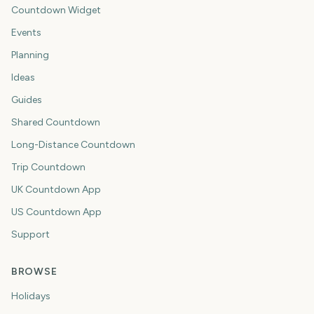
Countdown Widget
Events
Planning
Ideas
Guides
Shared Countdown
Long-Distance Countdown
Trip Countdown
UK Countdown App
US Countdown App
Support
BROWSE
Holidays