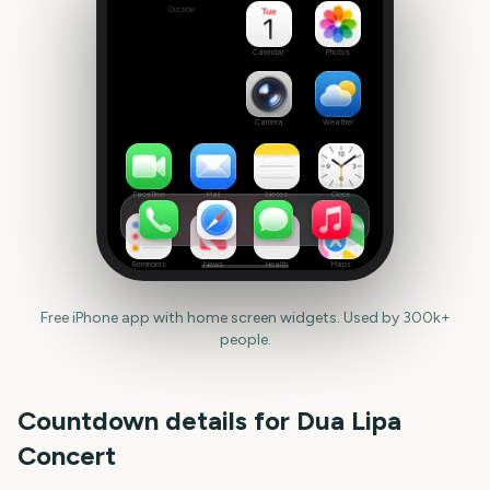
Outside
Set
date
Calendar
Photos
Camera
Weather
FaceTime
Mail
Notes
Clock
Reminders
News
Health
Maps
Free iPhone app with home screen widgets. Used by 300k+
people.
Countdown details for
Dua Lipa
Concert