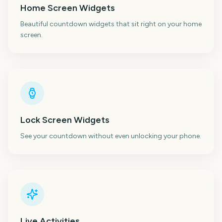
Home Screen Widgets
Beautiful countdown widgets that sit right on your home
screen.
Lock Screen Widgets
See your countdown without even unlocking your phone.
Live Activities