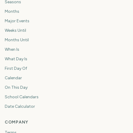
Seasons
Months
Major Events
Weeks Until
Months Until
When Is
What Day Is
First Day Of
Calendar
On This Day
School Calendars
Date Calculator
COMPANY
Terms