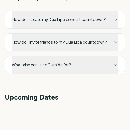
How do I create my Dua Lipa concert countdown?
How do I invite friends to my Dua Lipa countdown?
What else can I use Outside for?
Upcoming Dates
Outside Lands Music
Festival
Perseids Meteor Shower
Sziget Festival
Total Solar Eclipse
Total Solar Eclipse 2026
Iowa State Fair
1
5
6
6
day
days
6
7