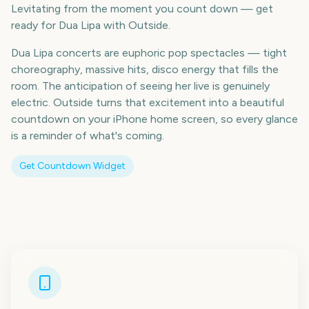
Levitating from the moment you count down — get
ready for Dua Lipa with Outside.
Dua Lipa concerts are euphoric pop spectacles — tight
choreography, massive hits, disco energy that fills the
room. The anticipation of seeing her live is genuinely
electric. Outside turns that excitement into a beautiful
countdown on your iPhone home screen, so every glance
is a reminder of what's coming.
Get Countdown Widget