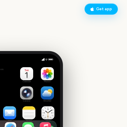
Get app
Ed Sheeran Concert
side
 date
Calendar
Photos
Camera
Weather
Mail
Notes
Clock