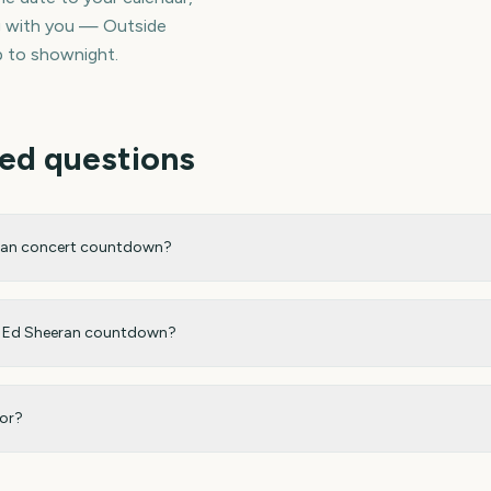
ng with you — Outside
p to shownight.
ed questions
eran concert countdown?
my Ed Sheeran countdown?
for?