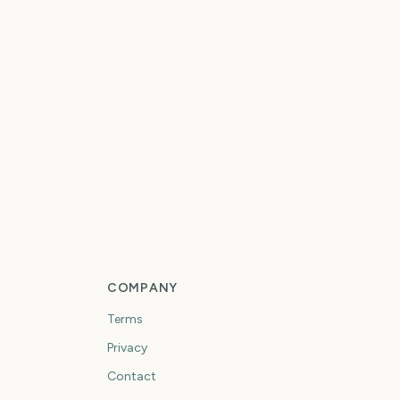
Paw Patrol: The Dino
owa State Fair
Movie
3
4
days
days
rst Day of Fall
First Day of Winter
COMPANY
Terms
Privacy
Contact