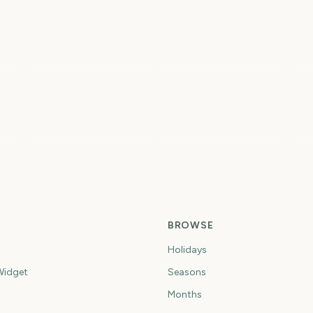
Total Solar Eclipse
Total Solar Eclipse
2026
I
2
2
2
ys
days
days
Spring
Summer
Fi
BROWSE
Holidays
idget
Seasons
Months