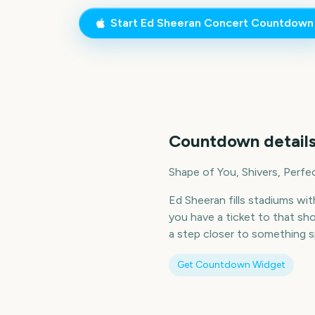
Start
Ed Sheeran Concert
Countdown
Countdown details
Shape of You, Shivers, Perfe
Ed Sheeran fills stadiums wi
you have a ticket to that sh
a step closer to something sp
Get Countdown Widget