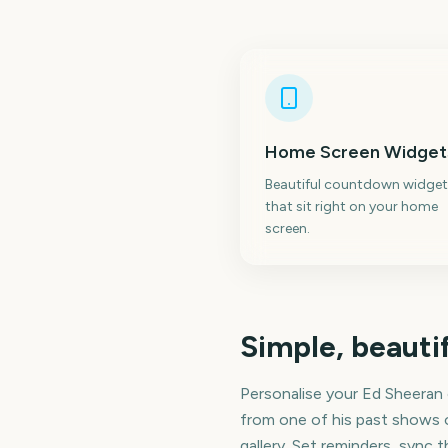
Home Screen Widget
Beautiful countdown widget
that sit right on your home
screen.
Simple, beaut
Personalise your Ed Sheera
from one of his past shows o
gallery. Set reminders, sync 