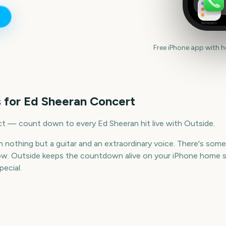
Reminders
Free iPhone app with 
 for
Ed Sheeran Concert
ct — count down to every Ed Sheeran hit live with Outside.
th nothing but a guitar and an extraordinary voice. There's so
ow. Outside keeps the countdown alive on your iPhone home sc
ecial.