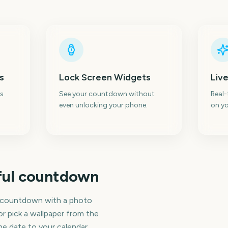
s
Lock Screen Widgets
Live
s
See your countdown without
Real
even unlocking your phone.
on yo
iful countdown
n countdown with a photo
r pick a wallpaper from the
the date to your calendar,