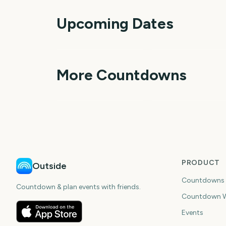
Upcoming Dates
Perseids Meteor
Shower
Sziget Festival
1
More Countdowns
day
da
NFL Kickoff
Ganesh Chaturthi
PRODUCT
Outside
Countdowns
Countdown & plan events with friends.
Countdown W
Events