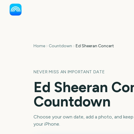
Home
Countdown
Ed Sheeran Concert
NEVER MISS AN IMPORTANT DATE
Ed Sheeran Co
Countdown
Choose your own date, add a photo, and keep
your iPhone.