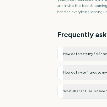
and invite the friends comi
handles everything leading u
Frequently ask
How do I create my Ed She
How do I invite friends to 
What else can I use Outside 