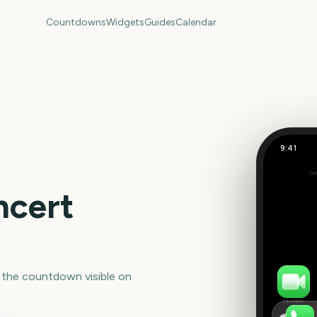
Countdowns
Widgets
Guides
Calendar
9:41
Out
Set
ncert
 the countdown visible on
FaceTime