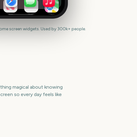
News
Health
Maps
home screen widgets. Used by 300k+ people.
mething magical about knowing
reen so every day feels like