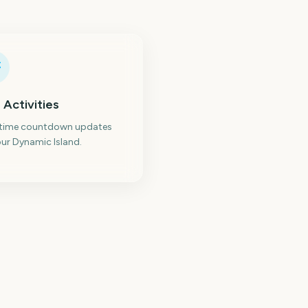
 Activities
-time countdown updates
ur Dynamic Island.