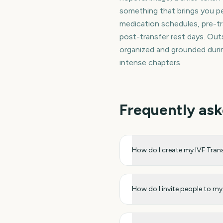
something that brings you pe
medication schedules, pre-t
post-transfer rest days. Out
organized and grounded durin
intense chapters.
Frequently ask
How do I create my IVF Tra
How do I invite people to 