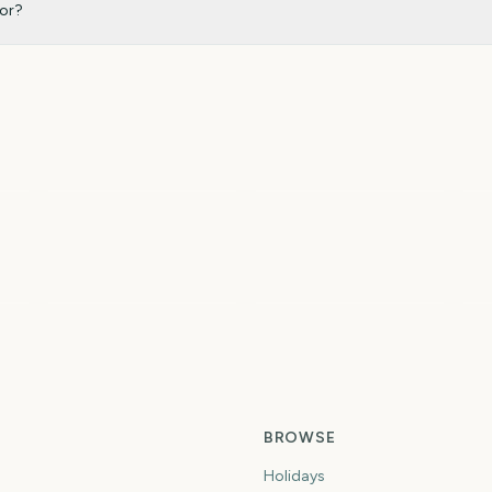
for?
To
Sziget Festival
Total Solar Eclipse
2
5
6
6
ys
days
days
Spring
Summer
Fi
BROWSE
Holidays