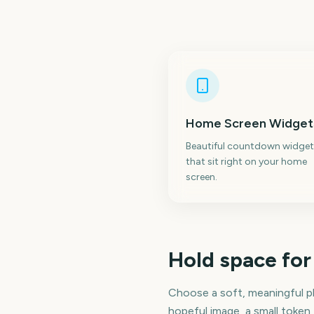
Home Screen Widget
Beautiful countdown widget
that sit right on your home
screen.
Hold space for
Choose a soft, meaningful p
hopeful image, a small token