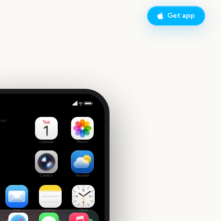
Get app
fer
side
 date
Calendar
Photos
Camera
Weather
Mail
Notes
Clock