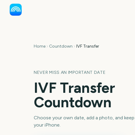
Home
Countdown
IVF Transfer
NEVER MISS AN IMPORTANT DATE
IVF Transfer
Countdown
Choose your own date, add a photo, and keep
your iPhone.