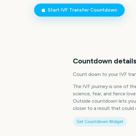
Start
IVF Transfer
Countdown
Countdown details
Count down to your IVF tran
The IVF journey is one of t
science, fear, and fierce lo
Outside countdown lets you h
closer to a result that could
Get Countdown Widget