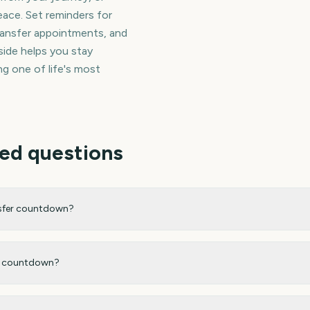
ace. Set reminders for
ransfer appointments, and
side helps you stay
g one of life's most
ed questions
nsfer countdown?
my countdown?