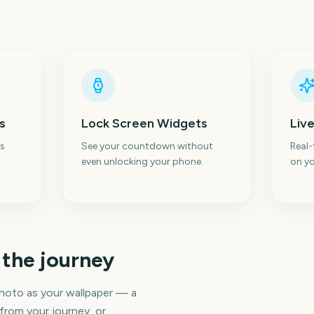
s
Lock Screen Widgets
Live
s
See your countdown without
Real
even unlocking your phone.
on yo
 the journey
hoto as your wallpaper — a
 from your journey, or