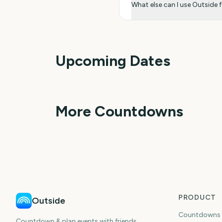
What else can I use Outside 
Upcoming Dates
Outside Lands Music
Perseids Meteor
Festival
Shower
1
More Countdowns
day
da
NFL Kickoff
Ganesh Chaturthi
PRODUCT
Outside
Countdowns
Countdown & plan events with friends.