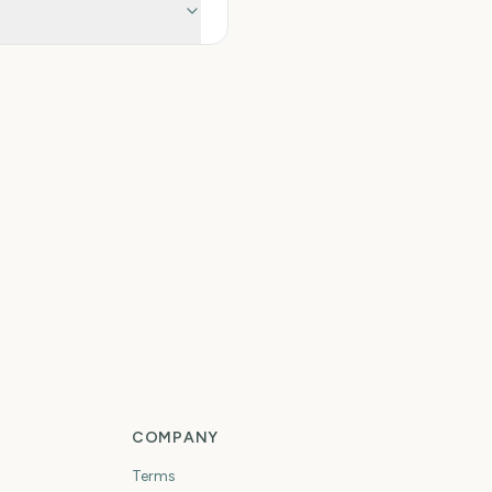
tal Solar Eclipse
026
Iowa State Fair
6
7
days
days
rst Day of Fall
First Day of Winter
COMPANY
Terms