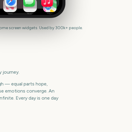
News
Health
Maps
home screen widgets. Used by 300k+ people.
 journey.
gh — equal parts hope,
hose emotions converge. An
finite. Every day is one day