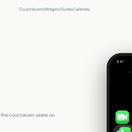
Countdowns
Widgets
Guides
Calendar
9:41
IVF Trans
Out
Set
 the countdown visible on
FaceTime