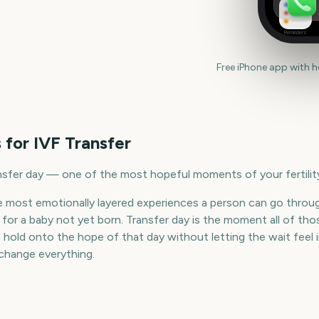
Reminders
Free iPhone app with 
 for
IVF Transfer
sfer day — one of the most hopeful moments of your fertility
he most emotionally layered experiences a person can go throu
ve for a baby not yet born. Transfer day is the moment all of t
old onto the hope of that day without letting the wait feel in
 change everything.