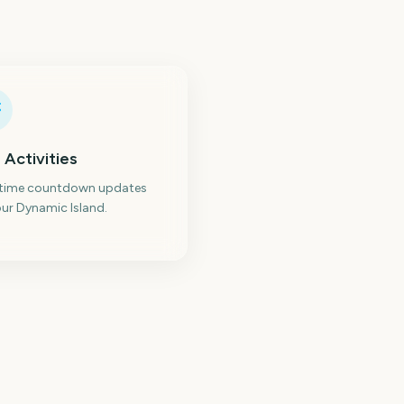
 Activities
-time countdown updates
ur Dynamic Island.