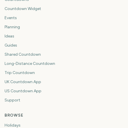
Countdown Widget
Events
Planning
Ideas
Guides
Shared Countdown
Long-Distance Countdown
Trip Countdown
UK Countdown App
US Countdown App
Support
BROWSE
Holidays