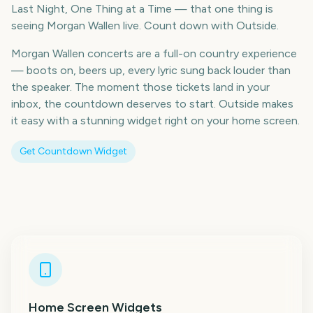
Last Night, One Thing at a Time — that one thing is
seeing Morgan Wallen live. Count down with Outside.
Morgan Wallen concerts are a full-on country experience
— boots on, beers up, every lyric sung back louder than
the speaker. The moment those tickets land in your
inbox, the countdown deserves to start. Outside makes
it easy with a stunning widget right on your home screen.
Get Countdown Widget
Home Screen Widgets