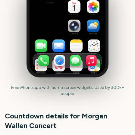
Outside
Set
date
Calendar
Photos
Camera
Weather
FaceTime
Mail
Notes
Clock
Reminders
News
Health
Maps
Free iPhone app with home screen widgets. Used by 300k+
people.
Countdown details for
Morgan
Wallen Concert