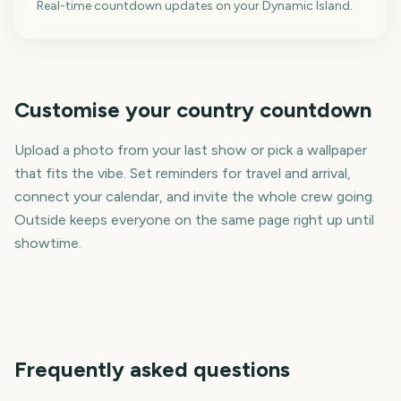
Real-time countdown updates on your Dynamic Island.
Customise your country countdown
Upload a photo from your last show or pick a wallpaper
that fits the vibe. Set reminders for travel and arrival,
connect your calendar, and invite the whole crew going.
Outside keeps everyone on the same page right up until
showtime.
Frequently asked questions