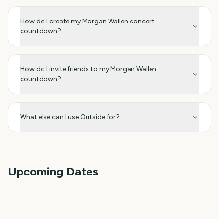
How do I create my Morgan Wallen concert
countdown?
How do I invite friends to my Morgan Wallen
countdown?
What else can I use Outside for?
Upcoming Dates
Perseids Meteor Shower
Sziget Festival
Paw Patrol: The Dino
Total Solar Eclipse
Total Solar Eclipse 2026
Iowa State Fair
Movie
3
4
4
4