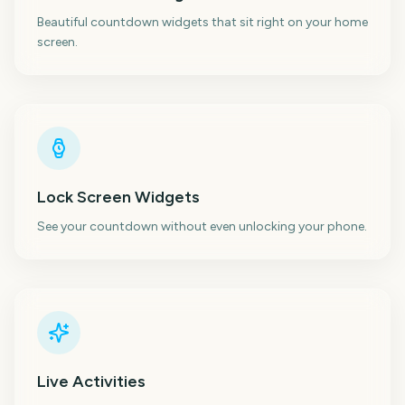
Beautiful countdown widgets that sit right on your home
screen.
Lock Screen Widgets
See your countdown without even unlocking your phone.
Live Activities