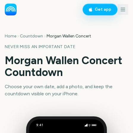
Get app
Home
Countdown
Morgan Wallen Concert
NEVER MISS AN IMPORTANT DATE
Morgan Wallen Concert
Countdown
Choose your own date, add a photo, and keep the
countdown visible on your iPhone.
9:41
Morgan Wallen Concert