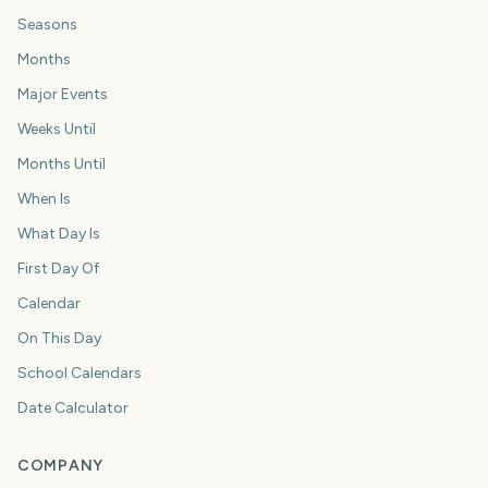
Seasons
Months
Major Events
Weeks Until
Months Until
When Is
What Day Is
First Day Of
Calendar
On This Day
School Calendars
Date Calculator
COMPANY