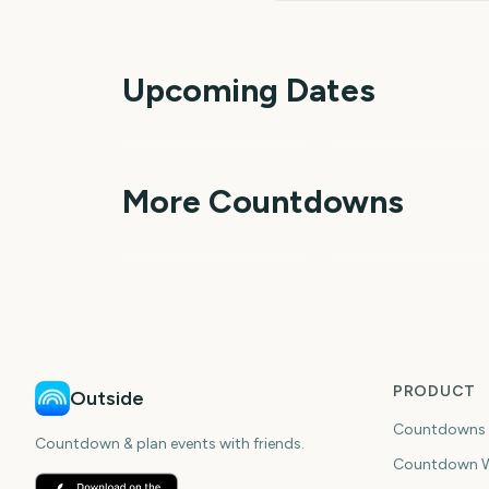
Upcoming Dates
Perseids Meteor
Shower
Sziget Festival
3
More Countdowns
days
da
NFL Kickoff
Ganesh Chaturthi
PRODUCT
Outside
Countdowns
Countdown & plan events with friends.
Countdown W