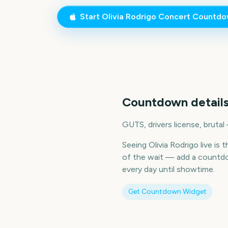
Start
Olivia Rodrigo Concert
Countdo
Countdown details
GUTS, drivers license, brutal
Seeing Olivia Rodrigo live is
of the wait — add a countdo
every day until showtime.
Get Countdown Widget