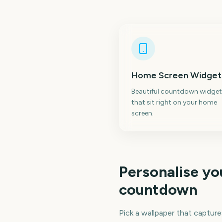
Home Screen Widget
Beautiful countdown widget
that sit right on your home
screen.
Personalise y
countdown
Pick a wallpaper that capture