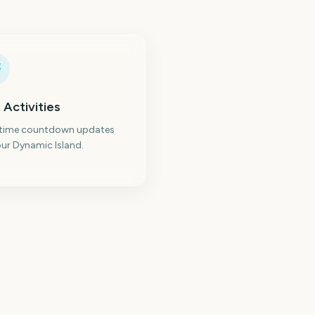
 Activities
-time countdown updates
ur Dynamic Island.