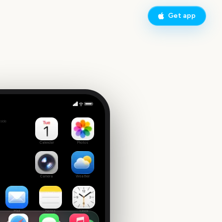
Get app
Olivia Rodrigo Concert
side
 date
Calendar
Photos
Camera
Weather
Mail
Notes
Clock