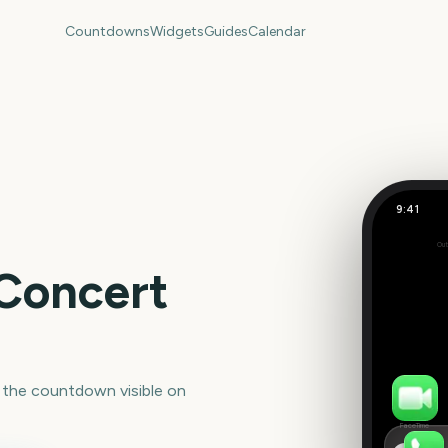
Countdowns
Widgets
Guides
Calendar
9:41
Out
Set
 Concert
 the countdown visible on
FaceTime