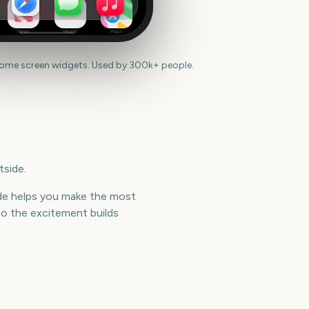
News
Health
Maps
home screen widgets. Used by 300k+ people.
tside.
side helps you make the most
o the excitement builds