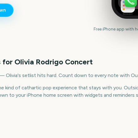
wn
Reminders
Free iPhone app with 
 for
Olivia Rodrigo Concert
 — Olivia's setlist hits hard. Count down to every note with Ou
 the kind of cathartic pop experience that stays with you. Out
wn to your iPhone home screen with widgets and reminders s