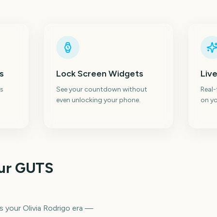
s
Lock Screen Widgets
Live
s
See your countdown without
Real
even unlocking your phone.
on yo
our GUTS
s your Olivia Rodrigo era —