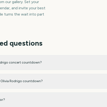
m our gallery. Set your
endar, and invite your best
e turns the wait into part
ed questions
Rodrigo concert countdown?
my Olivia Rodrigo countdown?
for?