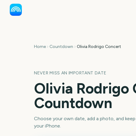
Home
Countdown
Olivia Rodrigo Concert
NEVER MISS AN IMPORTANT DATE
Olivia Rodrigo
Countdown
Choose your own date, add a photo, and keep
your iPhone.