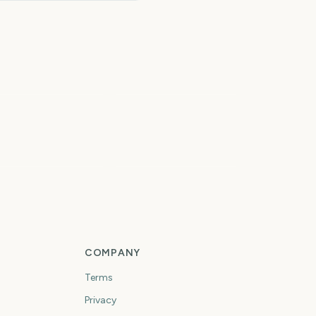
Paw Patrol: The Dino
owa State Fair
Movie
5
6
days
days
rst Day of Fall
First Day of Winter
COMPANY
Terms
Privacy