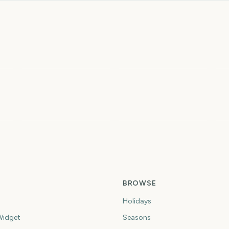
Total Solar Eclipse
Total Solar Eclipse
2026
I
4
4
4
ys
days
days
Spring
Summer
Fi
BROWSE
Holidays
idget
Seasons