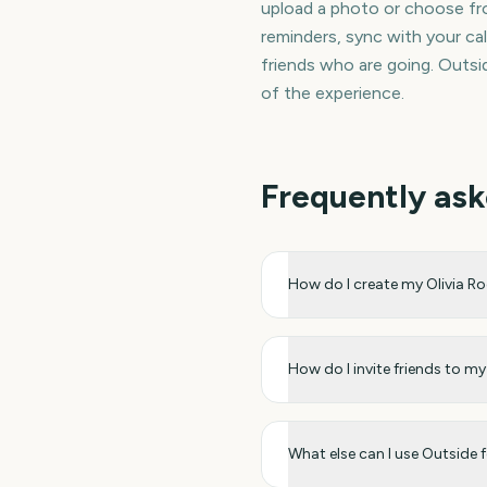
upload a photo or choose fro
reminders, sync with your cal
friends who are going. Outsid
of the experience.
Frequently ask
How do I create my Olivia 
How do I invite friends to 
What else can I use Outside 