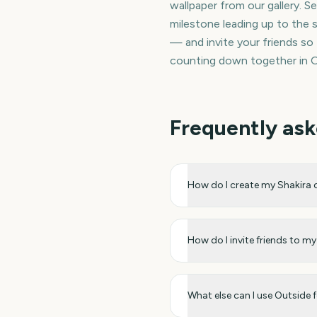
wallpaper from our gallery. S
milestone leading up to the s
— and invite your friends so
counting down together in O
Frequently ask
How do I create my Shakira
How do I invite friends to 
What else can I use Outside 