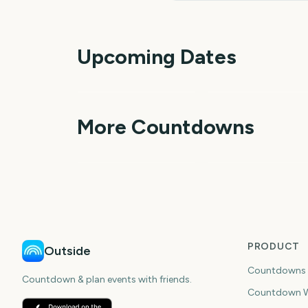
Upcoming Dates
Outside Lands Music
Perseids Meteor
Festival
Shower
1
More Countdowns
day
da
NFL Kickoff
Ganesh Chaturthi
PRODUCT
Outside
Countdowns
Countdown & plan events with friends.
Countdown W