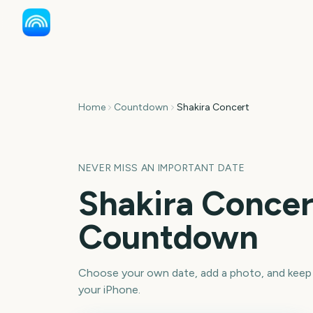
Home
Countdown
Shakira Concert
NEVER MISS AN IMPORTANT DATE
Shakira Concer
Countdown
Choose your own date, add a photo, and keep
your iPhone.