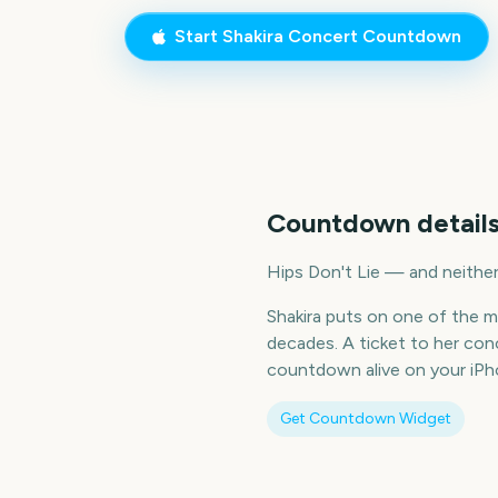
Start
Shakira Concert
Countdown
Countdown details
Hips Don't Lie — and neither
Shakira puts on one of the m
decades. A ticket to her co
countdown alive on your iPho
Get Countdown Widget