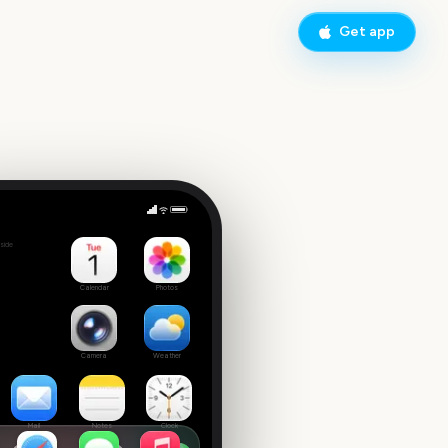
Get app
Concert
side
 date
Calendar
Photos
Camera
Weather
Mail
Notes
Clock