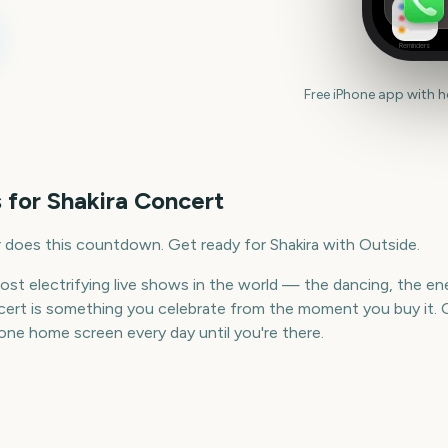
Reminders
Free iPhone app with 
 for
Shakira Concert
 does this countdown. Get ready for Shakira with Outside.
ost electrifying live shows in the world — the dancing, the en
ncert is something you celebrate from the moment you buy it. 
ne home screen every day until you're there.