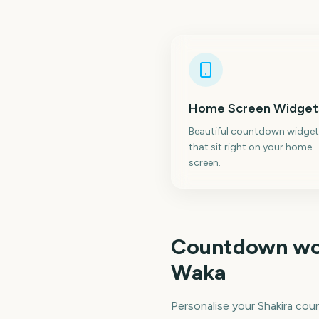
Home Screen Widget
Beautiful countdown widget
that sit right on your home
screen.
Countdown wo
Waka
Personalise your Shakira co