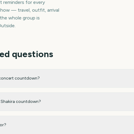
et reminders for every
how — travel, outfit, arrival
 the whole group is
utside.
ed questions
 concert countdown?
my Shakira countdown?
for?