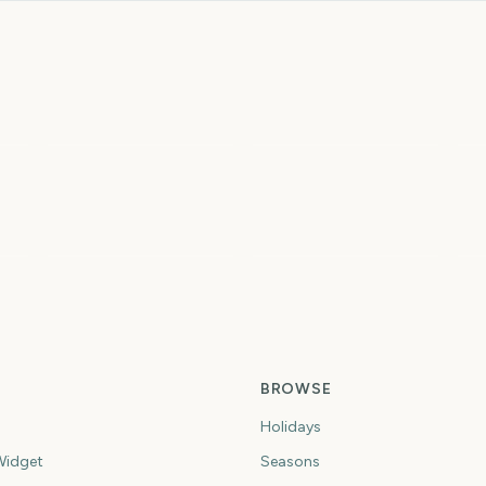
To
Sziget Festival
Total Solar Eclipse
2
5
6
6
ys
days
days
Spring
Summer
Fi
BROWSE
Holidays
idget
Seasons