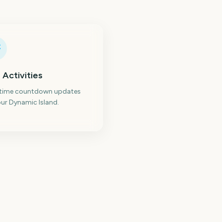
 Activities
-time countdown updates
ur Dynamic Island.