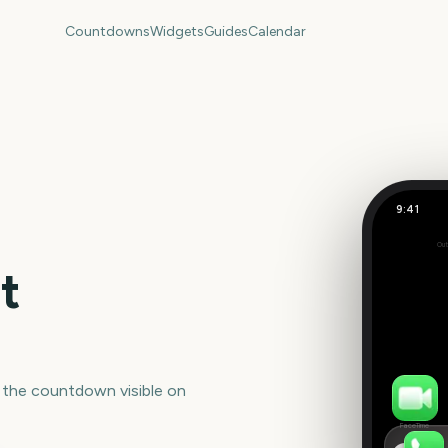
Countdowns
Widgets
Guides
Calendar
9:41
Shakira 
Out
Set
t
 the countdown visible on
FaceTime