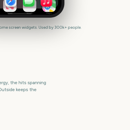
News
Health
Maps
home screen widgets. Used by 300k+ people.
ergy, the hits spanning
Outside keeps the