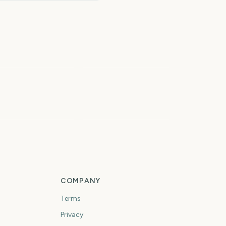
tal Solar Eclipse
026
Iowa State Fair
6
7
days
days
rst Day of Fall
First Day of Winter
COMPANY
Terms
Privacy