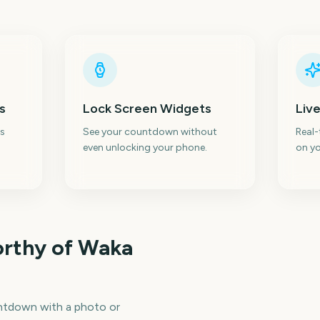
s
Lock Screen Widgets
Live
s
See your countdown without
Real
even unlocking your phone.
on yo
rthy of Waka
untdown with a photo or