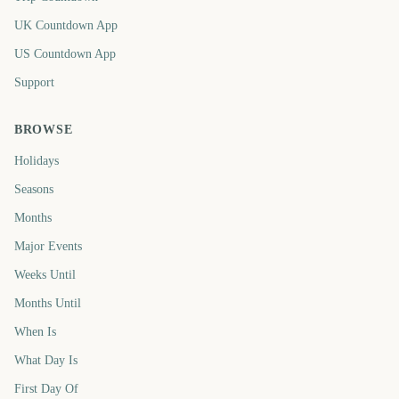
UK Countdown App
US Countdown App
Support
BROWSE
Holidays
Seasons
Months
Major Events
Weeks Until
Months Until
When Is
What Day Is
First Day Of