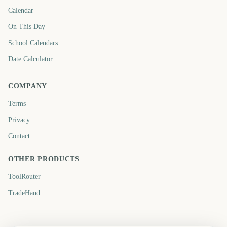
Calendar
On This Day
School Calendars
Date Calculator
COMPANY
Terms
Privacy
Contact
OTHER PRODUCTS
ToolRouter
TradeHand