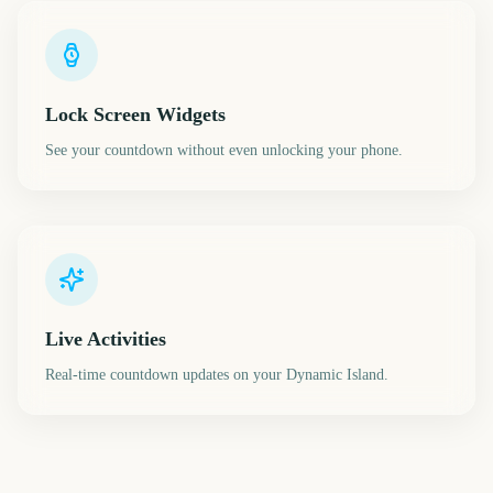
Lock Screen Widgets
See your countdown without even unlocking your phone.
Live Activities
Real-time countdown updates on your Dynamic Island.