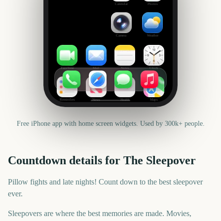
Calendar
Photos
Camera
Weather
FaceTime
Mail
Notes
Clock
Reminders
News
Health
Maps
Free iPhone app with home screen widgets. Used by 300k+ people.
Countdown details for
The Sleepover
Pillow fights and late nights! Count down to the best sleepover
ever.
Sleepovers are where the best memories are made. Movies,