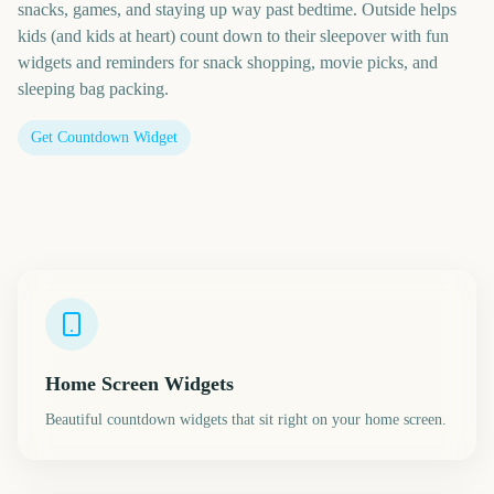
snacks, games, and staying up way past bedtime. Outside helps
kids (and kids at heart) count down to their sleepover with fun
widgets and reminders for snack shopping, movie picks, and
sleeping bag packing.
Get Countdown Widget
Home Screen Widgets
Beautiful countdown widgets that sit right on your home screen.