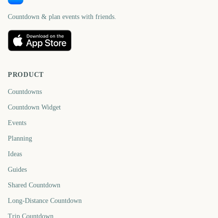
Countdown & plan events with friends.
PRODUCT
Countdowns
Countdown Widget
Events
Planning
Ideas
Guides
Shared Countdown
Long-Distance Countdown
Trip Countdown