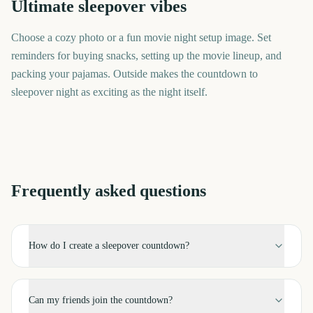
Ultimate sleepover vibes
Choose a cozy photo or a fun movie night setup image. Set
reminders for buying snacks, setting up the movie lineup, and
packing your pajamas. Outside makes the countdown to
sleepover night as exciting as the night itself.
Frequently asked questions
How do I create a sleepover countdown?
Can my friends join the countdown?