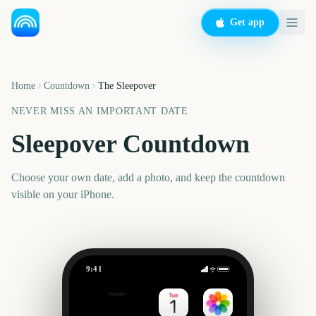
Get app
Home
Countdown
The Sleepover
NEVER MISS AN IMPORTANT DATE
Sleepover Countdown
Choose your own date, add a photo, and keep the countdown
visible on your iPhone.
9:41
The Sleepover
Outside
Set date