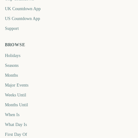
UK Countdown App
US Countdown App
Support
BROWSE
Holidays
Seasons
Months
Major Events
Weeks Until
Months Until
When Is
What Day Is
First Day Of