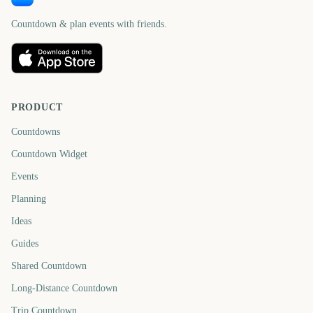
Countdown & plan events with friends.
PRODUCT
Countdowns
Countdown Widget
Events
Planning
Ideas
Guides
Shared Countdown
Long-Distance Countdown
Trip Countdown