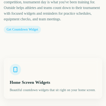
competition, tournament day is what you've been training for.
Outside helps athletes and teams count down to their tournament
with focused widgets and reminders for practice schedules,
equipment checks, and team meetings.
Get Countdown Widget
Home Screen Widgets
Beautiful countdown widgets that sit right on your home screen.