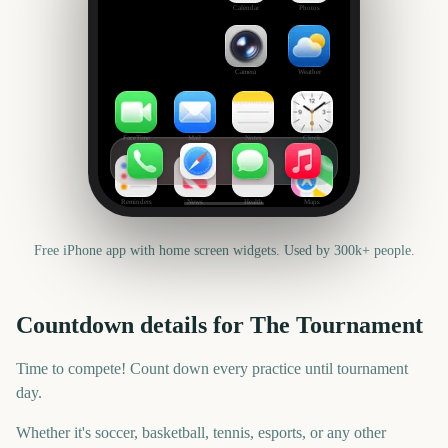
Calendar
Photos
Camera
Weather
FaceTime
Mail
Notes
Clock
Reminders
News
Health
Maps
Free iPhone app with home screen widgets. Used by 300k+ people.
Countdown details for
The Tournament
Time to compete! Count down every practice until tournament
day.
Whether it's soccer, basketball, tennis, esports, or any other