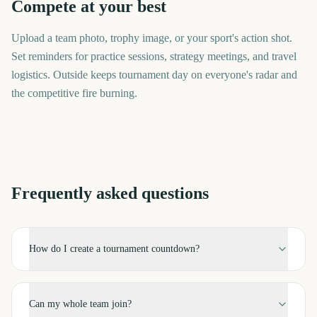
Compete at your best
Upload a team photo, trophy image, or your sport's action shot.
Set reminders for practice sessions, strategy meetings, and travel
logistics. Outside keeps tournament day on everyone's radar and
the competitive fire burning.
Frequently asked questions
How do I create a tournament countdown?
Can my whole team join?