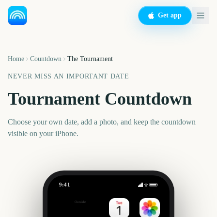
Get app
Home
Countdown
The Tournament
NEVER MISS AN IMPORTANT DATE
Tournament Countdown
Choose your own date, add a photo, and keep the countdown
visible on your iPhone.
9:41
The Tournament
Outside
Set date