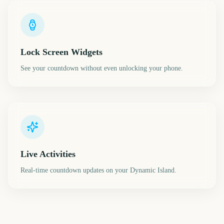
Lock Screen Widgets
See your countdown without even unlocking your phone.
Live Activities
Real-time countdown updates on your Dynamic Island.