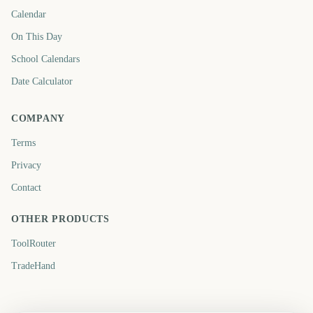
Calendar
On This Day
School Calendars
Date Calculator
COMPANY
Terms
Privacy
Contact
OTHER PRODUCTS
ToolRouter
TradeHand