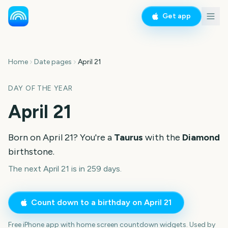
Get app
Home
Date pages
April 21
DAY OF THE YEAR
April 21
Born on
April 21
? You're a
Taurus
with the
Diamond
birthstone.
The next April 21 is in 259 days.
Count down to a birthday on
April 21
Free iPhone app with home screen countdown widgets. Used by