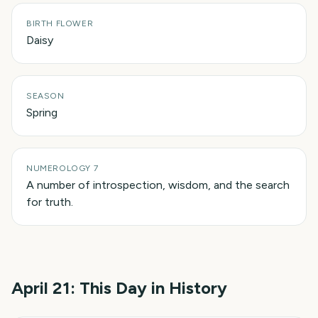
BIRTH FLOWER
Daisy
SEASON
Spring
NUMEROLOGY 7
A number of introspection, wisdom, and the search
for truth.
April 21
: This Day in History