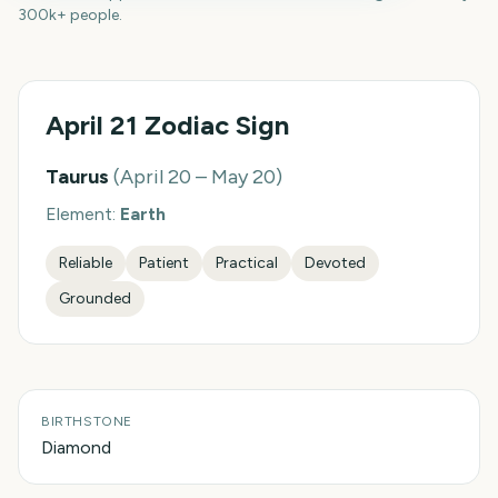
300k+ people.
April 21
Zodiac Sign
Taurus
(
April 20 – May 20
)
Element:
Earth
Reliable
Patient
Practical
Devoted
Grounded
BIRTHSTONE
Diamond