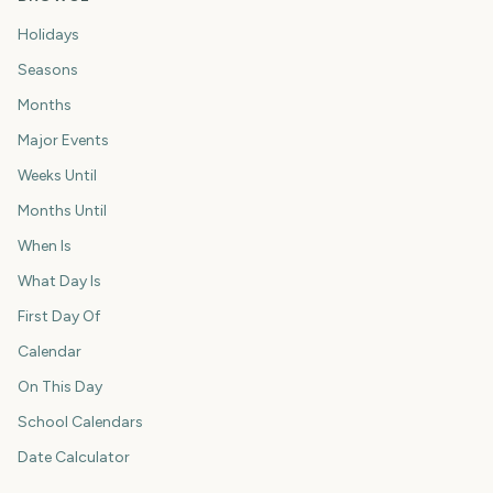
Holidays
Seasons
Months
Major Events
Weeks Until
Months Until
When Is
What Day Is
First Day Of
Calendar
On This Day
School Calendars
Date Calculator