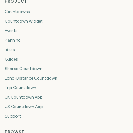
PRODUCT
Countdowns
Countdown Widget
Events
Planning
Ideas
Guides
Shared Countdown
Long-Distance Countdown
Trip Countdown
UK Countdown App
US Countdown App
Support
BROWSE