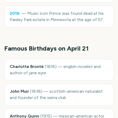
2016
—
Music icon Prince was found dead at his
Paisley Park estate in Minnesota at the age of 57.
Famous Birthdays on
April 21
Charlotte Brontë
(
1816
)
—
english novelist and
author of jane eyre
John Muir
(
1838
)
—
scottish-american naturalist
and founder of the sierra club
Anthony Quinn
(
1915
)
—
mexican-american actor