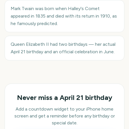
Mark Twain was born when Halley's Comet
appeared in 1835 and died with its return in 1910, as
he famously predicted.
Queen Elizabeth II had two birthdays — her actual
April 21 birthday and an official celebration in June.
Never miss a
April 21
birthday
Add a countdown widget to your iPhone home
screen and get a reminder before any birthday or
special date.