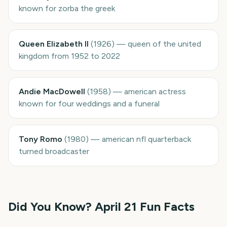
known for zorba the greek
Queen Elizabeth II
(
1926
)
—
queen of the united
kingdom from 1952 to 2022
Andie MacDowell
(
1958
)
—
american actress
known for four weddings and a funeral
Tony Romo
(
1980
)
—
american nfl quarterback
turned broadcaster
Did You Know?
April 21
Fun Facts