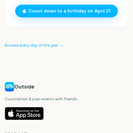
Count down to a birthday on
April 21
Browse every day of the year →
Outside
Countdown & plan events with friends.