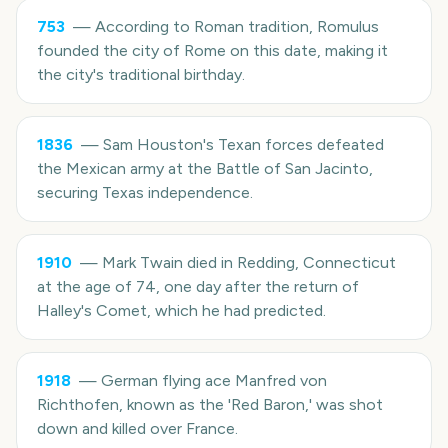
753
—
According to Roman tradition, Romulus
founded the city of Rome on this date, making it
the city's traditional birthday.
1836
—
Sam Houston's Texan forces defeated
the Mexican army at the Battle of San Jacinto,
securing Texas independence.
1910
—
Mark Twain died in Redding, Connecticut
at the age of 74, one day after the return of
Halley's Comet, which he had predicted.
1918
—
German flying ace Manfred von
Richthofen, known as the 'Red Baron,' was shot
down and killed over France.