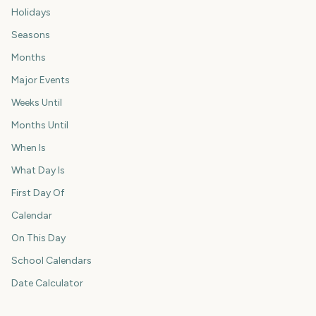
Holidays
Seasons
Months
Major Events
Weeks Until
Months Until
When Is
What Day Is
First Day Of
Calendar
On This Day
School Calendars
Date Calculator