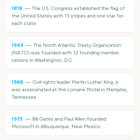
1818
—
The U.S. Congress established the flag of
the United States with 13 stripes and one star for
each state.
1949
—
The North Atlantic Treaty Organization
(NATO) was founded with 12 founding member
nations in Washington, D.C.
1968
—
Civil rights leader Martin Luther King Jr.
was assassinated at the Lorraine Motel in Memphis,
Tennessee.
1975
—
Bill Gates and Paul Allen founded
Microsoft in Albuquerque, New Mexico.