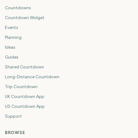
Countdowns
Countdown Widget
Events
Planning
Ideas
Guides
Shared Countdown
Long-Distance Countdown
Trip Countdown
UK Countdown App
US Countdown App
Support
BROWSE