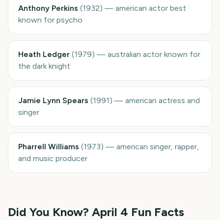
Anthony Perkins
(
1932
)
—
american actor best
known for psycho
Heath Ledger
(
1979
)
—
australian actor known for
the dark knight
Jamie Lynn Spears
(
1991
)
—
american actress and
singer
Pharrell Williams
(
1973
)
—
american singer, rapper,
and music producer
Did You Know?
April 4
Fun Facts