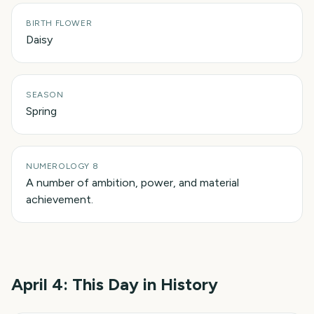
BIRTH FLOWER
Daisy
SEASON
Spring
NUMEROLOGY 8
A number of ambition, power, and material
achievement.
April 4
: This Day in History