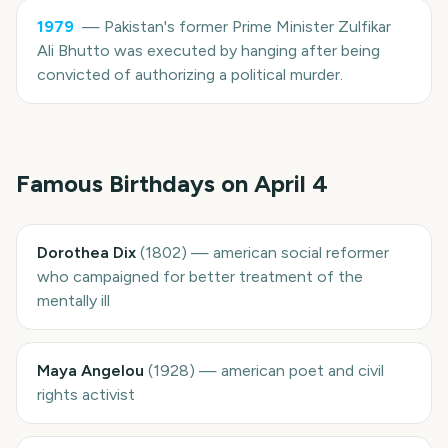
1979
—
Pakistan's former Prime Minister Zulfikar
Ali Bhutto was executed by hanging after being
convicted of authorizing a political murder.
Famous Birthdays on
April 4
Dorothea Dix
(
1802
)
—
american social reformer
who campaigned for better treatment of the
mentally ill
Maya Angelou
(
1928
)
—
american poet and civil
rights activist