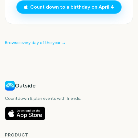
Count down to a birthday on
April 4
Browse every day of the year →
Outside
Countdown & plan events with friends.
PRODUCT