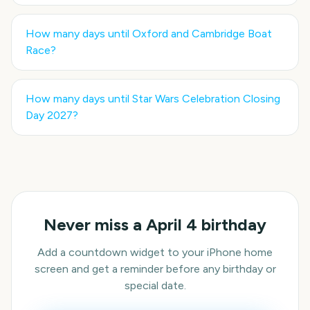
How many days until
Oxford and Cambridge Boat
Race
?
How many days until
Star Wars Celebration Closing
Day 2027
?
Never miss a
April 4
birthday
Add a countdown widget to your iPhone home
screen and get a reminder before any birthday or
special date.