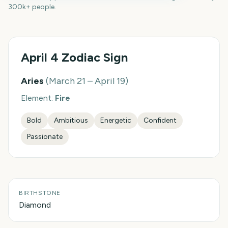
300k+ people.
April 4
Zodiac Sign
Aries
(
March 21 – April 19
)
Element:
Fire
Bold
Ambitious
Energetic
Confident
Passionate
BIRTHSTONE
Diamond