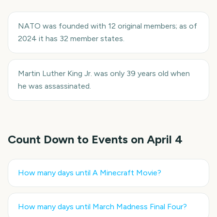
NATO was founded with 12 original members; as of
2024 it has 32 member states.
Martin Luther King Jr. was only 39 years old when
he was assassinated.
Count Down to Events on
April 4
How many days until
A Minecraft Movie
?
How many days until
March Madness Final Four
?