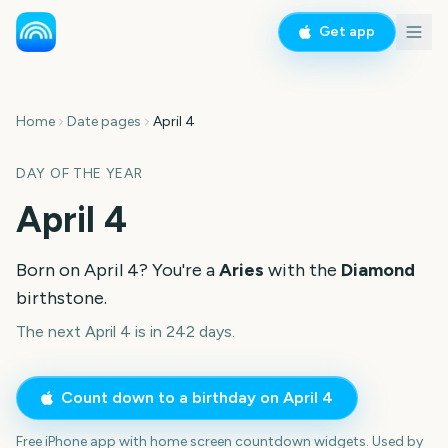
Get app
Home
Date pages
April 4
DAY OF THE YEAR
April 4
Born on
April 4
? You're a
Aries
with the
Diamond
birthstone.
The next April 4 is in 242 days.
Count down to a birthday on
April 4
Free iPhone app with home screen countdown widgets. Used by