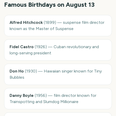
Famous Birthdays on
August 13
Alfred Hitchcock
(
1899
)
—
suspense film director
known as the Master of Suspense
Fidel Castro
(
1926
)
—
Cuban revolutionary and
long-serving president
Don Ho
(
1930
)
—
Hawaiian singer known for Tiny
Bubbles
Danny Boyle
(
1956
)
—
film director known for
Trainspotting and Slumdog Millionaire