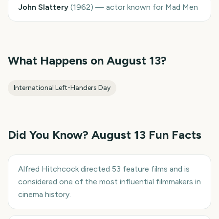
John Slattery
(
1962
)
—
actor known for Mad Men
What Happens on
August 13
?
International Left-Handers Day
Did You Know?
August 13
Fun Facts
Alfred Hitchcock directed 53 feature films and is
considered one of the most influential filmmakers in
cinema history.