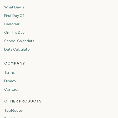
What Day Is
First Day Of
Calendar
On This Day
School Calendars
Date Calculator
COMPANY
Terms
Privacy
Contact
OTHER PRODUCTS
ToolRouter