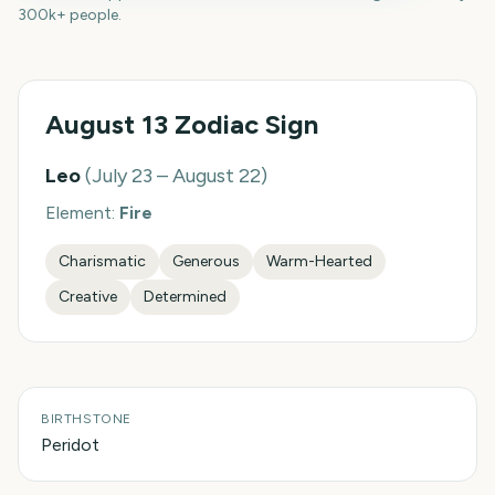
300k+ people.
August 13
Zodiac Sign
Leo
(
July 23 – August 22
)
Element:
Fire
Charismatic
Generous
Warm-Hearted
Creative
Determined
BIRTHSTONE
Peridot