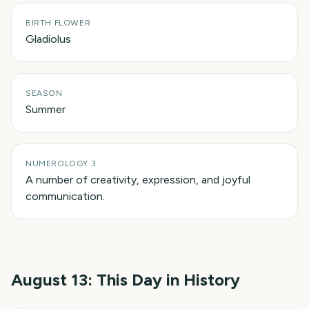
BIRTH FLOWER
Gladiolus
SEASON
Summer
NUMEROLOGY 3
A number of creativity, expression, and joyful
communication.
August 13
: This Day in History