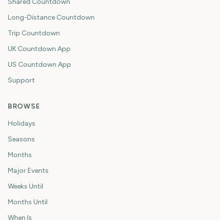
Shared Countdown
Long-Distance Countdown
Trip Countdown
UK Countdown App
US Countdown App
Support
BROWSE
Holidays
Seasons
Months
Major Events
Weeks Until
Months Until
When Is