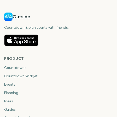
Outside
Countdown & plan events with friends.
PRODUCT
Countdowns
Countdown Widget
Events
Planning
Ideas
Guides