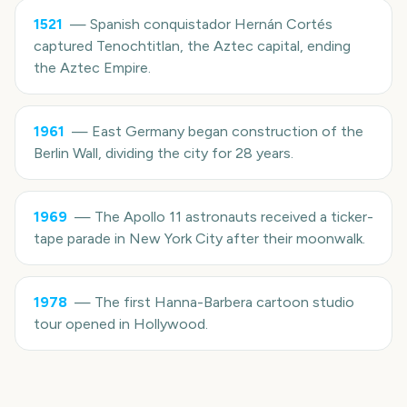
1521
—
Spanish conquistador Hernán Cortés
captured Tenochtitlan, the Aztec capital, ending
the Aztec Empire.
1961
—
East Germany began construction of the
Berlin Wall, dividing the city for 28 years.
1969
—
The Apollo 11 astronauts received a ticker-
tape parade in New York City after their moonwalk.
1978
—
The first Hanna-Barbera cartoon studio
tour opened in Hollywood.