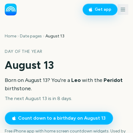
Get app
Home
Date pages
August 13
DAY OF THE YEAR
August 13
Born on
August 13
? You're a
Leo
with the
Peridot
birthstone.
The next August 13 is in 8 days.
Count down to a birthday on
August 13
Free iPhone app with home screen countdown widgets. Used by