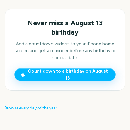
Never miss a
August 13
birthday
Add a countdown widget to your iPhone home
screen and get a reminder before any birthday or
special date.
Count down to a birthday on
August
13
Browse every day of the year →