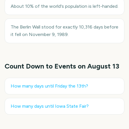
About 10% of the world's population is left-handed.
The Berlin Wall stood for exactly 10,316 days before
it fell on November 9, 1989.
Count Down to Events on
August 13
How many days until
Friday the 13th
?
How many days until
Iowa State Fair
?