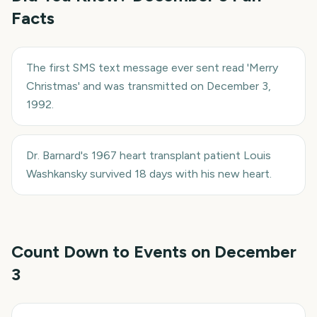
Facts
The first SMS text message ever sent read 'Merry
Christmas' and was transmitted on December 3,
1992.
Dr. Barnard's 1967 heart transplant patient Louis
Washkansky survived 18 days with his new heart.
Count Down to Events on
December
3