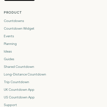
PRODUCT
Countdowns
Countdown Widget
Events
Planning
Ideas
Guides
Shared Countdown
Long-Distance Countdown
Trip Countdown
UK Countdown App
US Countdown App
Support