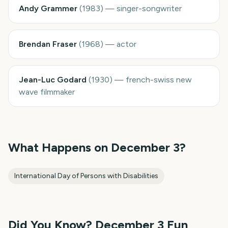
Andy Grammer
(
1983
)
—
singer-songwriter
Brendan Fraser
(
1968
)
—
actor
Jean-Luc Godard
(
1930
)
—
french-swiss new
wave filmmaker
What Happens on
December 3
?
International Day of Persons with Disabilities
Did You Know?
December 3
Fun