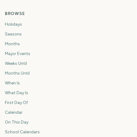
BROWSE
Holidays
Seasons
Months
Major Events
Weeks Until
Months Until
When Is
What Day Is
First Day Of
Calendar
On This Day
School Calendars