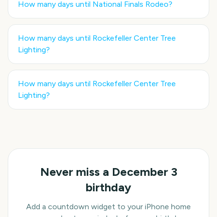
How many days until
National Finals Rodeo
?
How many days until
Rockefeller Center Tree
Lighting
?
How many days until
Rockefeller Center Tree
Lighting
?
Never miss a
December 3
birthday
Add a countdown widget to your iPhone home