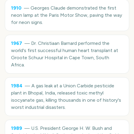
1910
—
Georges Claude demonstrated the first
neon lamp at the Paris Motor Show, paving the way
for neon signs.
1967
—
Dr. Christiaan Barnard performed the
world's first successful human heart transplant at
Groote Schuur Hospital in Cape Town, South
Africa.
1984
—
A gas leak at a Union Carbide pesticide
plant in Bhopal, India, released toxic methyl
isocyanate gas, killing thousands in one of history's
worst industrial disasters.
1989
—
U.S. President George H. W. Bush and