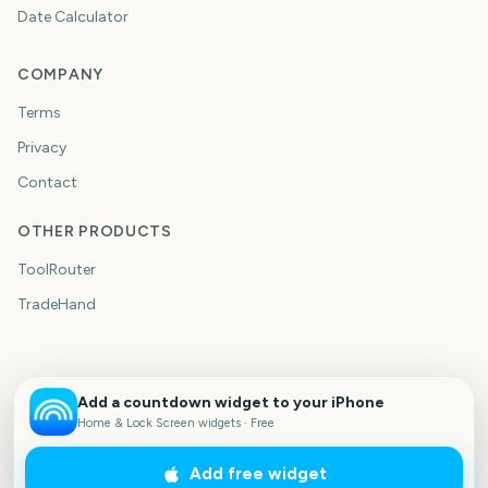
Date Calculator
COMPANY
Terms
Privacy
Contact
OTHER PRODUCTS
ToolRouter
TradeHand
Add a countdown widget to your iPhone
Home & Lock Screen widgets · Free
Add free widget