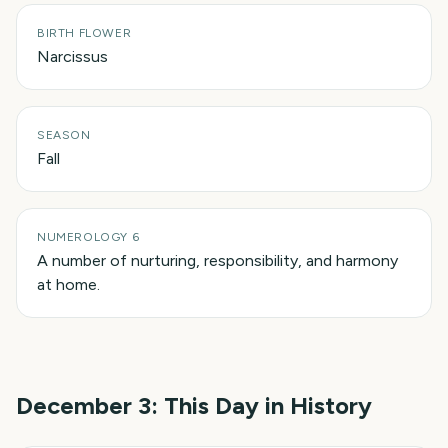
BIRTH FLOWER
Narcissus
SEASON
Fall
NUMEROLOGY 6
A number of nurturing, responsibility, and harmony
at home.
December 3
: This Day in History