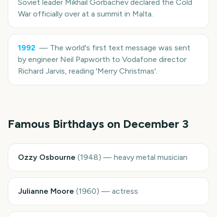
Soviet leader Mikhail Gorbachev declared the Cold
War officially over at a summit in Malta.
1992
—
The world's first text message was sent
by engineer Neil Papworth to Vodafone director
Richard Jarvis, reading 'Merry Christmas'.
Famous Birthdays on
December 3
Ozzy Osbourne
(
1948
)
—
heavy metal musician
Julianne Moore
(
1960
)
—
actress