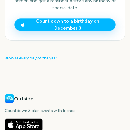
screen and get a reminder before any birthday or
special date.
Count down to a birthday on
December 3
Browse every day of the year →
Outside
Countdown & plan events with friends.