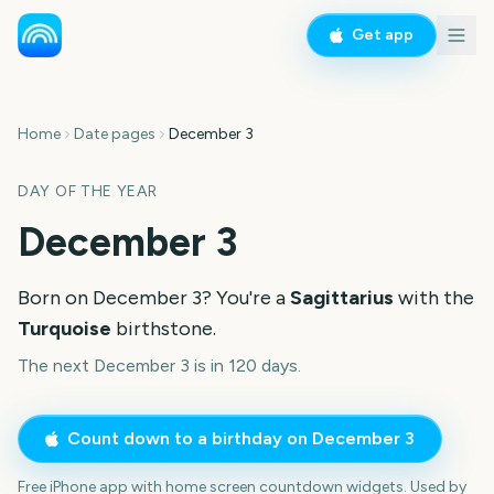
Get app
Home
Date pages
December 3
DAY OF THE YEAR
December 3
Born on
December 3
? You're a
Sagittarius
with the
Turquoise
birthstone.
The next December 3 is in 120 days.
Count down to a birthday on
December 3
Free iPhone app with home screen countdown widgets. Used by