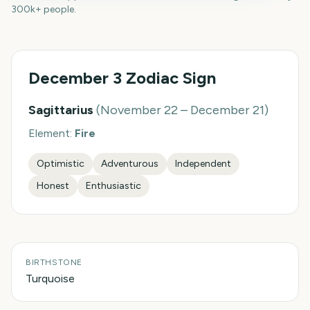
300k+ people.
December 3
Zodiac Sign
Sagittarius
(
November 22 – December 21
)
Element:
Fire
Optimistic
Adventurous
Independent
Honest
Enthusiastic
BIRTHSTONE
Turquoise