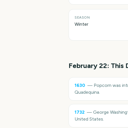
SEASON
Winter
February 22
: This
1630
—
Popcorn was intr
Quadequina.
1732
—
George Washingto
United States.