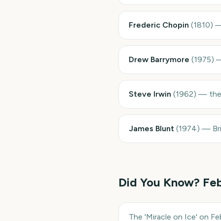
Frederic Chopin
(
1810
)
Drew Barrymore
(
1975
)
Steve Irwin
(
1962
)
—
the
James Blunt
(
1974
)
—
Br
Did You Know?
Feb
The 'Miracle on Ice' on F