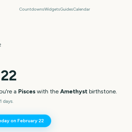
Countdowns
Widgets
Guides
Calendar
2
 22
ou're a
Pisces
with the
Amethyst
birthstone.
1 days.
thday on
February 22