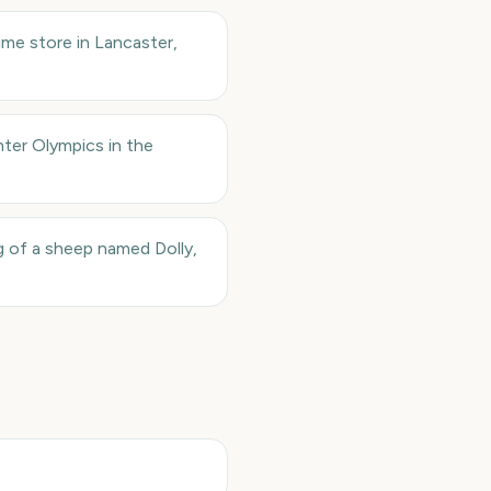
me store in Lancaster,
nter Olympics in the
g of a sheep named Dolly,