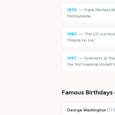
1879
—
Frank Winfield W
Pennsylvania.
1980
—
The U.S. ice hoc
'Miracle on Ice.'
1997
—
Scientists at th
the first mammal cloned fr
Famous Birthdays
George Washington
(
17