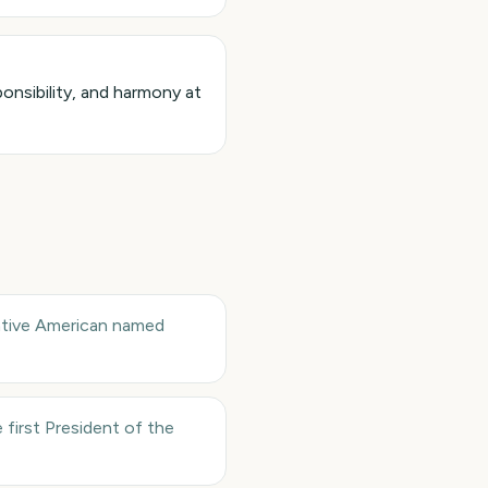
onsibility, and harmony at
Native American named
first President of the