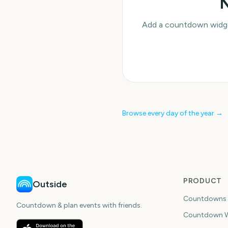
N
Add a countdown widget
Browse every day of the year →
PRODUCT
Outside
Countdowns
Countdown & plan events with friends.
Countdown W