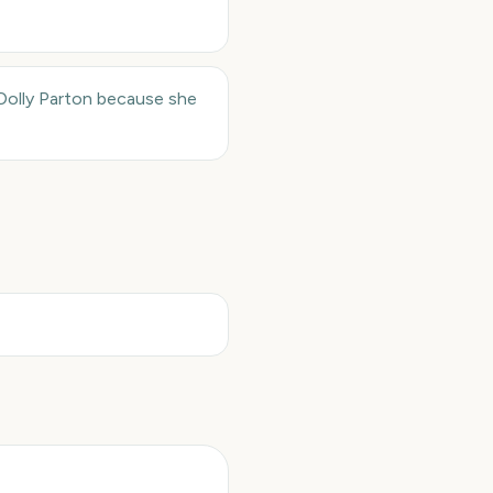
Dolly Parton because she