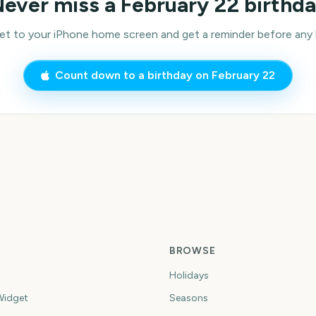
ever miss a
February 22
birthd
 to your iPhone home screen and get a reminder before any bi
Count down to a birthday on
February 22
BROWSE
Holidays
idget
Seasons