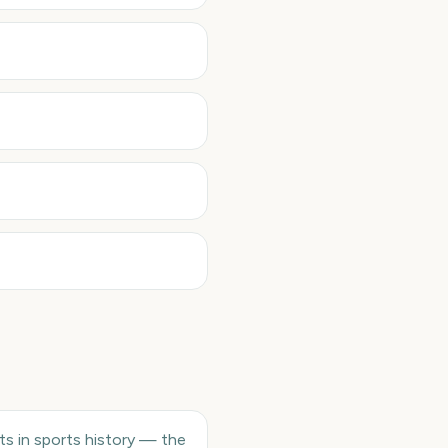
ts in sports history — the