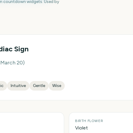
en countdown widgets. Used by
iac Sign
– March 20
)
tic
Intuitive
Gentle
Wise
BIRTH FLOWER
Violet