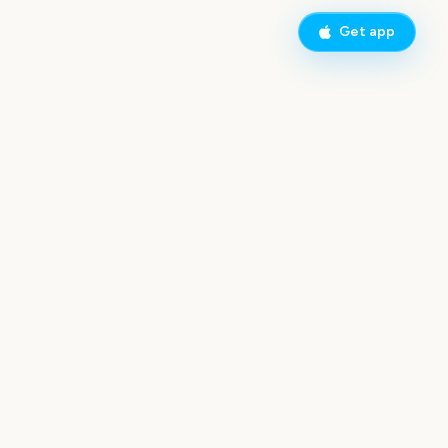
Get app