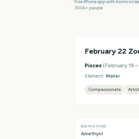
Free iPhone app with home scre
300k+ people.
February 22
Zod
Pisces
(
February 19 
Element:
Water
Compassionate
Artis
BIRTHSTONE
Amethyst