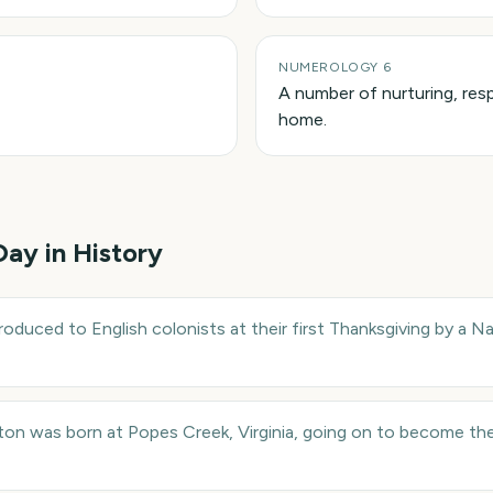
NUMEROLOGY 6
A number of nurturing, resp
home.
 Day in History
oduced to English colonists at their first Thanksgiving by a 
n was born at Popes Creek, Virginia, going on to become the 