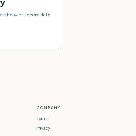
ay
rthday or special date.
COMPANY
Terms
Privacy