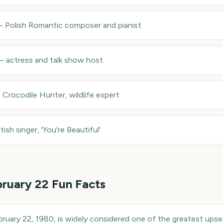
—
Polish Romantic composer and pianist
—
actress and talk show host
 Crocodile Hunter, wildlife expert
itish singer, 'You're Beautiful'
ruary 22
Fun Facts
ebruary 22, 1980, is widely considered one of the greatest upse