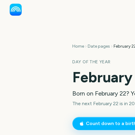
Home
Date pages
February 2
DAY OF THE YEAR
February
Born on
February 22
? Y
The next February 22 is in 20
Count down to a bir