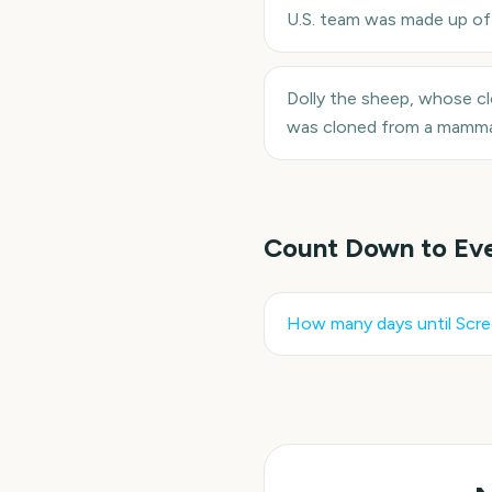
U.S. team was made up of 
Dolly the sheep, whose c
was cloned from a mammar
Count Down to Ev
How many days until
Scre