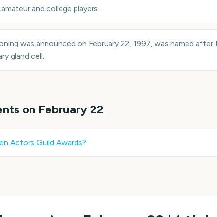
amateur and college players.
loning was announced on February 22, 1997, was named after 
y gland cell.
ents on
February 22
en Actors Guild Awards
?