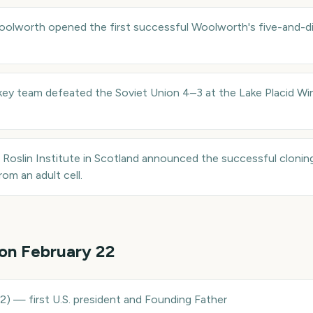
oolworth opened the first successful Woolworth's five-and-di
key team defeated the Soviet Union 4–3 at the Lake Placid Wi
e Roslin Institute in Scotland announced the successful clonin
om an adult cell.
 on
February 22
32
)
—
first U.S. president and Founding Father