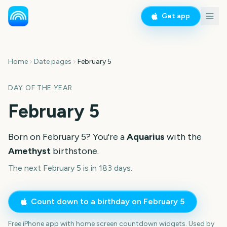
Get app
Home
Date pages
February 5
DAY OF THE YEAR
February 5
Born on
February 5
? You're a
Aquarius
with the
Amethyst
birthstone.
The next February 5 is in 183 days.
Count down to a birthday on
February 5
Free iPhone app with home screen countdown widgets. Used by