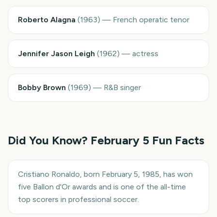
Roberto Alagna
(
1963
)
—
French operatic tenor
Jennifer Jason Leigh
(
1962
)
—
actress
Bobby Brown
(
1969
)
—
R&B singer
Did You Know?
February 5
Fun Facts
Cristiano Ronaldo, born February 5, 1985, has won
five Ballon d'Or awards and is one of the all-time
top scorers in professional soccer.