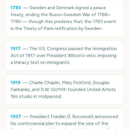
1783
—
Sweden and Denmark signed a peace
treaty, ending the Russo-Swedish War of 1788–
1790 — though this predates that; the 1783 event
is the Treaty of Paris ratification by Sweden.
1917
—
The U.S. Congress passed the Immigration
Act of 1917 over President Wilson's veto, imposing
a literacy test on immigrants.
1919
—
Charlie Chaplin, Mary Pickford, Douglas
Fairbanks, and D.W. Griffith founded United Artists
film studio in Hollywood.
1937
—
President Franklin D. Roosevelt announced
his controversial plan to expand the size of the