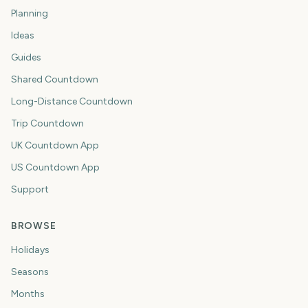
Planning
Ideas
Guides
Shared Countdown
Long-Distance Countdown
Trip Countdown
UK Countdown App
US Countdown App
Support
BROWSE
Holidays
Seasons
Months