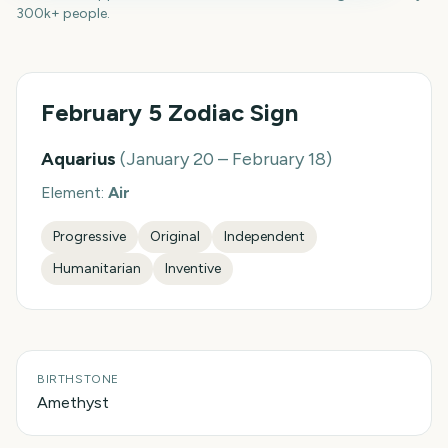
300k+ people.
February 5
Zodiac Sign
Aquarius
(
January 20 – February 18
)
Element:
Air
Progressive
Original
Independent
Humanitarian
Inventive
BIRTHSTONE
Amethyst