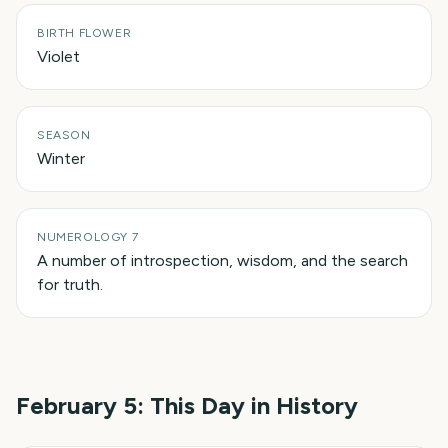
BIRTH FLOWER
Violet
SEASON
Winter
NUMEROLOGY 7
A number of introspection, wisdom, and the search
for truth.
February 5
: This Day in History