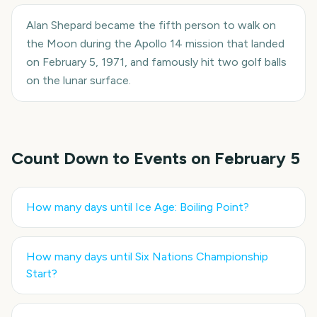
Alan Shepard became the fifth person to walk on
the Moon during the Apollo 14 mission that landed
on February 5, 1971, and famously hit two golf balls
on the lunar surface.
Count Down to Events on
February 5
How many days until
Ice Age: Boiling Point
?
How many days until
Six Nations Championship
Start
?