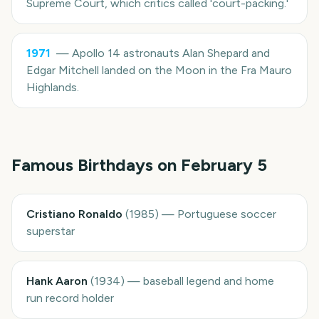
Supreme Court, which critics called 'court-packing.'
1971
—
Apollo 14 astronauts Alan Shepard and
Edgar Mitchell landed on the Moon in the Fra Mauro
Highlands.
Famous Birthdays on
February 5
Cristiano Ronaldo
(
1985
)
—
Portuguese soccer
superstar
Hank Aaron
(
1934
)
—
baseball legend and home
run record holder