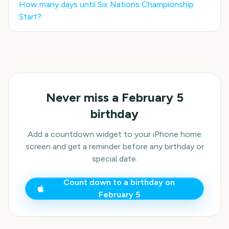
How many days until
Six Nations Championship
Start
?
Never miss a
February 5
birthday
Add a countdown widget to your iPhone home
screen and get a reminder before any birthday or
special date.
Count down to a birthday on
February 5