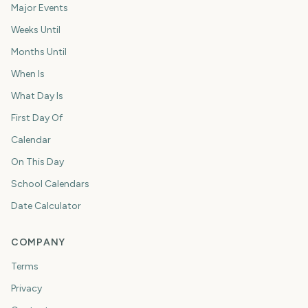
Major Events
Weeks Until
Months Until
When Is
What Day Is
First Day Of
Calendar
On This Day
School Calendars
Date Calculator
COMPANY
Terms
Privacy