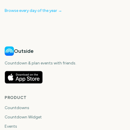
Browse every day of the year →
Outside
Countdown & plan events with friends.
PRODUCT
Countdowns
Countdown Widget
Events