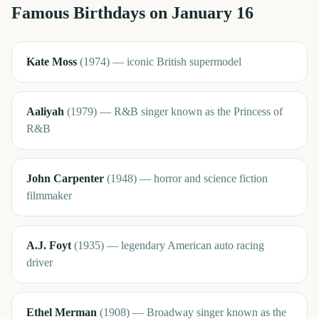
Famous Birthdays on
January 16
Kate Moss
(
1974
)
—
iconic British supermodel
Aaliyah
(
1979
)
—
R&B singer known as the Princess of
R&B
John Carpenter
(
1948
)
—
horror and science fiction
filmmaker
A.J. Foyt
(
1935
)
—
legendary American auto racing
driver
Ethel Merman
(
1908
)
—
Broadway singer known as the