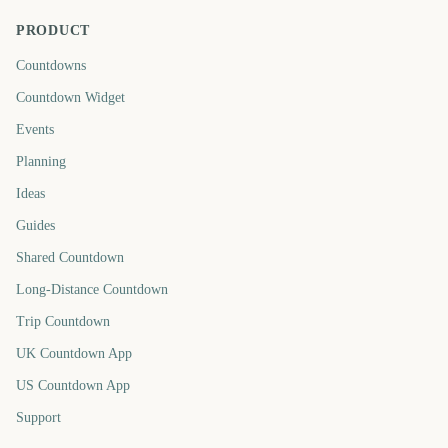
PRODUCT
Countdowns
Countdown Widget
Events
Planning
Ideas
Guides
Shared Countdown
Long-Distance Countdown
Trip Countdown
UK Countdown App
US Countdown App
Support