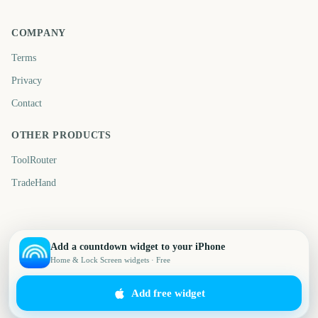
COMPANY
Terms
Privacy
Contact
OTHER PRODUCTS
ToolRouter
TradeHand
Add a countdown widget to your iPhone
Home & Lock Screen widgets · Free
Add free widget