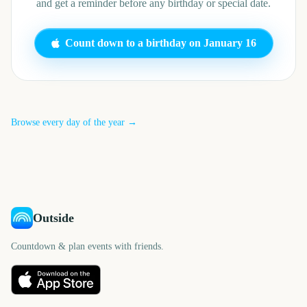
and get a reminder before any birthday or special date.
Count down to a birthday on
January 16
Browse every day of the year →
Outside
Countdown & plan events with friends.