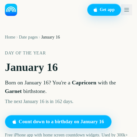
Get app
Home
Date pages
January 16
DAY OF THE YEAR
January 16
Born on
January 16
? You're a
Capricorn
with the
Garnet
birthstone.
The next January 16 is in 162 days.
Count down to a birthday on
January 16
Free iPhone app with home screen countdown widgets. Used by 300k+