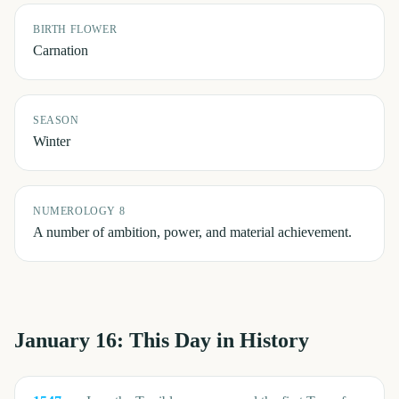
BIRTH FLOWER
Carnation
SEASON
Winter
NUMEROLOGY 8
A number of ambition, power, and material achievement.
January 16
: This Day in History