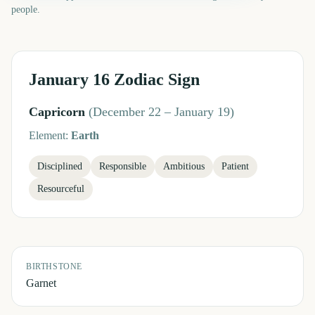
people.
January 16
Zodiac Sign
Capricorn
(
December 22 – January 19
)
Element:
Earth
Disciplined
Responsible
Ambitious
Patient
Resourceful
BIRTHSTONE
Garnet