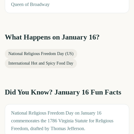
Queen of Broadway
What Happens on
January 16
?
National Religious Freedom Day (US)
International Hot and Spicy Food Day
Did You Know?
January 16
Fun Facts
National Religious Freedom Day on January 16
commemorates the 1786 Virginia Statute for Religious
Freedom, drafted by Thomas Jefferson.