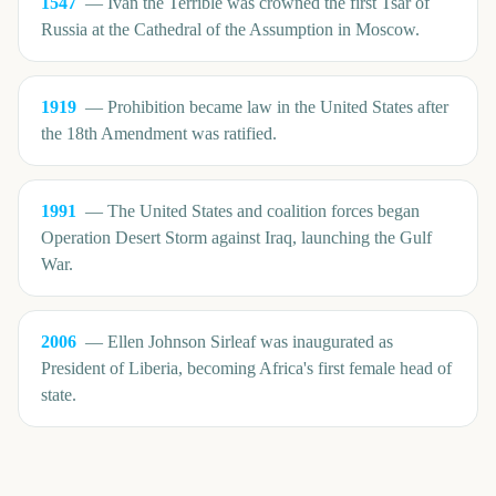
1547
—
Ivan the Terrible was crowned the first Tsar of
Russia at the Cathedral of the Assumption in Moscow.
1919
—
Prohibition became law in the United States after
the 18th Amendment was ratified.
1991
—
The United States and coalition forces began
Operation Desert Storm against Iraq, launching the Gulf
War.
2006
—
Ellen Johnson Sirleaf was inaugurated as
President of Liberia, becoming Africa's first female head of
state.