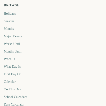
BROWSE
Holidays
Seasons
Months
Major Events
Weeks Until
Months Until
When Is
What Day Is
First Day Of
Calendar
On This Day
School Calendars
Date Calculator