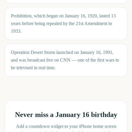
Prohibition, which began on January 16, 1920, lasted 13
years before being repealed by the 21st Amendment in
1933.
Operation Desert Storm launched on January 16, 1991,
and was broadcast live on CNN — one of the first wars to
be televised in real time.
Never miss a
January 16
birthday
Add a countdown widget to your iPhone home screen