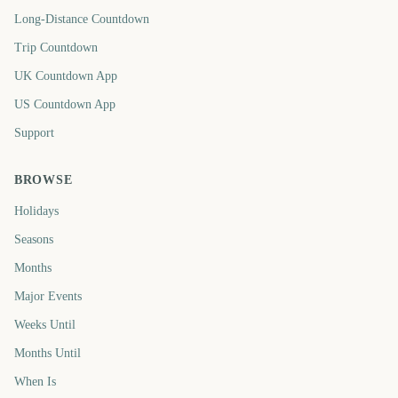
Long-Distance Countdown
Trip Countdown
UK Countdown App
US Countdown App
Support
BROWSE
Holidays
Seasons
Months
Major Events
Weeks Until
Months Until
When Is