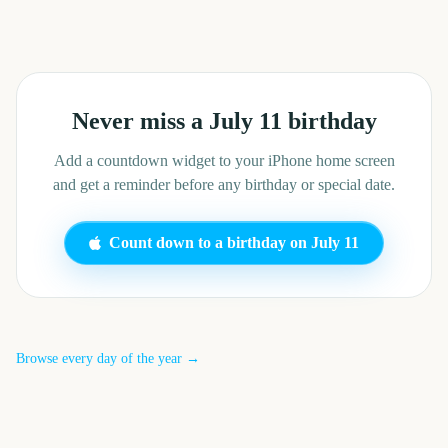
Never miss a
July 11
birthday
Add a countdown widget to your iPhone home screen
and get a reminder before any birthday or special date.
Count down to a birthday on
July 11
Browse every day of the year →