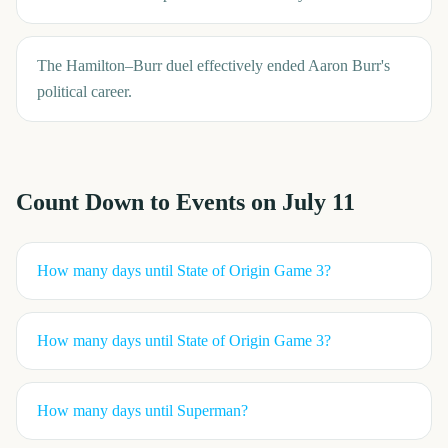
The Hamilton–Burr duel effectively ended Aaron Burr's
political career.
Count Down to Events on
July 11
How many days until
State of Origin Game 3
?
How many days until
State of Origin Game 3
?
How many days until
Superman
?