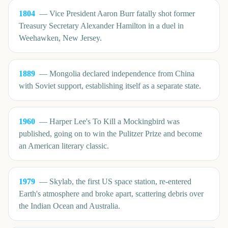
1804
—
Vice President Aaron Burr fatally shot former
Treasury Secretary Alexander Hamilton in a duel in
Weehawken, New Jersey.
1889
—
Mongolia declared independence from China
with Soviet support, establishing itself as a separate state.
1960
—
Harper Lee's To Kill a Mockingbird was
published, going on to win the Pulitzer Prize and become
an American literary classic.
1979
—
Skylab, the first US space station, re-entered
Earth's atmosphere and broke apart, scattering debris over
the Indian Ocean and Australia.