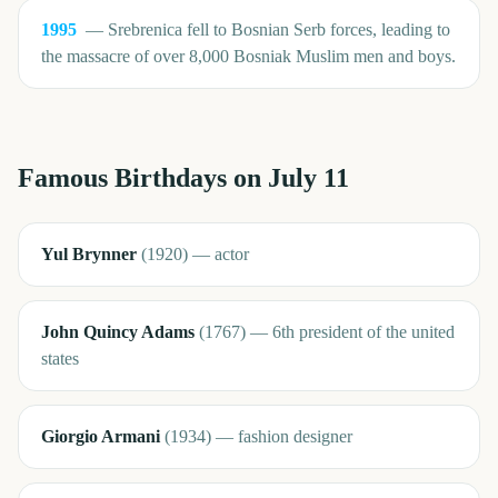
1995
—
Srebrenica fell to Bosnian Serb forces, leading to
the massacre of over 8,000 Bosniak Muslim men and boys.
Famous Birthdays on
July 11
Yul Brynner
(
1920
)
—
actor
John Quincy Adams
(
1767
)
—
6th president of the united
states
Giorgio Armani
(
1934
)
—
fashion designer