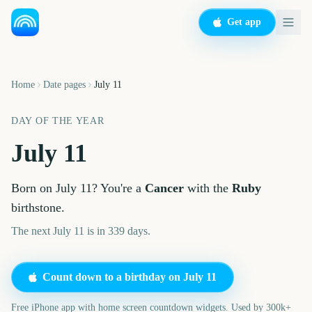
Get app
Home
Date pages
July 11
DAY OF THE YEAR
July 11
Born on
July 11
? You're a
Cancer
with the
Ruby
birthstone.
The next July 11 is in 339 days.
Count down to a birthday on
July 11
Free iPhone app with home screen countdown widgets. Used by 300k+