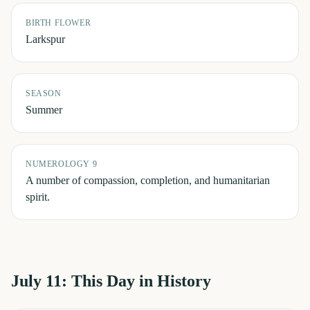
BIRTH FLOWER
Larkspur
SEASON
Summer
NUMEROLOGY 9
A number of compassion, completion, and humanitarian
spirit.
July 11
: This Day in History