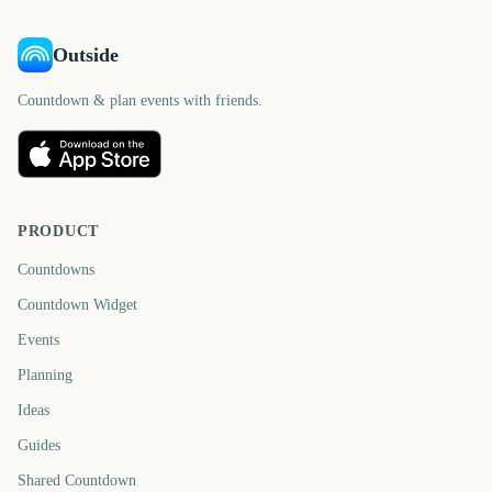
Outside
Countdown & plan events with friends.
PRODUCT
Countdowns
Countdown Widget
Events
Planning
Ideas
Guides
Shared Countdown