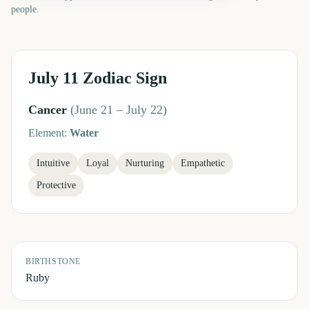
people.
July 11
Zodiac Sign
Cancer
(
June 21 – July 22
)
Element:
Water
Intuitive
Loyal
Nurturing
Empathetic
Protective
BIRTHSTONE
Ruby