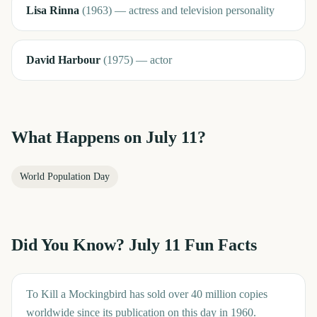
Lisa Rinna
(
1963
)
—
actress and television personality
David Harbour
(
1975
)
—
actor
What Happens on
July 11
?
World Population Day
Did You Know?
July 11
Fun Facts
To Kill a Mockingbird has sold over 40 million copies
worldwide since its publication on this day in 1960.