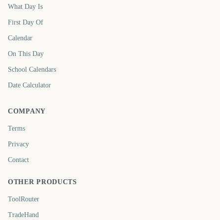
What Day Is
First Day Of
Calendar
On This Day
School Calendars
Date Calculator
COMPANY
Terms
Privacy
Contact
OTHER PRODUCTS
ToolRouter
TradeHand