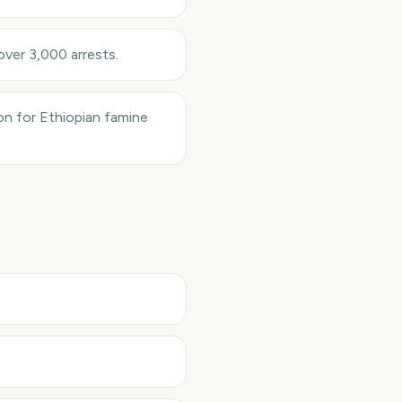
over 3,000 arrests.
ion for Ethiopian famine