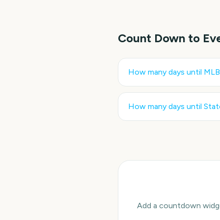
Count Down to Ev
How many days until
MLB 
How many days until
Stat
Add a countdown widget