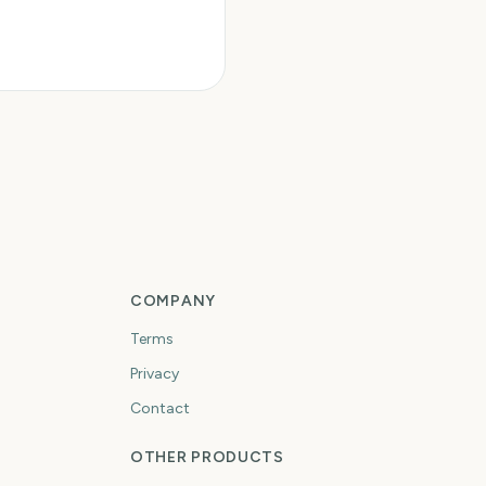
COMPANY
Terms
Privacy
Contact
OTHER PRODUCTS