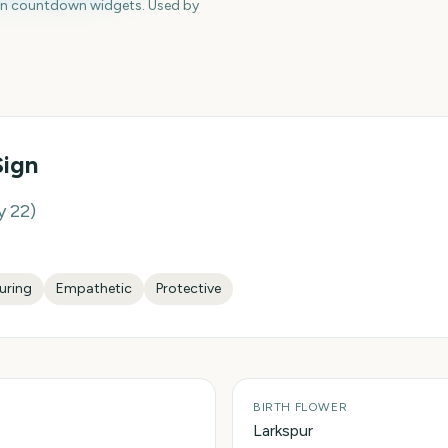
en countdown widgets. Used by
Sign
y 22
)
uring
Empathetic
Protective
BIRTH FLOWER
Larkspur