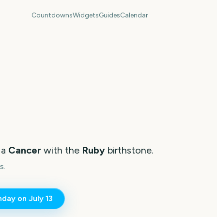
Countdowns
Widgets
Guides
Calendar
 a
Cancer
with the
Ruby
birthstone.
s.
thday on
July 13