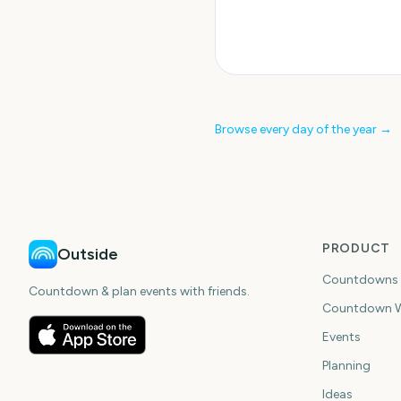
Browse every day of the year →
PRODUCT
Outside
Countdowns
Countdown & plan events with friends.
Countdown W
Events
Planning
Ideas