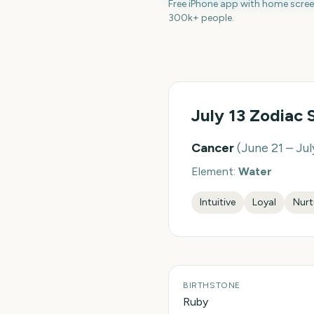
Free iPhone app with home scre
300k+ people.
July 13
Zodiac 
Cancer
(
June 21 – Jul
Element:
Water
Intuitive
Loyal
Nurt
BIRTHSTONE
Ruby