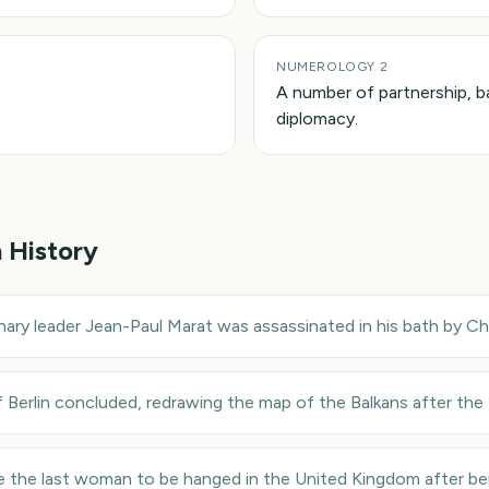
NUMEROLOGY 2
A number of partnership, b
diplomacy.
n History
nary leader Jean-Paul Marat was assassinated in his bath by Ch
Berlin concluded, redrawing the map of the Balkans after the
e the last woman to be hanged in the United Kingdom after be