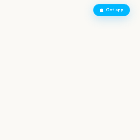
Get app