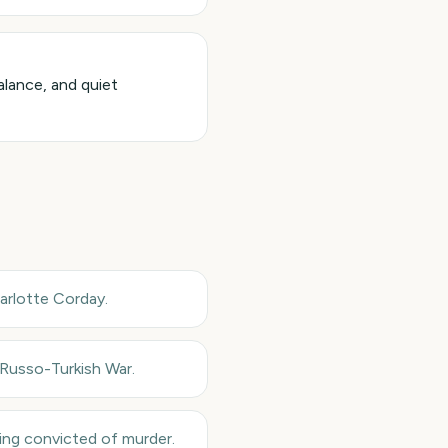
alance, and quiet
arlotte Corday.
 Russo-Turkish War.
ing convicted of murder.