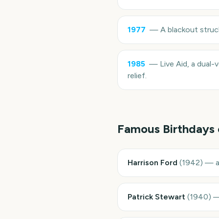
1977
—
A blackout struc
1985
—
Live Aid, a dual-
relief.
Famous Birthdays
Harrison Ford
(
1942
)
—
Patrick Stewart
(
1940
)