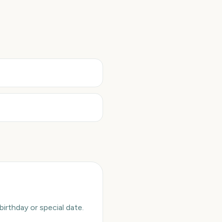
rthday or special date.