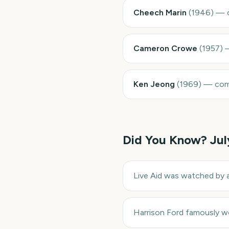
Cheech Marin
(
1946
)
—
Cameron Crowe
(
1957
)
Ken Jeong
(
1969
)
—
com
Did You Know?
Jul
Live Aid was watched by a
Harrison Ford famously wo