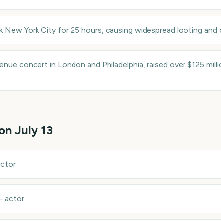
k New York City for 25 hours, causing widespread looting and 
venue concert in London and Philadelphia, raised over $125 mill
 on
July 13
actor
—
actor