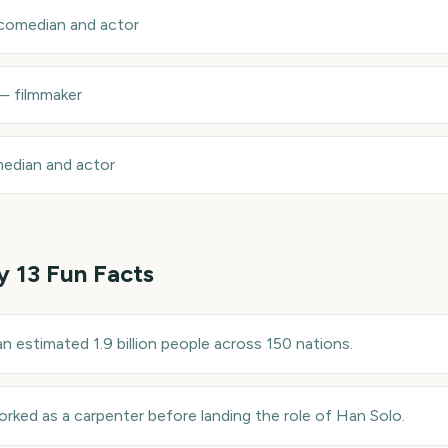
comedian and actor
—
filmmaker
edian and actor
y 13
Fun Facts
n estimated 1.9 billion people across 150 nations.
rked as a carpenter before landing the role of Han Solo.