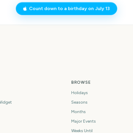
Count down to a birthday on
July 13
BROWSE
Holidays
idget
Seasons
Months
Major Events
Weeks Until