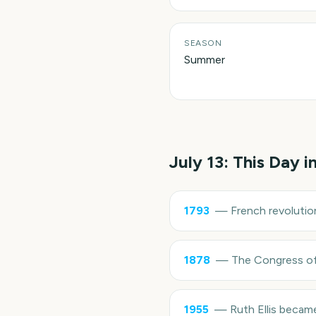
SEASON
Summer
July 13
: This Day i
1793
—
French revolutio
1878
—
The Congress of 
1955
—
Ruth Ellis becam