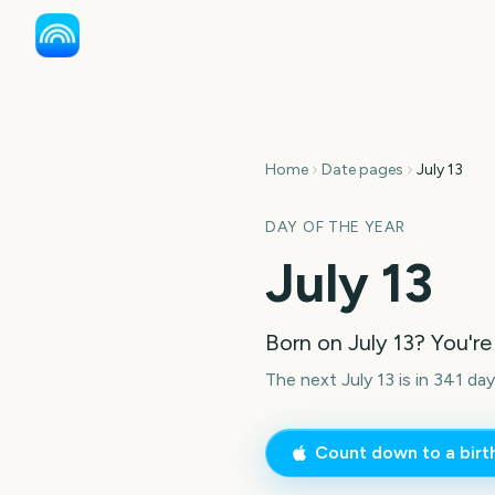
Home
Date pages
July 13
DAY OF THE YEAR
July 13
Born on
July 13
? You're
The next July 13 is in 341 day
Count down to a bir