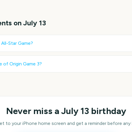
ents on
July 13
All-Star Game
?
e of Origin Game 3
?
Never miss a
July 13
birthday
 to your iPhone home screen and get a reminder before any bi