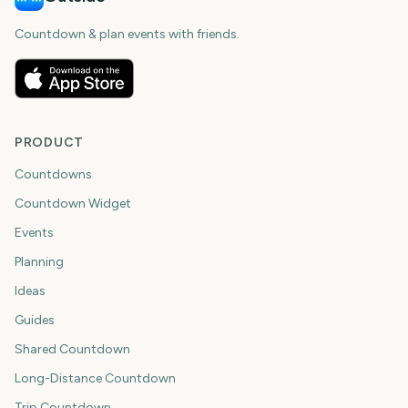
Countdown & plan events with friends.
PRODUCT
Countdowns
Countdown Widget
Events
Planning
Ideas
Guides
Shared Countdown
Long-Distance Countdown
Trip Countdown