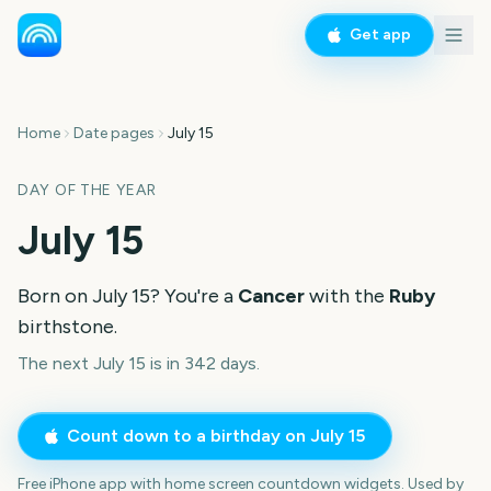
Get app
Home
Date pages
July 15
DAY OF THE YEAR
July 15
Born on
July 15
? You're a
Cancer
with the
Ruby
birthstone.
The next July 15 is in 342 days.
Count down to a birthday on
July 15
Free iPhone app with home screen countdown widgets. Used by