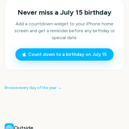
Never miss a
July 15
birthday
Add a countdown widget to your iPhone home
screen and get a reminder before any birthday or
special date.
Count down to a birthday on
July 15
Browse every day of the year →
Outside