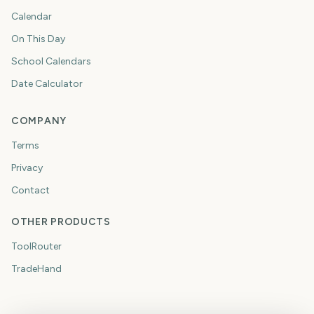
Calendar
On This Day
School Calendars
Date Calculator
COMPANY
Terms
Privacy
Contact
OTHER PRODUCTS
ToolRouter
TradeHand