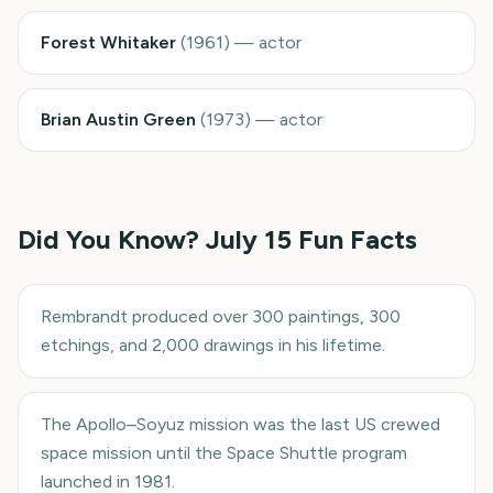
Forest Whitaker
(
1961
)
—
actor
Brian Austin Green
(
1973
)
—
actor
Did You Know?
July 15
Fun Facts
Rembrandt produced over 300 paintings, 300
etchings, and 2,000 drawings in his lifetime.
The Apollo–Soyuz mission was the last US crewed
space mission until the Space Shuttle program
launched in 1981.