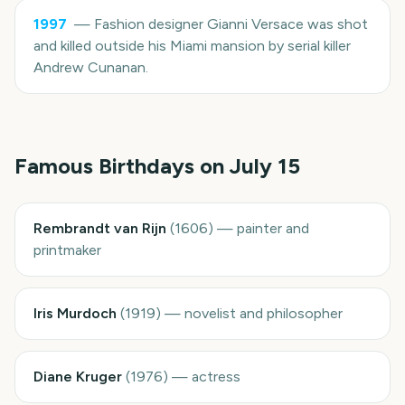
1997
—
Fashion designer Gianni Versace was shot
and killed outside his Miami mansion by serial killer
Andrew Cunanan.
Famous Birthdays on
July 15
Rembrandt van Rijn
(
1606
)
—
painter and
printmaker
Iris Murdoch
(
1919
)
—
novelist and philosopher
Diane Kruger
(
1976
)
—
actress