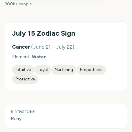
300k+ people.
July 15
Zodiac Sign
Cancer
(
June 21 – July 22
)
Element:
Water
Intuitive
Loyal
Nurturing
Empathetic
Protective
BIRTHSTONE
Ruby