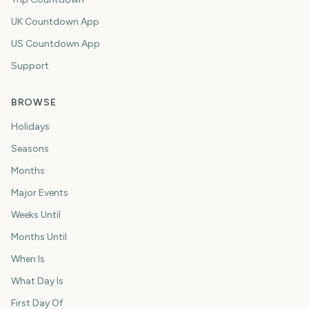
UK Countdown App
US Countdown App
Support
BROWSE
Holidays
Seasons
Months
Major Events
Weeks Until
Months Until
When Is
What Day Is
First Day Of