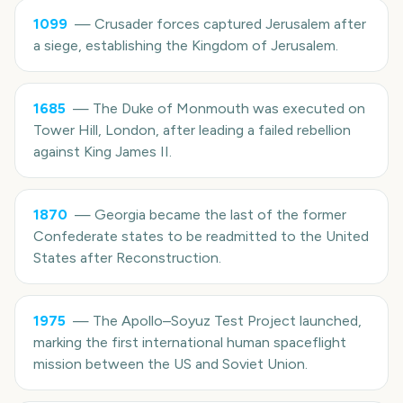
1099
—
Crusader forces captured Jerusalem after
a siege, establishing the Kingdom of Jerusalem.
1685
—
The Duke of Monmouth was executed on
Tower Hill, London, after leading a failed rebellion
against King James II.
1870
—
Georgia became the last of the former
Confederate states to be readmitted to the United
States after Reconstruction.
1975
—
The Apollo–Soyuz Test Project launched,
marking the first international human spaceflight
mission between the US and Soviet Union.