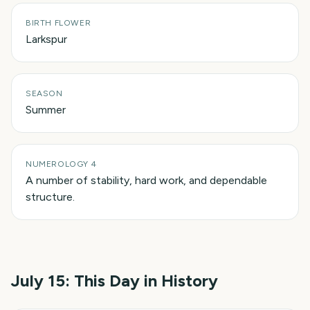
BIRTH FLOWER
Larkspur
SEASON
Summer
NUMEROLOGY 4
A number of stability, hard work, and dependable
structure.
July 15
: This Day in History