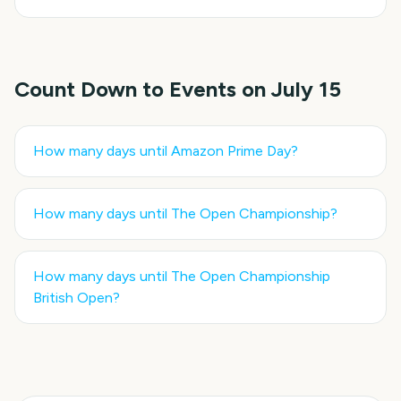
Count Down to Events on
July 15
How many days until
Amazon Prime Day
?
How many days until
The Open Championship
?
How many days until
The Open Championship
British Open
?