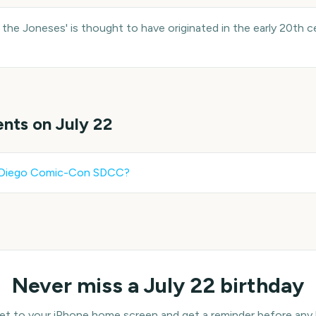
the Joneses' is thought to have originated in the early 20th c
ents on
July 22
 Diego Comic-Con SDCC
?
Never miss a
July 22
birthday
 to your iPhone home screen and get a reminder before any bi