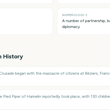
NUMEROLOGY 2
A number of partnership, b
diplomacy.
n History
Crusade began with the massacre of citizens at Béziers, France
e Pied Piper of Hamelin reportedly took place, with 130 childre