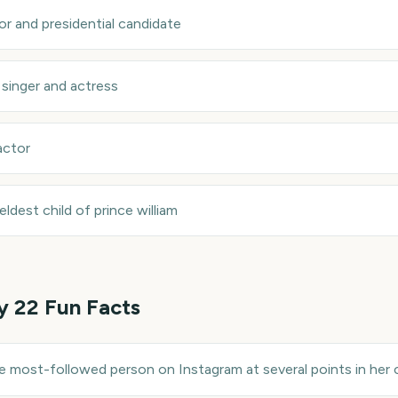
or and presidential candidate
—
singer and actress
actor
eldest child of prince william
y 22
Fun Facts
most-followed person on Instagram at several points in her c