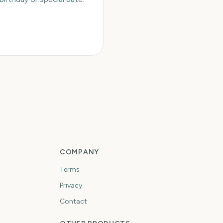
COMPANY
Terms
Privacy
Contact