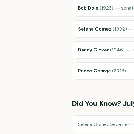
Bob Dole
(
1923
)
—
senat
Selena Gomez
(
1992
)
Danny Glover
(
1946
)
—
Prince George
(
2013
)
—
Did You Know?
Jul
Selena Gomez became the 