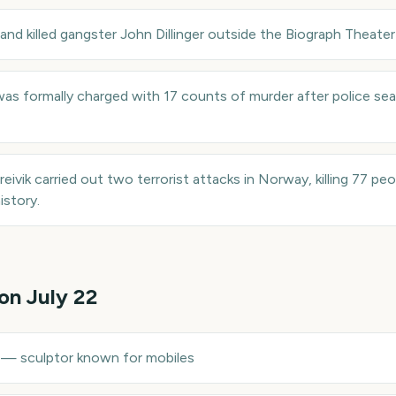
and killed gangster John Dillinger outside the Biograph Theater
as formally charged with 17 counts of murder after police sea
eivik carried out two terrorist attacks in Norway, killing 77 peo
istory.
 on
July 22
—
sculptor known for mobiles