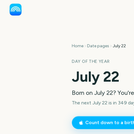
Home
Date pages
July 22
DAY OF THE YEAR
July 22
Born on
July 22
? You'r
The next July 22 is in 349 da
Count down to a bir