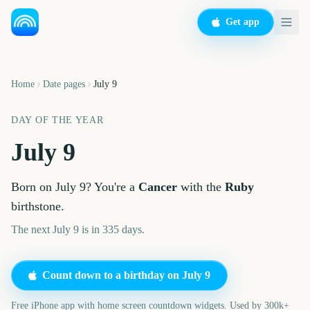
Get app
Home
Date pages
July 9
DAY OF THE YEAR
July 9
Born on
July 9
? You're a
Cancer
with the
Ruby
birthstone.
The next July 9 is in 335 days.
Count down to a birthday on
July 9
Free iPhone app with home screen countdown widgets. Used by 300k+