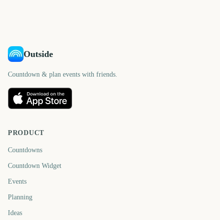
Outside
Countdown & plan events with friends.
PRODUCT
Countdowns
Countdown Widget
Events
Planning
Ideas