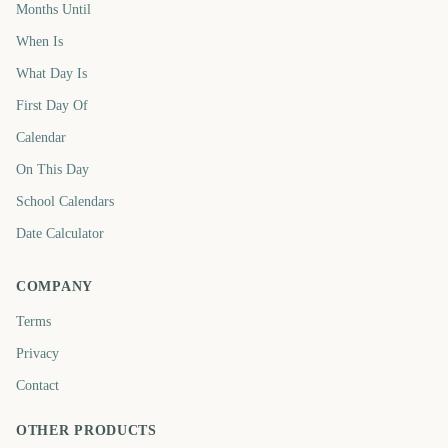
Months Until
When Is
What Day Is
First Day Of
Calendar
On This Day
School Calendars
Date Calculator
COMPANY
Terms
Privacy
Contact
OTHER PRODUCTS