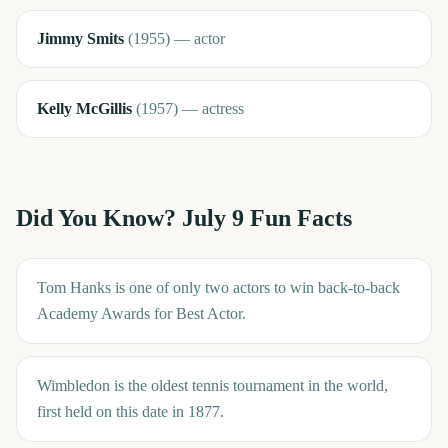
Jimmy Smits
(
1955
)
—
actor
Kelly McGillis
(
1957
)
—
actress
Did You Know?
July 9
Fun Facts
Tom Hanks is one of only two actors to win back-to-back
Academy Awards for Best Actor.
Wimbledon is the oldest tennis tournament in the world,
first held on this date in 1877.