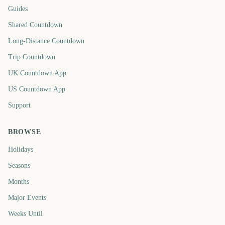
Guides
Shared Countdown
Long-Distance Countdown
Trip Countdown
UK Countdown App
US Countdown App
Support
BROWSE
Holidays
Seasons
Months
Major Events
Weeks Until