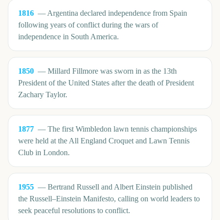
1816
—
Argentina declared independence from Spain
following years of conflict during the wars of
independence in South America.
1850
—
Millard Fillmore was sworn in as the 13th
President of the United States after the death of President
Zachary Taylor.
1877
—
The first Wimbledon lawn tennis championships
were held at the All England Croquet and Lawn Tennis
Club in London.
1955
—
Bertrand Russell and Albert Einstein published
the Russell–Einstein Manifesto, calling on world leaders to
seek peaceful resolutions to conflict.