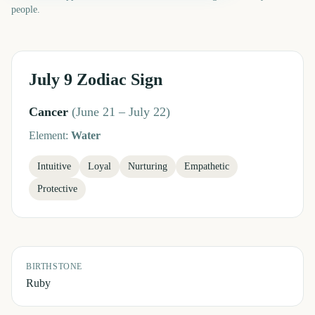
people.
July 9
Zodiac Sign
Cancer
(
June 21 – July 22
)
Element:
Water
Intuitive
Loyal
Nurturing
Empathetic
Protective
BIRTHSTONE
Ruby