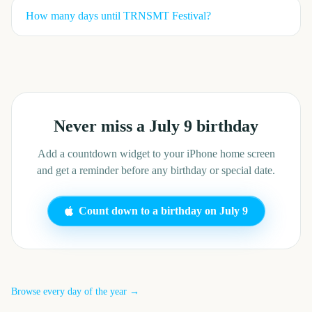
How many days until
TRNSMT Festival
?
Never miss a
July 9
birthday
Add a countdown widget to your iPhone home screen
and get a reminder before any birthday or special date.
Count down to a birthday on
July 9
Browse every day of the year →