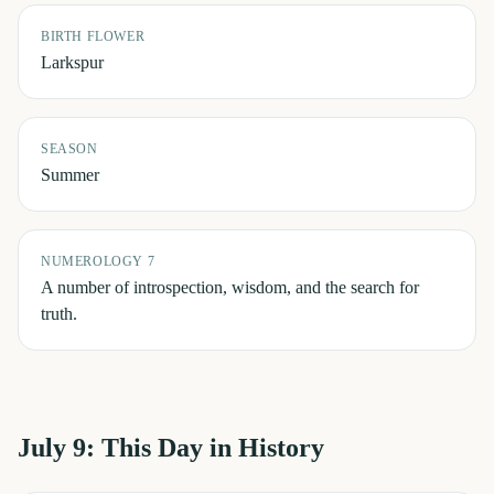
BIRTH FLOWER
Larkspur
SEASON
Summer
NUMEROLOGY 7
A number of introspection, wisdom, and the search for
truth.
July 9
: This Day in History