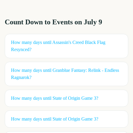
Count Down to Events on
July 9
How many days until
Assassin's Creed Black Flag
Resynced
?
How many days until
Granblue Fantasy: Relink - Endless
Ragnarok
?
How many days until
State of Origin Game 3
?
How many days until
State of Origin Game 3
?