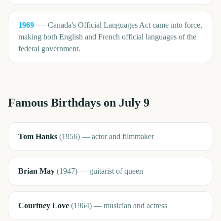
1969
—
Canada's Official Languages Act came into force,
making both English and French official languages of the
federal government.
Famous Birthdays on
July 9
Tom Hanks
(
1956
)
—
actor and filmmaker
Brian May
(
1947
)
—
guitarist of queen
Courtney Love
(
1964
)
—
musician and actress