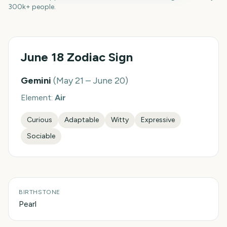
300k+ people.
June 18
Zodiac Sign
Gemini
(
May 21 – June 20
)
Element:
Air
Curious
Adaptable
Witty
Expressive
Sociable
BIRTHSTONE
Pearl