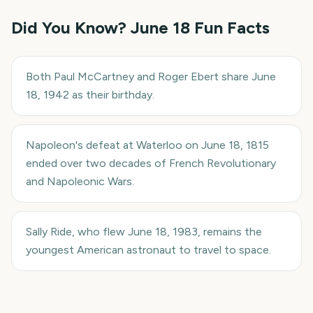
Did You Know?
June 18
Fun Facts
Both Paul McCartney and Roger Ebert share June
18, 1942 as their birthday.
Napoleon's defeat at Waterloo on June 18, 1815
ended over two decades of French Revolutionary
and Napoleonic Wars.
Sally Ride, who flew June 18, 1983, remains the
youngest American astronaut to travel to space.