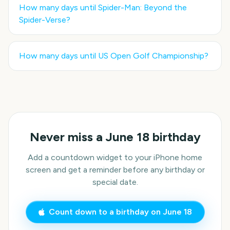
How many days until
Spider-Man: Beyond the
Spider-Verse
?
How many days until
US Open Golf Championship
?
Never miss a
June 18
birthday
Add a countdown widget to your iPhone home
screen and get a reminder before any birthday or
special date.
Count down to a birthday on
June 18