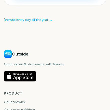
Browse every day of the year →
Outside
Countdown & plan events with friends.
PRODUCT
Countdowns
Countdown Widget