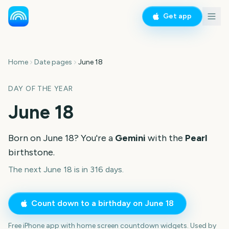
Get app
Home
Date pages
June 18
DAY OF THE YEAR
June 18
Born on
June 18
? You're a
Gemini
with the
Pearl
birthstone.
The next June 18 is in 316 days.
Count down to a birthday on
June 18
Free iPhone app with home screen countdown widgets. Used by