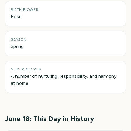
BIRTH FLOWER
Rose
SEASON
Spring
NUMEROLOGY 6
A number of nurturing, responsibility, and harmony
at home.
June 18
: This Day in History