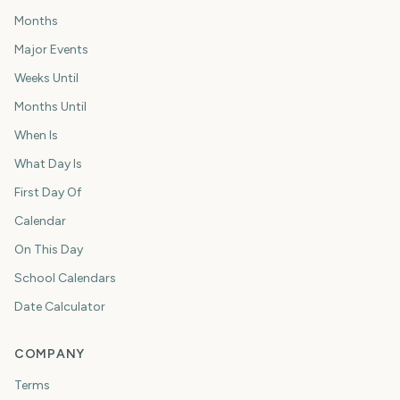
Months
Major Events
Weeks Until
Months Until
When Is
What Day Is
First Day Of
Calendar
On This Day
School Calendars
Date Calculator
COMPANY
Terms