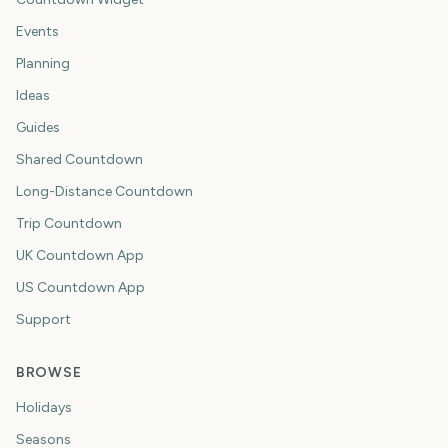
Events
Planning
Ideas
Guides
Shared Countdown
Long-Distance Countdown
Trip Countdown
UK Countdown App
US Countdown App
Support
BROWSE
Holidays
Seasons