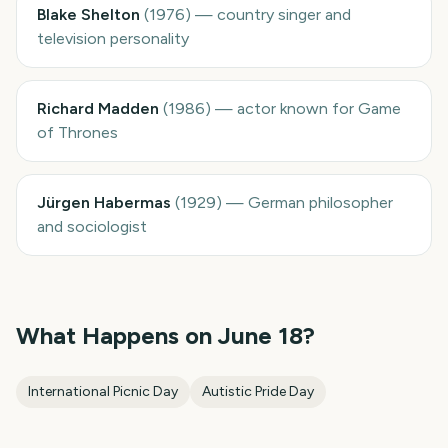
Blake Shelton
(
1976
)
—
country singer and
television personality
Richard Madden
(
1986
)
—
actor known for Game
of Thrones
Jürgen Habermas
(
1929
)
—
German philosopher
and sociologist
What Happens on
June 18
?
International Picnic Day
Autistic Pride Day