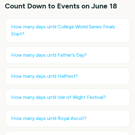
Count Down to Events on
June 18
How many days until
College World Series Finals
Start
?
How many days until
Father's Day
?
How many days until
Hellfest
?
How many days until
Isle of Wight Festival
?
How many days until
Royal Ascot
?