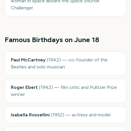
woman in space aboard the Space Shuttle
Challenger.
Famous Birthdays on
June 18
Paul McCartney
(
1942
)
—
co-founder of the
Beatles and solo musician
Roger Ebert
(
1942
)
—
film critic and Pulitzer Prize
winner
Isabella Rossellini
(
1952
)
—
actress and model