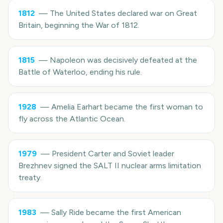
1812
—
The United States declared war on Great
Britain, beginning the War of 1812.
1815
—
Napoleon was decisively defeated at the
Battle of Waterloo, ending his rule.
1928
—
Amelia Earhart became the first woman to
fly across the Atlantic Ocean.
1979
—
President Carter and Soviet leader
Brezhnev signed the SALT II nuclear arms limitation
treaty.
1983
—
Sally Ride became the first American