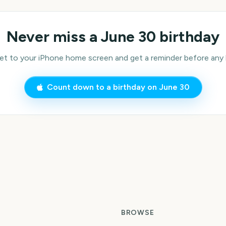
Never miss a
June 30
birthday
 to your iPhone home screen and get a reminder before any bi
Count down to a birthday on
June 30
BROWSE