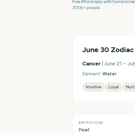
Free iPhone app with home scre
300k+ people.
June 30
Zodiac
Cancer
(
June 21 – Jul
Element:
Water
Intuitive
Loyal
Nurt
BIRTHSTONE
Pearl