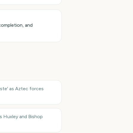
completion, and
ste' as Aztec forces
s Huxley and Bishop