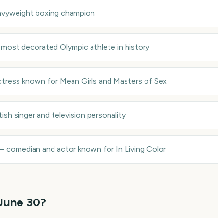
avyweight boxing champion
—
most decorated Olympic athlete in history
ctress known for Mean Girls and Masters of Sex
itish singer and television personality
—
comedian and actor known for In Living Color
June 30
?