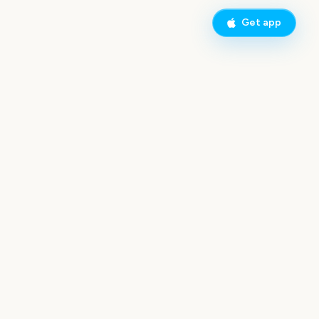
Get app