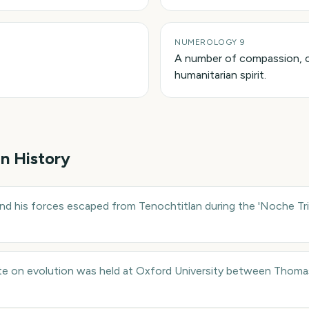
NUMEROLOGY 9
A number of compassion, 
humanitarian spirit.
in History
d his forces escaped from Tenochtitlan during the 'Noche Tri
e on evolution was held at Oxford University between Thoma