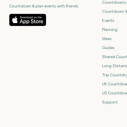
Countdowns
Countdown & plan events with friends.
Countdown W
Events
Planning
Ideas
Guides
Shared Coun
Long-Distan
Trip Countd
UK Countdow
US Countdo
Support