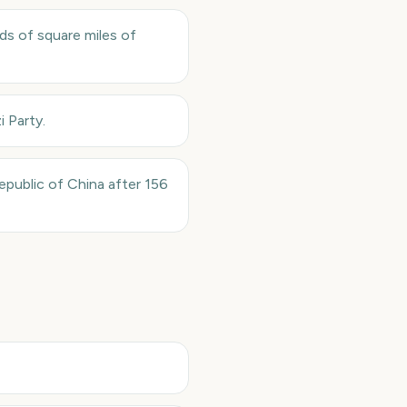
ds of square miles of
i Party.
public of China after 156