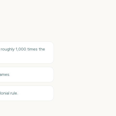
roughly 1,000 times the
Games.
nial rule.