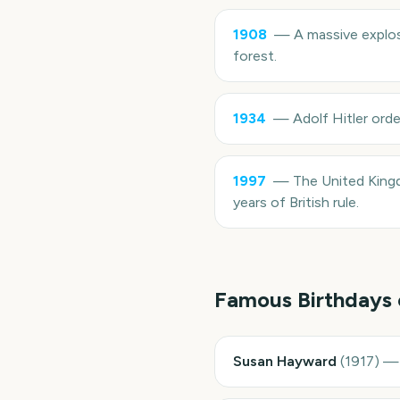
1908
—
A massive explos
forest.
1934
—
Adolf Hitler orde
1997
—
The United King
years of British rule.
Famous Birthdays
Susan Hayward
(
1917
)