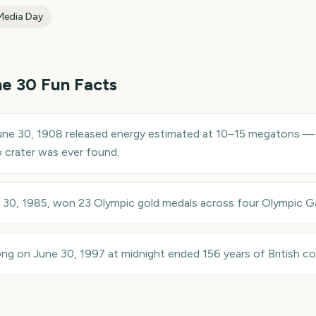
Media Day
ne 30
Fun Facts
ne 30, 1908 released energy estimated at 10–15 megatons — 
crater was ever found.
e 30, 1985, won 23 Olympic gold medals across four Olympic 
 on June 30, 1997 at midnight ended 156 years of British colo