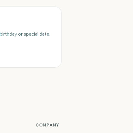
rthday or special date.
COMPANY