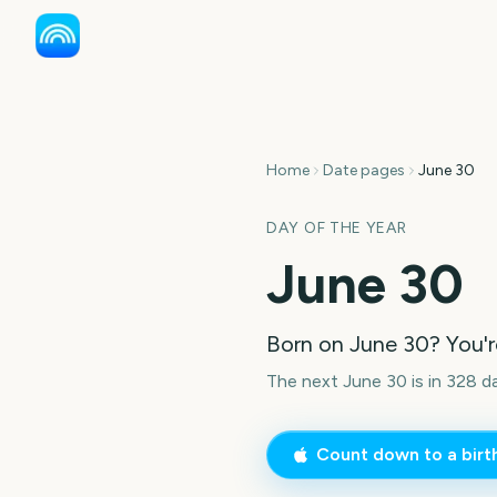
Home
Date pages
June 30
DAY OF THE YEAR
June 30
Born on
June 30
? You'
The next June 30 is in 328 d
Count down to a bir