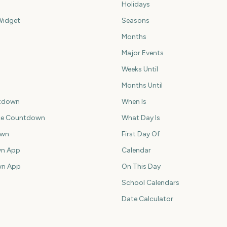
Holidays
idget
Seasons
Months
Major Events
Weeks Until
Months Until
tdown
When Is
ce Countdown
What Day Is
own
First Day Of
n App
Calendar
wn App
On This Day
School Calendars
Date Calculator