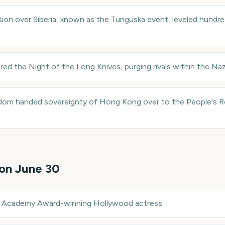
ion over Siberia, known as the Tunguska event, leveled hundre
red the Night of the Long Knives, purging rivals within the Naz
dom handed sovereignty of Hong Kong over to the People's Re
 on
June 30
—
Academy Award-winning Hollywood actress