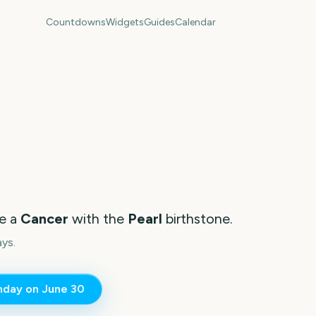
Countdowns
Widgets
Guides
Calendar
re a
Cancer
with the
Pearl
birthstone.
ays.
thday on
June 30