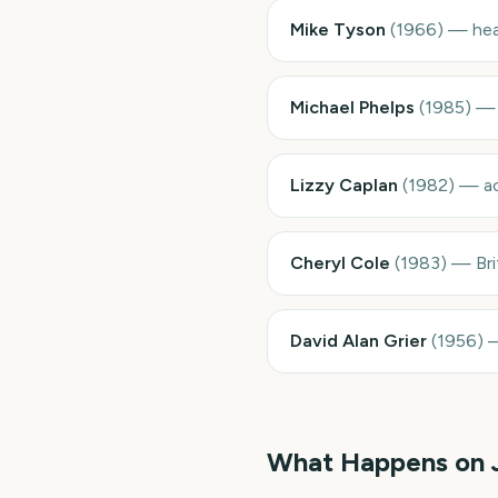
Mike Tyson
(
1966
)
—
he
Michael Phelps
(
1985
)
Lizzy Caplan
(
1982
)
—
a
Cheryl Cole
(
1983
)
—
Br
David Alan Grier
(
1956
)
What Happens on