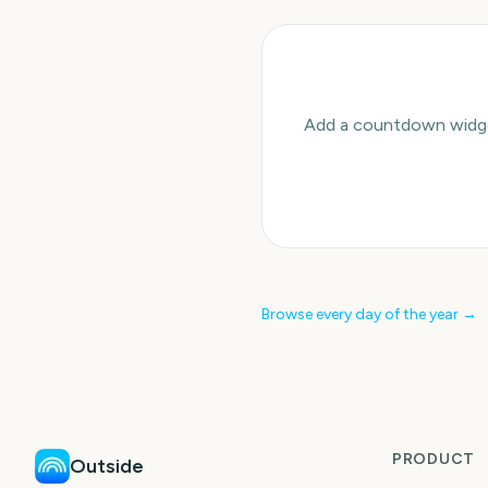
Add a countdown widget
Browse every day of the year →
PRODUCT
Outside