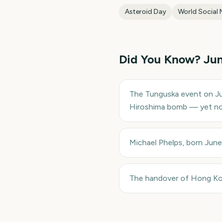
Asteroid Day
World Social 
Did You Know?
Ju
The Tunguska event on Ju
Hiroshima bomb — yet no 
Michael Phelps, born Jun
The handover of Hong Kong