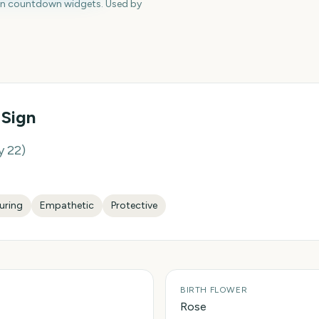
en countdown widgets. Used by
 Sign
y 22
)
uring
Empathetic
Protective
BIRTH FLOWER
Rose