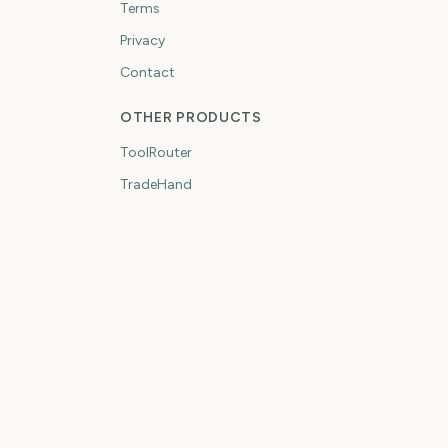
Terms
Privacy
Contact
OTHER PRODUCTS
ToolRouter
TradeHand