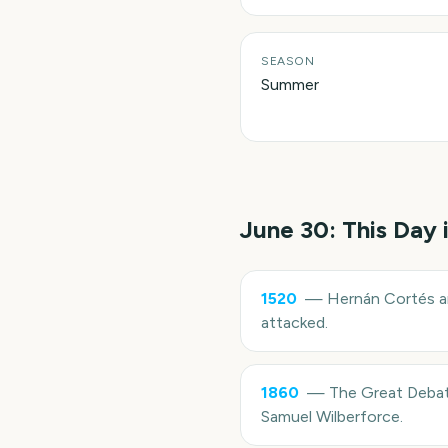
SEASON
Summer
June 30
: This Day 
1520
—
Hernán Cortés an
attacked.
1860
—
The Great Debat
Samuel Wilberforce.