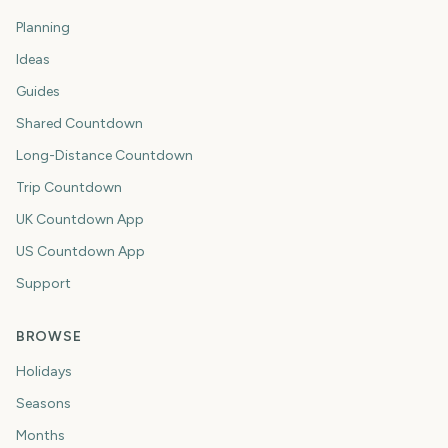
Planning
Ideas
Guides
Shared Countdown
Long-Distance Countdown
Trip Countdown
UK Countdown App
US Countdown App
Support
BROWSE
Holidays
Seasons
Months