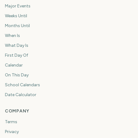
Major Events
Weeks Until
Months Until
When Is
What Day Is
First Day Of
Calendar
On This Day
School Calendars
Date Calculator
COMPANY
Terms
Privacy