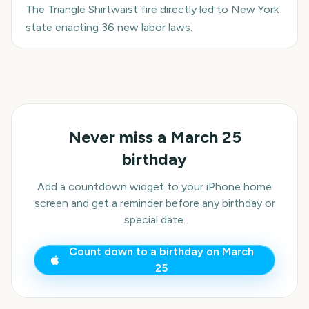
The Triangle Shirtwaist fire directly led to New York
state enacting 36 new labor laws.
Never miss a
March 25
birthday
Add a countdown widget to your iPhone home
screen and get a reminder before any birthday or
special date.
Count down to a birthday on
March
25