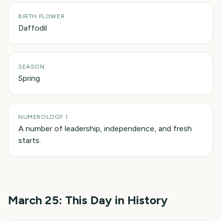
BIRTH FLOWER
Daffodil
SEASON
Spring
NUMEROLOGY 1
A number of leadership, independence, and fresh
starts.
March 25
: This Day in History