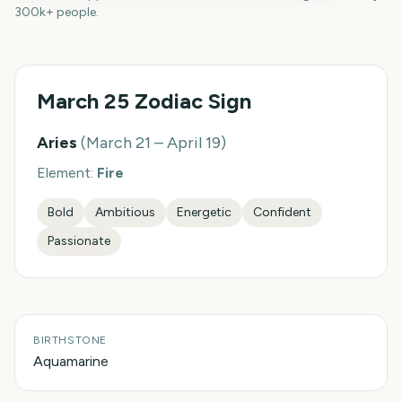
300k+ people.
March 25
Zodiac Sign
Aries
(
March 21 – April 19
)
Element:
Fire
Bold
Ambitious
Energetic
Confident
Passionate
BIRTHSTONE
Aquamarine