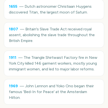
1655
—
Dutch astronomer Christiaan Huygens
discovered Titan, the largest moon of Saturn.
1807
—
Britain's Slave Trade Act received royal
assent, abolishing the slave trade throughout the
British Empire.
1911
—
The Triangle Shirtwaist Factory fire in New
York City killed 146 garment workers, mostly young
immigrant women, and led to major labor reforms.
1969
—
John Lennon and Yoko Ono began their
famous 'Bed-In for Peace' at the Amsterdam
Hilton.