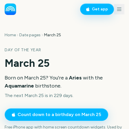
Get app
Home
Date pages
March 25
DAY OF THE YEAR
March 25
Born on
March 25
? You're a
Aries
with the
Aquamarine
birthstone.
The next March 25 is in 229 days.
Count down to a birthday on
March 25
Free iPhone app with home screen countdown widgets. Used by