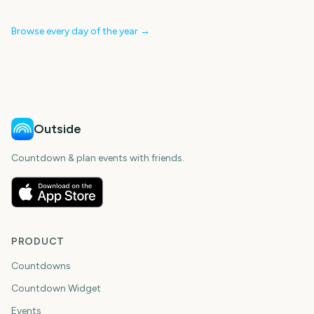
Browse every day of the year →
Outside
Countdown & plan events with friends.
PRODUCT
Countdowns
Countdown Widget
Events