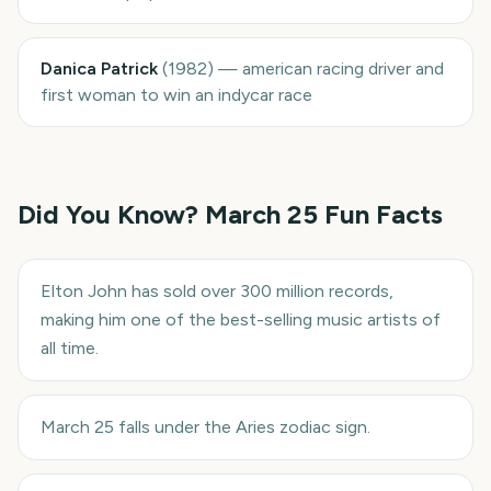
Danica Patrick
(
1982
)
—
american racing driver and
first woman to win an indycar race
Did You Know?
March 25
Fun Facts
Elton John has sold over 300 million records,
making him one of the best-selling music artists of
all time.
March 25 falls under the Aries zodiac sign.