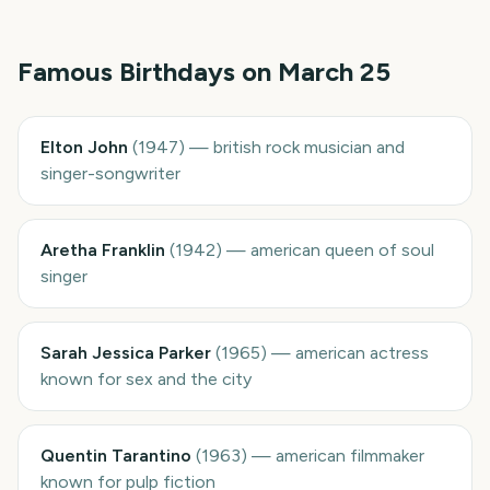
Famous Birthdays on
March 25
Elton John
(
1947
)
—
british rock musician and
singer-songwriter
Aretha Franklin
(
1942
)
—
american queen of soul
singer
Sarah Jessica Parker
(
1965
)
—
american actress
known for sex and the city
Quentin Tarantino
(
1963
)
—
american filmmaker
known for pulp fiction