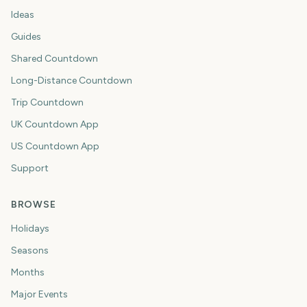
Ideas
Guides
Shared Countdown
Long-Distance Countdown
Trip Countdown
UK Countdown App
US Countdown App
Support
BROWSE
Holidays
Seasons
Months
Major Events