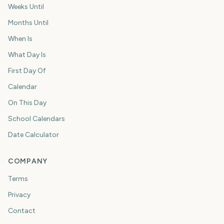
Weeks Until
Months Until
When Is
What Day Is
First Day Of
Calendar
On This Day
School Calendars
Date Calculator
COMPANY
Terms
Privacy
Contact