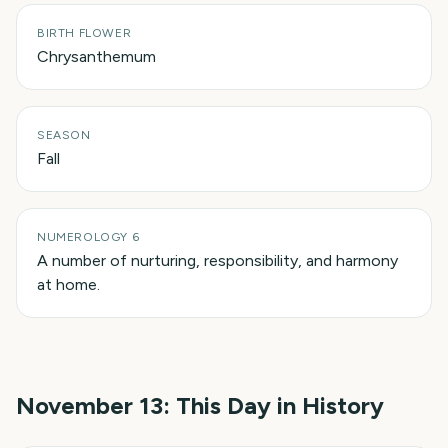
BIRTH FLOWER
Chrysanthemum
SEASON
Fall
NUMEROLOGY 6
A number of nurturing, responsibility, and harmony
at home.
November 13
: This Day in History