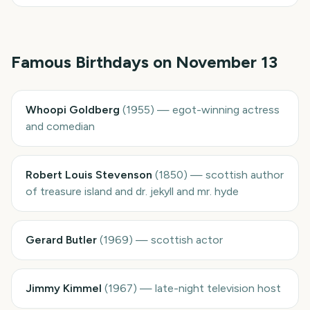
Famous Birthdays on
November 13
Whoopi Goldberg
(
1955
)
—
egot-winning actress
and comedian
Robert Louis Stevenson
(
1850
)
—
scottish author
of treasure island and dr. jekyll and mr. hyde
Gerard Butler
(
1969
)
—
scottish actor
Jimmy Kimmel
(
1967
)
—
late-night television host