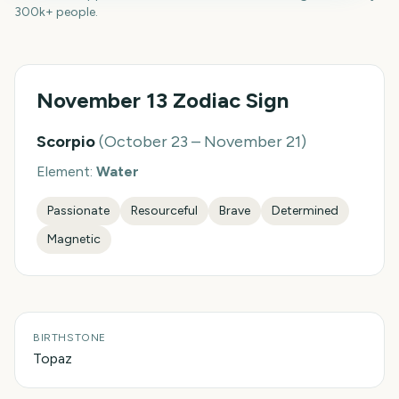
300k+ people.
November 13
Zodiac Sign
Scorpio
(
October 23 – November 21
)
Element:
Water
Passionate
Resourceful
Brave
Determined
Magnetic
BIRTHSTONE
Topaz