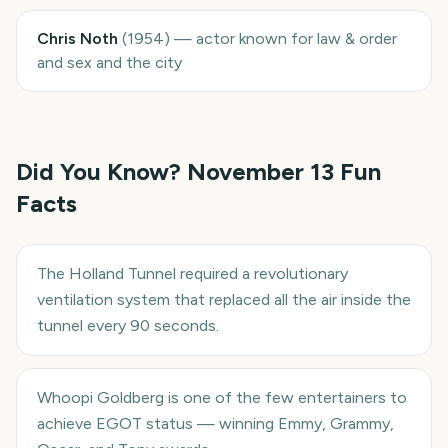
Chris Noth
(
1954
)
—
actor known for law & order
and sex and the city
Did You Know?
November 13
Fun
Facts
The Holland Tunnel required a revolutionary
ventilation system that replaced all the air inside the
tunnel every 90 seconds.
Whoopi Goldberg is one of the few entertainers to
achieve EGOT status — winning Emmy, Grammy,