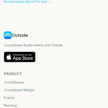
Browse every day of the year →
Outside
Countdown & plan events with friends.
PRODUCT
Countdowns
Countdown Widget
Events
Planning