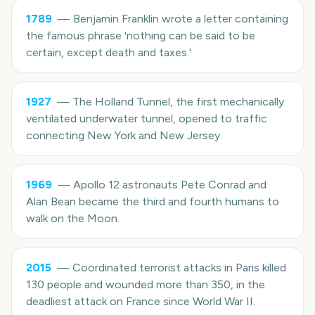
1789
—
Benjamin Franklin wrote a letter containing
the famous phrase 'nothing can be said to be
certain, except death and taxes.'
1927
—
The Holland Tunnel, the first mechanically
ventilated underwater tunnel, opened to traffic
connecting New York and New Jersey.
1969
—
Apollo 12 astronauts Pete Conrad and
Alan Bean became the third and fourth humans to
walk on the Moon.
2015
—
Coordinated terrorist attacks in Paris killed
130 people and wounded more than 350, in the
deadliest attack on France since World War II.