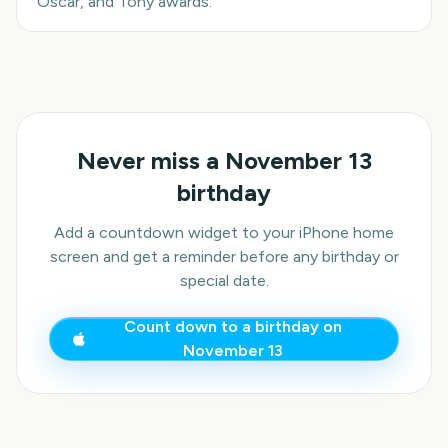
Oscar, and Tony awards.
Never miss a
November 13
birthday
Add a countdown widget to your iPhone home
screen and get a reminder before any birthday or
special date.
Count down to a birthday on
November 13