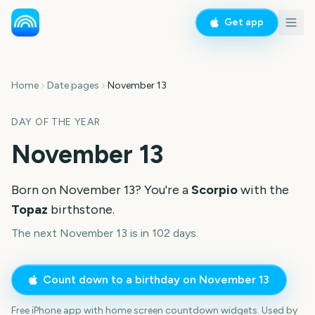
Get app
Home
Date pages
November 13
DAY OF THE YEAR
November 13
Born on
November 13
? You're a
Scorpio
with the
Topaz
birthstone.
The next November 13 is in 102 days.
Count down to a birthday on
November 13
Free iPhone app with home screen countdown widgets. Used by