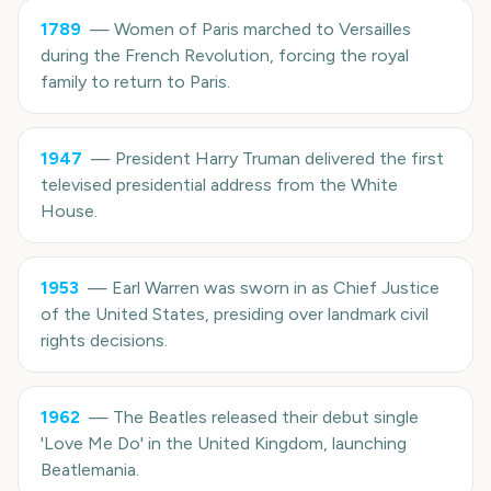
1789
—
Women of Paris marched to Versailles
during the French Revolution, forcing the royal
family to return to Paris.
1947
—
President Harry Truman delivered the first
televised presidential address from the White
House.
1953
—
Earl Warren was sworn in as Chief Justice
of the United States, presiding over landmark civil
rights decisions.
1962
—
The Beatles released their debut single
'Love Me Do' in the United Kingdom, launching
Beatlemania.