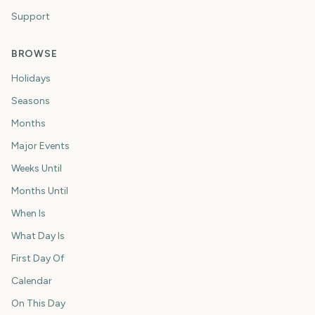
Support
BROWSE
Holidays
Seasons
Months
Major Events
Weeks Until
Months Until
When Is
What Day Is
First Day Of
Calendar
On This Day