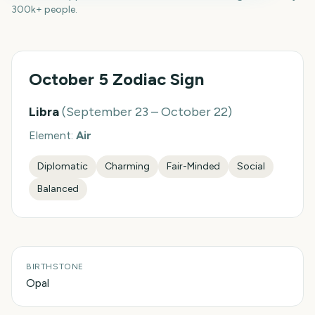
300k+ people.
October 5
Zodiac Sign
Libra
(
September 23 – October 22
)
Element:
Air
Diplomatic
Charming
Fair-Minded
Social
Balanced
BIRTHSTONE
Opal