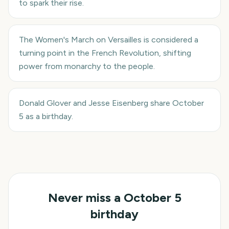
to spark their rise.
The Women's March on Versailles is considered a
turning point in the French Revolution, shifting
power from monarchy to the people.
Donald Glover and Jesse Eisenberg share October
5 as a birthday.
Never miss a
October 5
birthday