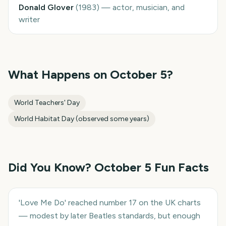
Donald Glover
(
1983
)
—
actor, musician, and
writer
What Happens on
October 5
?
World Teachers' Day
World Habitat Day (observed some years)
Did You Know?
October 5
Fun Facts
'Love Me Do' reached number 17 on the UK charts
— modest by later Beatles standards, but enough