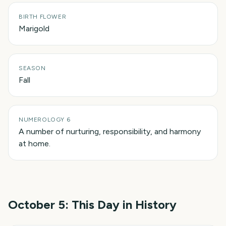
BIRTH FLOWER
Marigold
SEASON
Fall
NUMEROLOGY 6
A number of nurturing, responsibility, and harmony
at home.
October 5
: This Day in History