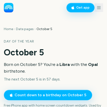
Get app
Home
Date pages
October 5
DAY OF THE YEAR
October 5
Born on
October 5
? You're a
Libra
with the
Opal
birthstone.
The next October 5 is in 57 days.
Count down to a birthday on
October 5
Free iPhone app with home screen countdown widgets. Used by