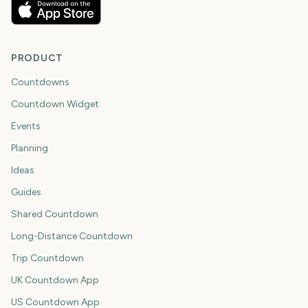
PRODUCT
Countdowns
Countdown Widget
Events
Planning
Ideas
Guides
Shared Countdown
Long-Distance Countdown
Trip Countdown
UK Countdown App
US Countdown App