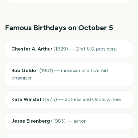
Famous Birthdays on
October 5
Chester A. Arthur
(
1829
)
—
21st U.S. president
Bob Geldof
(
1951
)
—
musician and Live Aid
organizer
Kate Winslet
(
1975
)
—
actress and Oscar winner
Jesse Eisenberg
(
1983
)
—
actor