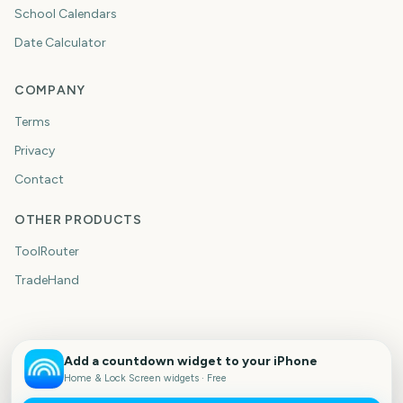
School Calendars
Date Calculator
COMPANY
Terms
Privacy
Contact
OTHER PRODUCTS
ToolRouter
TradeHand
Add a countdown widget to your iPhone
Home & Lock Screen widgets · Free