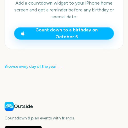
Add a countdown widget to your iPhone home
screen and get a reminder before any birthday or
special date.
Count down to a birthday on
October 5
Browse every day of the year →
Outside
Countdown & plan events with friends.