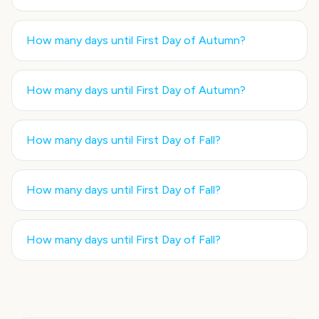
How many days until
First Day of Autumn
?
How many days until
First Day of Autumn
?
How many days until
First Day of Fall
?
How many days until
First Day of Fall
?
How many days until
First Day of Fall
?