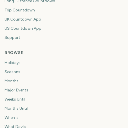
Long-Distance Countdown
Trip Countdown
UK Countdown App
US Countdown App
Support
BROWSE
Holidays
Seasons
Months
Major Events
Weeks Until
Months Until
When Is
What Day Is