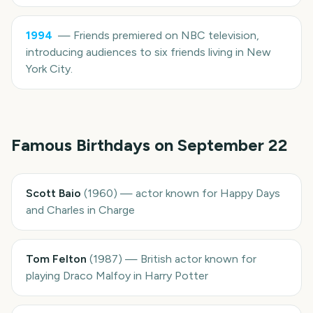
1994
—
Friends premiered on NBC television,
introducing audiences to six friends living in New
York City.
Famous Birthdays on
September 22
Scott Baio
(
1960
)
—
actor known for Happy Days
and Charles in Charge
Tom Felton
(
1987
)
—
British actor known for
playing Draco Malfoy in Harry Potter