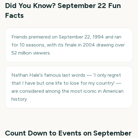
Did You Know?
September 22
Fun
Facts
Friends premiered on September 22, 1994 and ran
for 10 seasons, with its finale in 2004 drawing over
52 million viewers.
Nathan Hale's famous last words — 'I only regret
that I have but one life to lose for my country' —
are considered among the most iconic in American
history.
Count Down to Events on
September