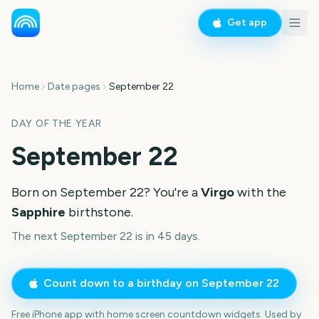
Get app
Home
Date pages
September 22
DAY OF THE YEAR
September 22
Born on
September 22
? You're a
Virgo
with the
Sapphire
birthstone.
The next September 22 is in 45 days.
Count down to a birthday on
September 22
Free iPhone app with home screen countdown widgets. Used by