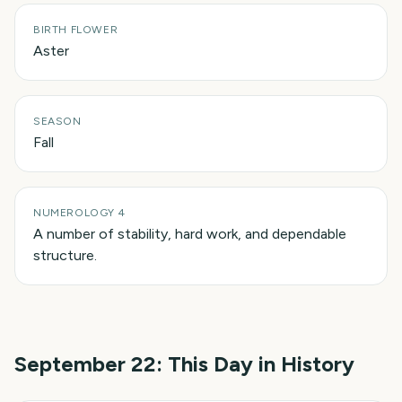
BIRTH FLOWER
Aster
SEASON
Fall
NUMEROLOGY 4
A number of stability, hard work, and dependable
structure.
September 22
: This Day in History