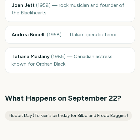
Joan Jett
(
1958
)
—
rock musician and founder of
the Blackhearts
Andrea Bocelli
(
1958
)
—
Italian operatic tenor
Tatiana Maslany
(
1985
)
—
Canadian actress
known for Orphan Black
What Happens on
September 22
?
Hobbit Day (Tolkien's birthday for Bilbo and Frodo Baggins)