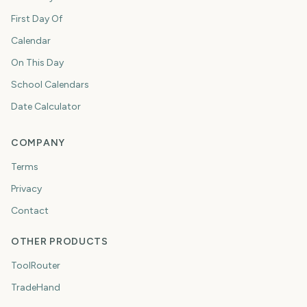
First Day Of
Calendar
On This Day
School Calendars
Date Calculator
COMPANY
Terms
Privacy
Contact
OTHER PRODUCTS
ToolRouter
TradeHand