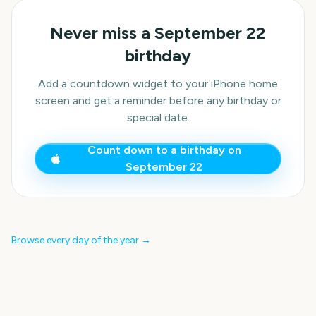
Never miss a
September 22
birthday
Add a countdown widget to your iPhone home
screen and get a reminder before any birthday or
special date.
Count down to a birthday on
September 22
Browse every day of the year →