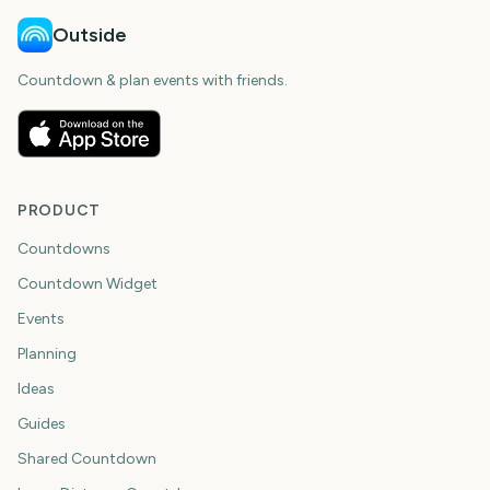
Outside
Countdown & plan events with friends.
PRODUCT
Countdowns
Countdown Widget
Events
Planning
Ideas
Guides
Shared Countdown