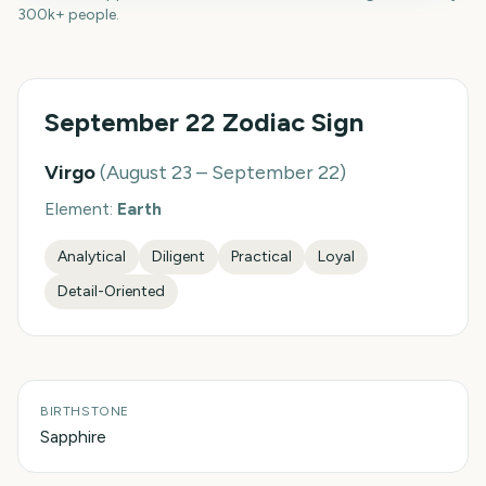
300k+ people.
September 22
Zodiac Sign
Virgo
(
August 23 – September 22
)
Element:
Earth
Analytical
Diligent
Practical
Loyal
Detail-Oriented
BIRTHSTONE
Sapphire