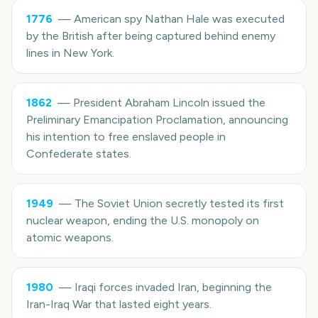
1776
—
American spy Nathan Hale was executed
by the British after being captured behind enemy
lines in New York.
1862
—
President Abraham Lincoln issued the
Preliminary Emancipation Proclamation, announcing
his intention to free enslaved people in
Confederate states.
1949
—
The Soviet Union secretly tested its first
nuclear weapon, ending the U.S. monopoly on
atomic weapons.
1980
—
Iraqi forces invaded Iran, beginning the
Iran-Iraq War that lasted eight years.