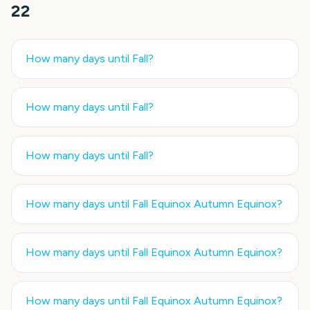
22
How many days until
Fall
?
How many days until
Fall
?
How many days until
Fall
?
How many days until
Fall Equinox Autumn Equinox
?
How many days until
Fall Equinox Autumn Equinox
?
How many days until
Fall Equinox Autumn Equinox
?